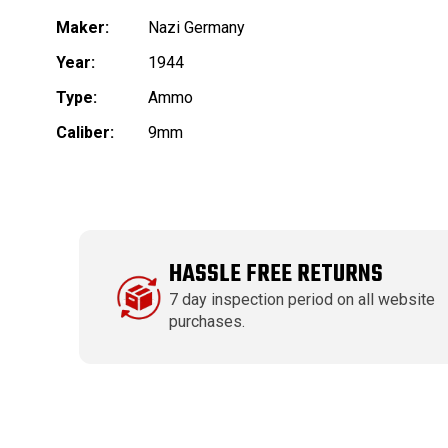
Maker:
Nazi Germany
Year:
1944
Type:
Ammo
Caliber:
9mm
HASSLE FREE RETURNS
7 day inspection period on all website
purchases.