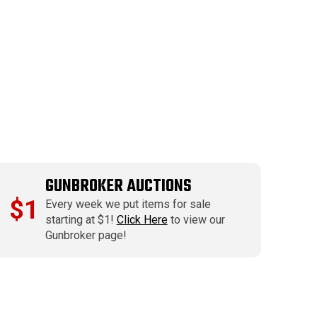
GUNBROKER AUCTIONS
$1
Every week we put items for sale
starting at $1!
Click Here
to view our
Gunbroker page!