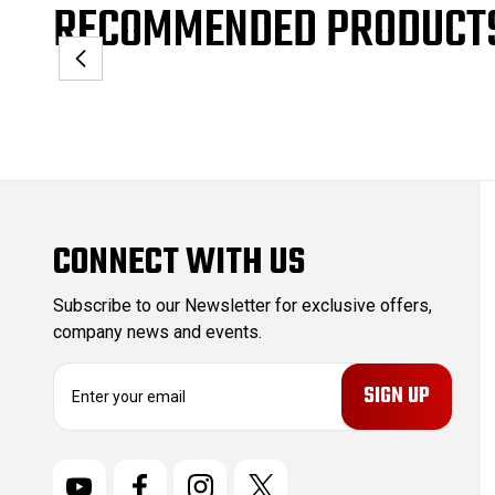
RECOMMENDED PRODUCT
CONNECT WITH US
Subscribe to our Newsletter for exclusive offers,
company news and events.
E
m
a
i
l