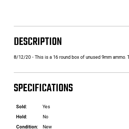
DESCRIPTION
8/12/20 - This is a 16 round box of unused 9mm ammo. Th
SPECIFICATIONS
Sold:
Yes
Hold:
No
Condition:
New