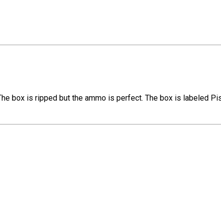
e box is ripped but the ammo is perfect. The box is labeled Pi