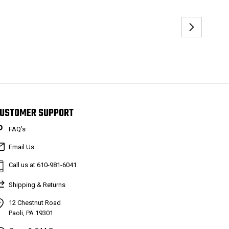
USTOMER SUPPORT
FAQ’s
Email Us
Call us at 610-981-6041
Shipping & Returns
12 Chestnut Road
Paoli, PA 19301