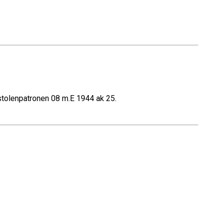
stolenpatronen 08 m.E 1944 ak 25.