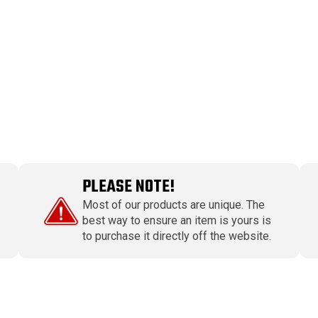
PLEASE NOTE!
Most of our products are unique. The
best way to ensure an item is yours is
to purchase it directly off the website.