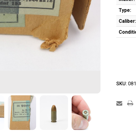
Type:
Caliber
Conditi
SKU:
081