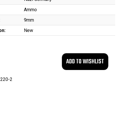
Ammo
:
9mm
on:
New
220-2