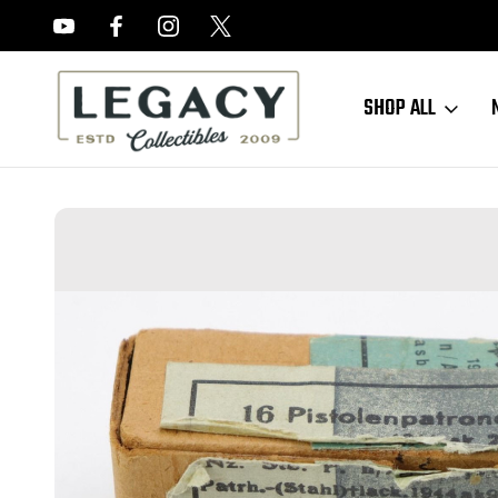
FREE APPRAISALS ON ALL ITEMS
SHOP ALL
Home
Sold Items
SOLD - 1944 German 9mm Ammo