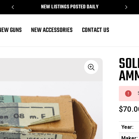
NEW LISTINGS POSTED DAILY
NEW GUNS
NEW ACCESSORIES
CONTACT US
SOL
AM
Sale
$70.0
Year:
Maker: