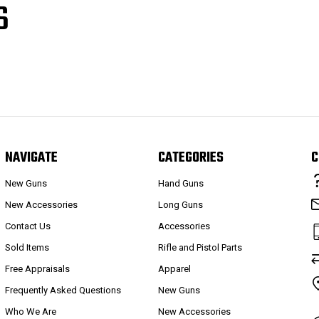
S
NAVIGATE
CATEGORIES
C
New Guns
Hand Guns
New Accessories
Long Guns
Contact Us
Accessories
Sold Items
Rifle and Pistol Parts
Free Appraisals
Apparel
Frequently Asked Questions
New Guns
Who We Are
New Accessories