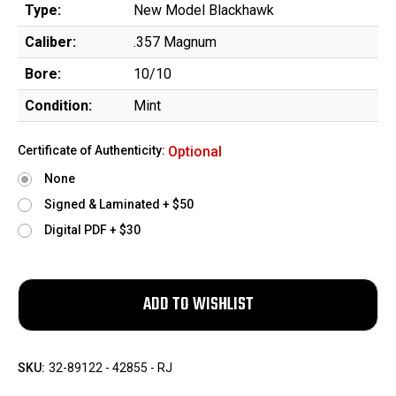
Type:
New Model Blackhawk
Caliber:
.357 Magnum
Bore:
10/10
Condition:
Mint
Certificate of Authenticity:
Optional
None
Signed & Laminated + $50
Digital PDF + $30
SKU:
32-89122 - 42855 - RJ