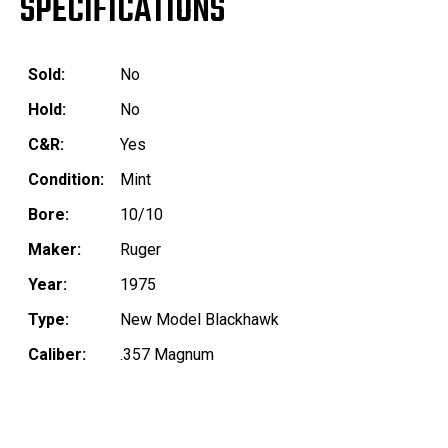
SPECIFICATIONS
Sold:
No
Hold:
No
C&R:
Yes
Condition:
Mint
Bore:
10/10
Maker:
Ruger
Year:
1975
Type:
New Model Blackhawk
Caliber:
.357 Magnum