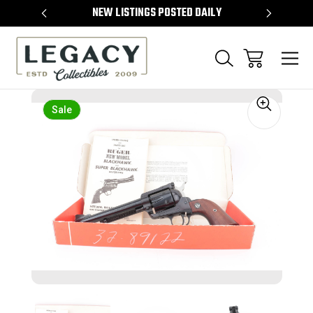
TEMS
NEW LISTINGS POSTED DAILY
SELL 
Sale