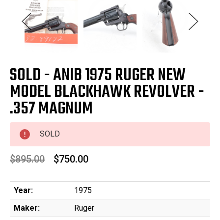
SOLD - ANIB 1975 RUGER NEW
MODEL BLACKHAWK REVOLVER -
.357 MAGNUM
SOLD
$895.00
$750.00
Year:
1975
Maker:
Ruger