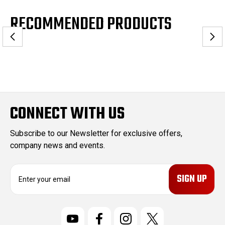
RECOMMENDED PRODUCTS
CONNECT WITH US
Subscribe to our Newsletter for exclusive offers,
company news and events.
E
m
a
i
l