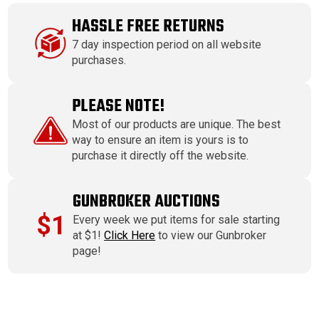
HASSLE FREE RETURNS
7 day inspection period on all website
purchases.
PLEASE NOTE!
Most of our products are unique. The best
way to ensure an item is yours is to
purchase it directly off the website.
GUNBROKER AUCTIONS
$1
Every week we put items for sale starting
at $1!
Click Here
to view our Gunbroker
page!