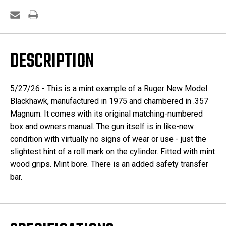
DESCRIPTION
5/27/26 - This is a mint example of a Ruger New Model
Blackhawk, manufactured in 1975 and chambered in .357
Magnum. It comes with its original matching-numbered
box and owners manual. The gun itself is in like-new
condition with virtually no signs of wear or use - just the
slightest hint of a roll mark on the cylinder. Fitted with mint
wood grips. Mint bore. There is an added safety transfer
bar.