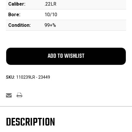
Caliber:
.22LR
Bore:
10/10
Condition:
99+%
SKU:
110239LR - 23449
DESCRIPTION