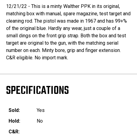
12/21/22 - This is a minty Walther PPK in its original,
matching box with manual, spare magazine, test target and
cleaning rod. The pistol was made in 1967 and has 99+%
of the original blue. Hardly any wear, just a couple of a
small dings on the front grip strap. Both the box and test
target are original to the gun, with the matching serial
number on each. Minty bore, grip and finger extension.
C&R eligible. No import mark.
SPECIFICATIONS
Sold:
Yes
Hold:
No
C&R: