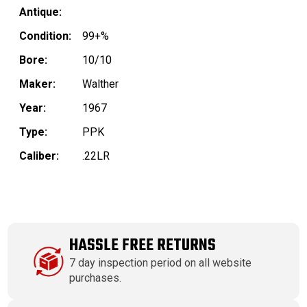
Antique:
Condition:
99+%
Bore:
10/10
Maker:
Walther
Year:
1967
Type:
PPK
Caliber:
.22LR
HASSLE FREE RETURNS
7 day inspection period on all website
purchases.