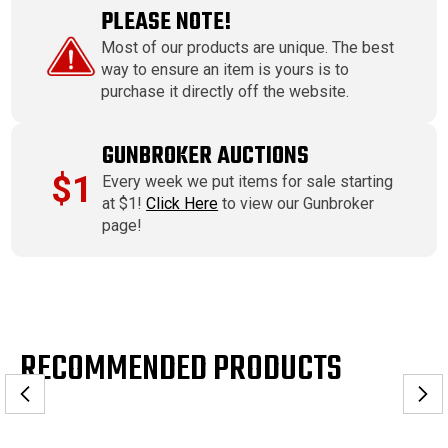
PLEASE NOTE!
Most of our products are unique. The best
way to ensure an item is yours is to
purchase it directly off the website.
GUNBROKER AUCTIONS
$1
Every week we put items for sale starting
at $1!
Click Here
to view our Gunbroker
page!
RECOMMENDED PRODUCTS