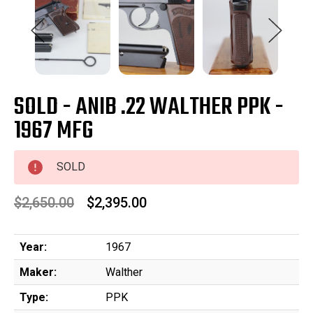
SOLD - ANIB .22 WALTHER PPK -
1967 MFG
SOLD
$2,650.00
$2,395.00
Year:
1967
Maker:
Walther
Type:
PPK