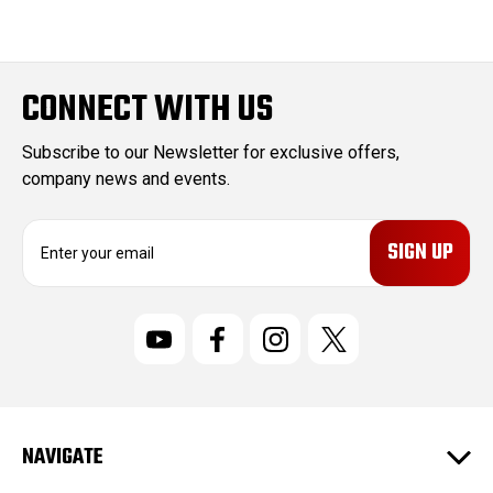
CONNECT WITH US
Subscribe to our Newsletter for exclusive offers,
company news and events.
E
m
a
i
l
A
d
d
r
NAVIGATE
e