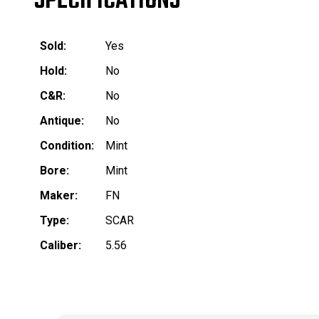
SPECIFICATIONS
Sold:
Yes
Hold:
No
C&R:
No
Antique:
No
Condition:
Mint
Bore:
Mint
Maker:
FN
Type:
SCAR
Caliber:
5.56