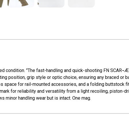
ired condition. "The fast-handling and quick-shooting FN SCAR¬
g position, grip style or optic choice, ensuring any braced or ba
 space for rail-mounted accessories, and a folding buttstock fit
 for reliability and versatility from a light recoiling, piston-dr
s minor handling wear but is intact. One mag.