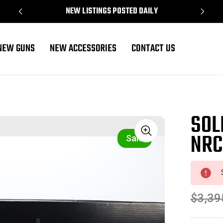
NEW LISTINGS POSTED DAILY
NEW GUNS
NEW ACCESSORIES
CONTACT US
SOL
NRC
Sale
$3,39