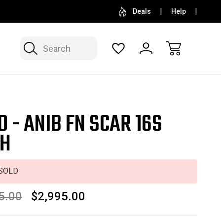
SELL OR CONSIGN YOUR COLLECTION
FREE APP
Deals
Help
Search
D - ANIB FN SCAR 16S
H
SOLD
5.00
$2,995.00