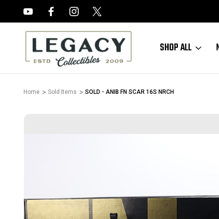
FREE APPRAISALS ON ALL ITEMS
SHOP ALL
Home
Sold Items
SOLD - ANIB FN SCAR 16S NRCH