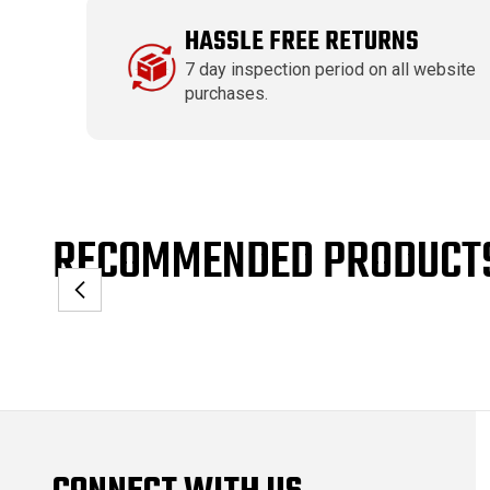
HASSLE FREE RETURNS
7 day inspection period on all website
purchases.
RECOMMENDED PRODUCT