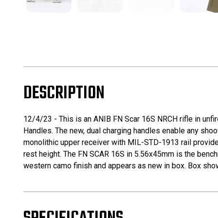
DESCRIPTION
12/4/23 - This is an ANIB FN Scar 16S NRCH rifle in unf
Handles. The new, dual charging handles enable any shootin
monolithic upper receiver with MIL-STD-1913 rail provides
rest height. The FN SCAR 16S in 5.56x45mm is the benchmark
western camo finish and appears as new in box. Box show