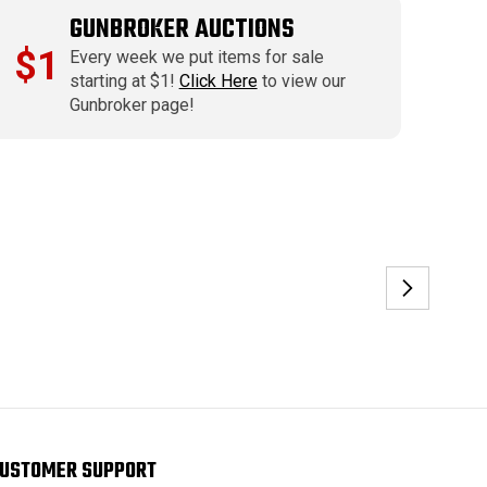
GUNBROKER AUCTIONS
$1
Every week we put items for sale
starting at $1!
Click Here
to view our
Gunbroker page!
USTOMER SUPPORT