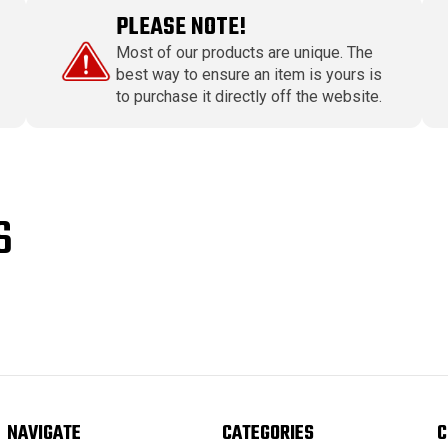
PLEASE NOTE!
Most of our products are unique. The
best way to ensure an item is yours is
to purchase it directly off the website.
S
NAVIGATE
CATEGORIES
C