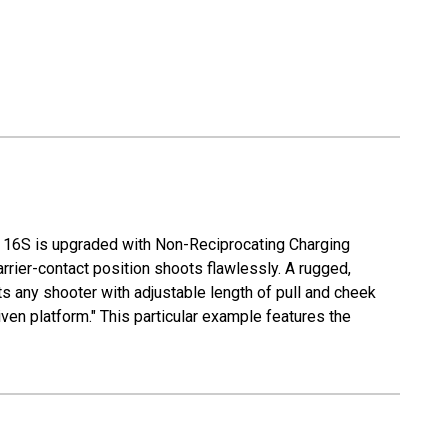
Æ 16S is upgraded with Non-Reciprocating Charging
rrier-contact position shoots flawlessly. A rugged,
s any shooter with adjustable length of pull and cheek
iven platform." This particular example features the