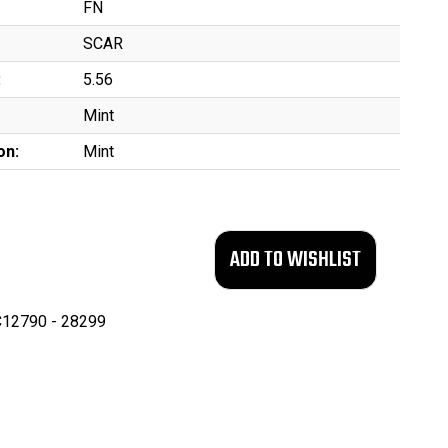
FN
SCAR
:
5.56
Mint
on:
Mint
12790 - 28299