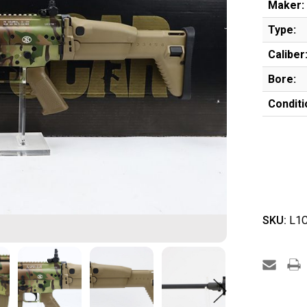
Maker:
Type:
Caliber
Bore:
Conditi
SKU:
L1C