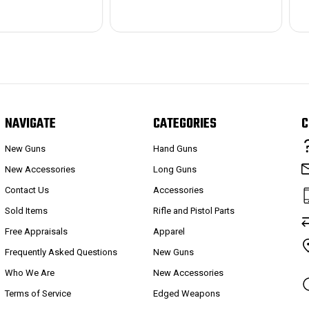
NAVIGATE
CATEGORIES
C
New Guns
Hand Guns
New Accessories
Long Guns
Contact Us
Accessories
Sold Items
Rifle and Pistol Parts
Free Appraisals
Apparel
Frequently Asked Questions
New Guns
Who We Are
New Accessories
Terms of Service
Edged Weapons