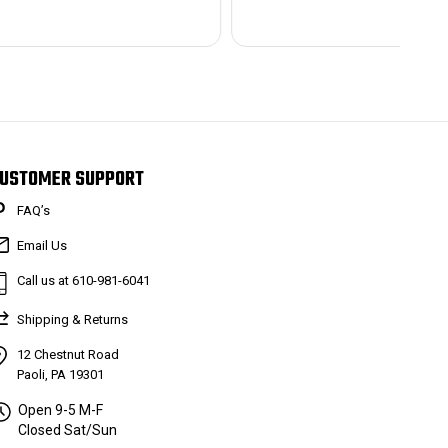
USTOMER SUPPORT
FAQ’s
Email Us
Call us at 610-981-6041
Shipping & Returns
12 Chestnut Road
Paoli, PA 19301
Open 9-5 M-F
Closed Sat/Sun