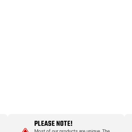
PLEASE NOTE!
Most of our products are unique. The