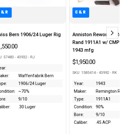
C&R
Anniston Reworked Remington
Star Firestar - 9mm Luger
Rand 1911A1 w/ CMP COA -
$350.00
1943 mfg
SKU: 1959670 - 43762 - RJ
$1,950.00
Year:
1990
SKU: 1585414 - 43992 - RK
Maker:
Star
Year:
1943
Type:
Firestar
Maker:
Remington Rand
Condition:
~95%
Type:
1911A1
Bore:
9.5/10
Condition:
90%
Caliber:
9mm Luger
Bore:
9/10
Caliber:
.45 ACP