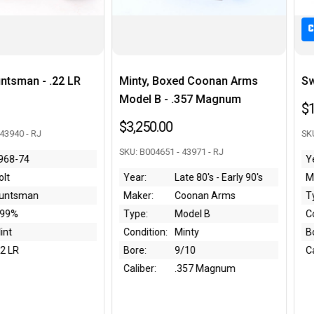
C&R
oxed Coonan Arms
Swiss Bern 1906/24 Luger Rig
- .357 Magnum
$1,550.00
0
SKU: 57483 - 43932 - RJ
 - 43971 - RJ
Year:
Late 80's - Early 90's
Maker:
Waffenfabrik Bern
Coonan Arms
Type:
1906/24 Luger
Model B
Condition:
~70%
Minty
Bore:
9/10
9/10
Caliber:
.30 Luger
.357 Magnum