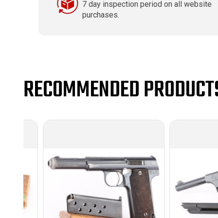
7 day inspection period on all website
purchases.
RECOMMENDED PRODUCT