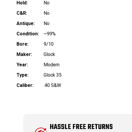
Hold:
No
C&R:
No
Antique:
No
Condition:
~99%
Bore:
9/10
Maker:
Glock
Year:
Modern
Type:
Glock 35
Caliber:
.40 S&W
HASSLE FREE RETURNS