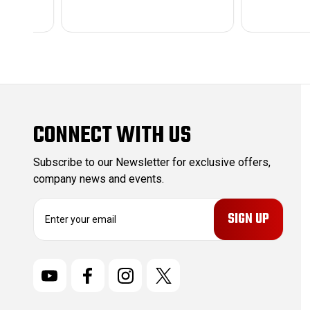
CONNECT WITH US
Subscribe to our Newsletter for exclusive offers,
company news and events.
E
m
a
i
l
A
d