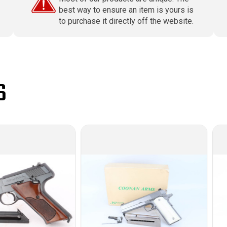
best way to ensure an item is yours is
to purchase it directly off the website.
S