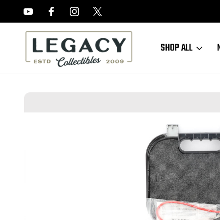
FREE APPRAISALS ON ALL ITEMS
SHOP ALL
Home
Hand Guns
Misc. Pistols
ANIB Gen 3 Glock 35 - Long Slide