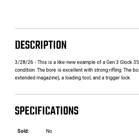
DESCRIPTION
3/28/26 - This is a like-new example of a Gen 3 Glock 35 
condition. The bore is excellent with strong rifling. The 
extended magazine), a loading tool, and a trigger lock.
SPECIFICATIONS
Sold:
No