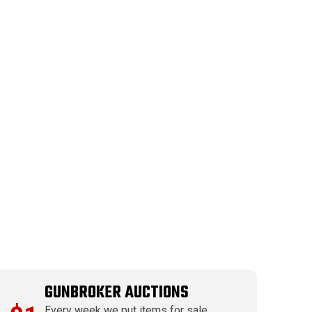
GUNBROKER AUCTIONS
Every week we put items for sale