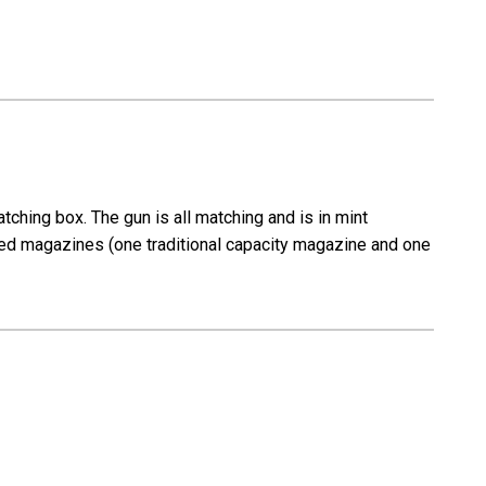
ching box. The gun is all matching and is in mint
arked magazines (one traditional capacity magazine and one