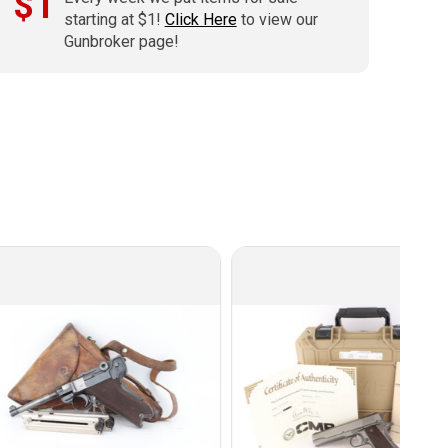
$1
starting at $1!
Click Here
to view our
Gunbroker page!