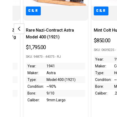
C&R
 Astra
Mint Colt Huntsman - .22 LR
Minty, B
Model B 
$850.00
$3,250.0
SKU: 063922S - 43940 - RJ
SKU: B004651
Year:
1968-74
Maker:
Colt
Year:
Type:
Huntsman
Maker:
 (1921)
Condition:
~99%
Type:
Bore:
Mint
Condition:
Caliber:
.22 LR
Bore:
o
Caliber: