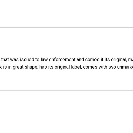
that was issued to law enforcement and comes it its original, mat
box is in great shape, has its original label, comes with two unm