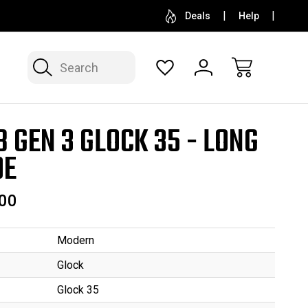
SELL OR CONSIGN YOUR COLLECTION
FREE APP
Deals
Help
Search
B GEN 3 GLOCK 35 - LONG
DE
00
Modern
Glock
Glock 35