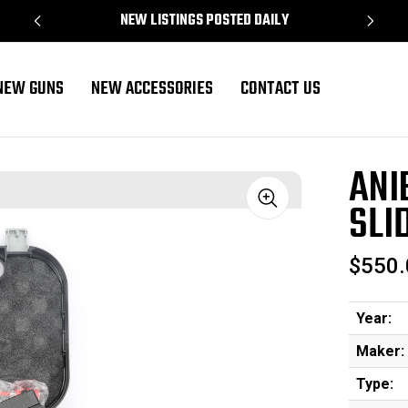
NEW LISTINGS POSTED DAILY
NEW GUNS
NEW ACCESSORIES
CONTACT US
ANI
SLI
Sale
$550.
Year:
Maker:
Type: