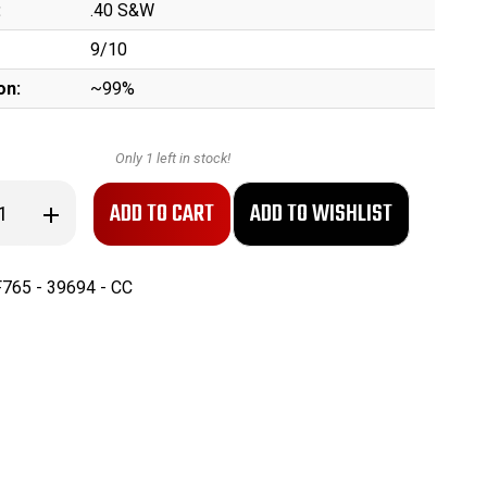
:
.40 S&W
9/10
on:
~99%
Only
1
left in stock!
se
Increase
ty
Quantity
of
ANIB
Gen
765 - 39694 - CC
3
Glock
35
-
Long
Slide