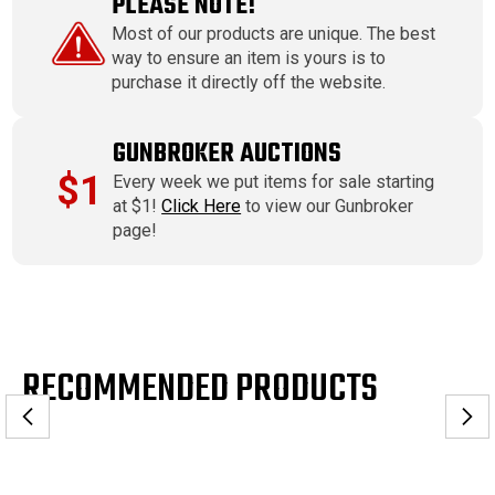
PLEASE NOTE!
Most of our products are unique. The best
way to ensure an item is yours is to
purchase it directly off the website.
GUNBROKER AUCTIONS
$1
Every week we put items for sale starting
at $1!
Click Here
to view our Gunbroker
page!
RECOMMENDED PRODUCTS