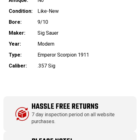
Antique:
No
Condition:
Like-New
Bore:
9/10
Maker:
Sig Sauer
Year:
Modern
Type:
Emperor Scorpion 1911
Caliber:
.357 Sig
HASSLE FREE RETURNS
7 day inspection period on all website
purchases.