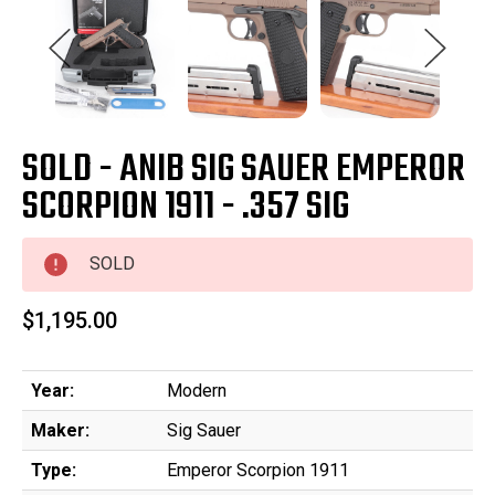
SOLD - ANIB SIG SAUER EMPEROR
SCORPION 1911 - .357 SIG
SOLD
$1,195.00
Year:
Modern
Maker:
Sig Sauer
Type:
Emperor Scorpion 1911