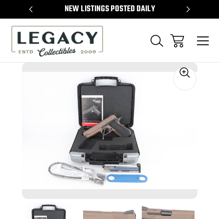
TEMS
NEW LISTINGS POSTED DAILY
SELL 
Sale