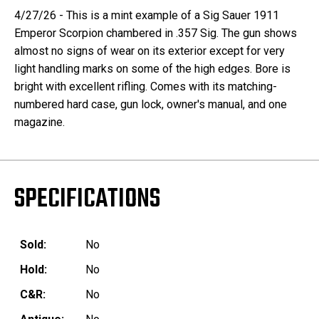
4/27/26 - This is a mint example of a Sig Sauer 1911
Emperor Scorpion chambered in .357 Sig. The gun shows
almost no signs of wear on its exterior except for very
light handling marks on some of the high edges. Bore is
bright with excellent rifling. Comes with its matching-
numbered hard case, gun lock, owner's manual, and one
magazine.
SPECIFICATIONS
Sold:
No
Hold:
No
C&R:
No