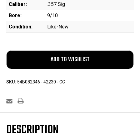
Caliber:
.357 Sig
Bore:
9/10
Condition:
Like-New
SKU:
54B082346 - 42230 - CC
DESCRIPTION