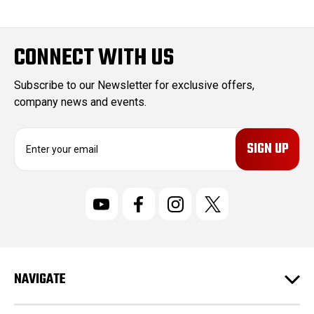
CONNECT WITH US
Subscribe to our Newsletter for exclusive offers,
company news and events.
E
m
a
i
l
A
d
d
r
NAVIGATE
e
s