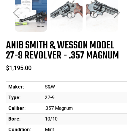
ANIB SMITH & WESSON MODEL
27-9 REVOLVER - .357 MAGNUM
$1,195.00
Maker:
S&W
Type:
27-9
Caliber:
.357 Magnum
Bore:
10/10
Condition:
Mint