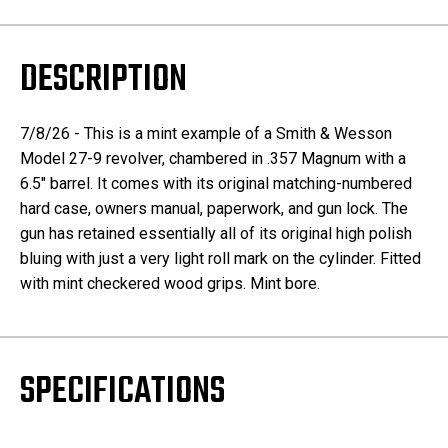
DESCRIPTION
7/8/26 - This is a mint example of a Smith & Wesson
Model 27-9 revolver, chambered in .357 Magnum with a
6.5" barrel. It comes with its original matching-numbered
hard case, owners manual, paperwork, and gun lock. The
gun has retained essentially all of its original high polish
bluing with just a very light roll mark on the cylinder. Fitted
with mint checkered wood grips. Mint bore.
SPECIFICATIONS