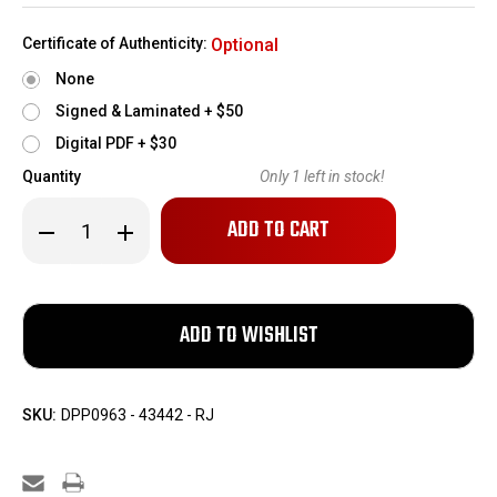
Certificate of Authenticity:
Optional
None
Signed & Laminated + $50
Digital PDF + $30
Quantity
Only
1
left in stock!
Decrease
Increase
Quantity
Quantity
of
of
ANIB
ANIB
Smith
Smith
&
&
Wesson
Wesson
Model
Model
27-
27-
9
9
Revolver
Revolver
-
-
SKU:
DPP0963 - 43442 - RJ
.357
.357
Magnum
Magnum