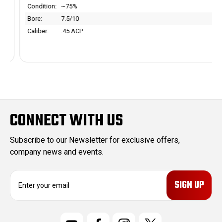
Condition:
~75%
Bore:
7.5/10
Caliber:
.45 ACP
CONNECT WITH US
Subscribe to our Newsletter for exclusive offers,
company news and events.
E
m
a
i