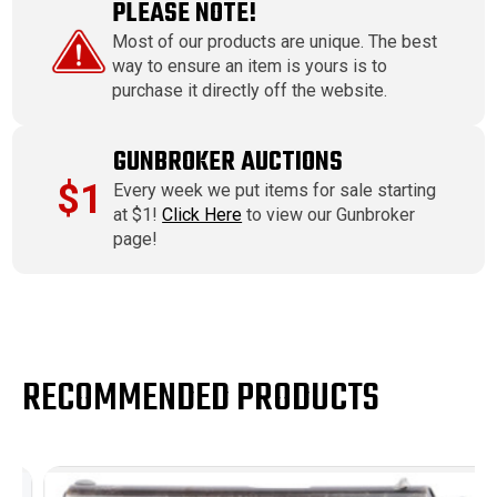
PLEASE NOTE!
Most of our products are unique. The best
way to ensure an item is yours is to
purchase it directly off the website.
GUNBROKER AUCTIONS
$1
Every week we put items for sale starting
at $1!
Click Here
to view our Gunbroker
page!
RECOMMENDED PRODUCTS