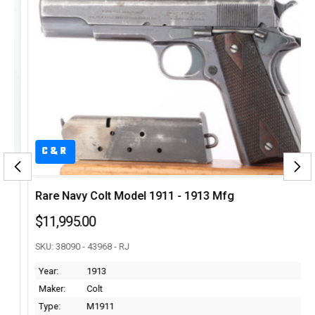
C&R
Rare Navy Colt Model 1911 - 1913 Mfg
$11,995.00
SKU: 38090 - 43968 - RJ
Year:
1913
Maker:
Colt
Type:
M1911