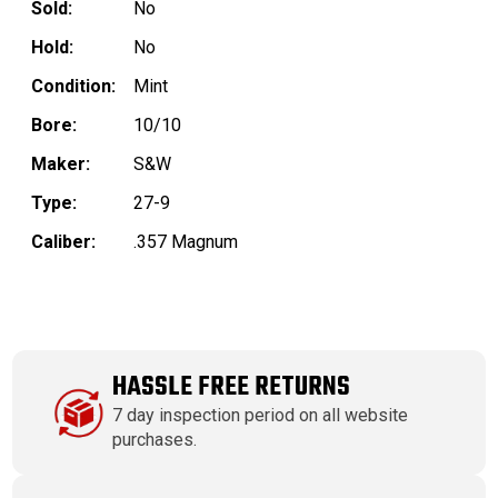
Sold:
No
Hold:
No
Condition:
Mint
Bore:
10/10
Maker:
S&W
Type:
27-9
Caliber:
.357 Magnum
HASSLE FREE RETURNS
7 day inspection period on all website
purchases.