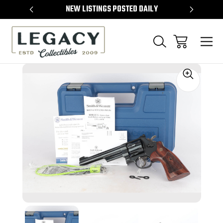
TEMS
NEW LISTINGS POSTED DAILY
SELL 
Sale