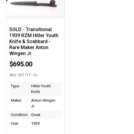
SOLD - Transitional
1939 RZM Hitler Youth
Knife & Scabbard -
Rare Maker Anton
Wingen Jr.
$695.00
SKU: 301117 - SJ
Type:
Hitler Youth
Knife
Maker:
Anton Wingen
Jr.
Condition:
Great
Year:
1939