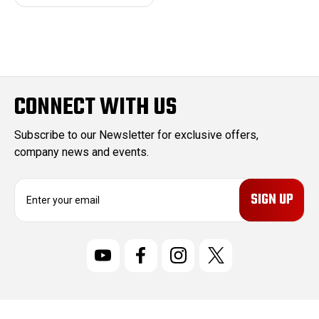
CONNECT WITH US
Subscribe to our Newsletter for exclusive offers,
company news and events.
E
m
a
i
l
A
d
d