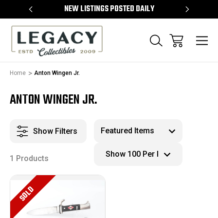
TEMS
NEW LISTINGS POSTED DAILY
SELL 
Home
Anton Wingen Jr.
ANTON WINGEN JR.
Show Filters
1 Products
SOLD