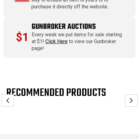
purchase it directly off the website.
GUNBROKER AUCTIONS
$1
Every week we put items for sale starting
at $1!
Click Here
to view our Gunbroker
page!
RECOMMENDED PRODUCTS