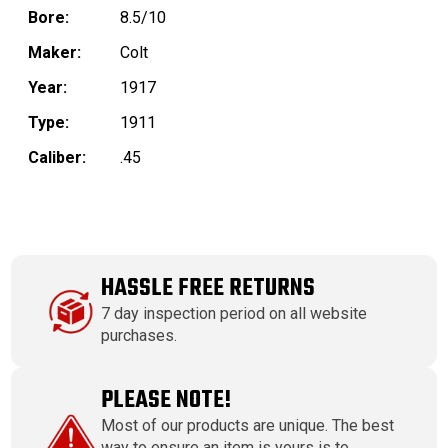
Bore:
8.5/10
Maker:
Colt
Year:
1917
Type:
1911
Caliber:
.45
HASSLE FREE RETURNS
7 day inspection period on all website
purchases.
PLEASE NOTE!
Most of our products are unique. The best
way to ensure an item is yours is to