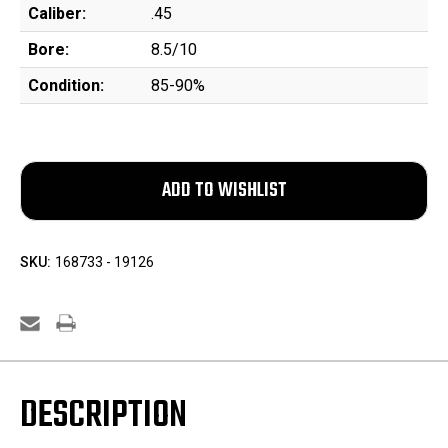
Caliber:
.45
Bore:
8.5/10
Condition:
85-90%
SKU:
168733 - 19126
DESCRIPTION