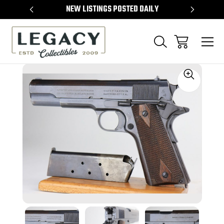
TEMS
NEW LISTINGS POSTED DAILY
SELL 
Sale