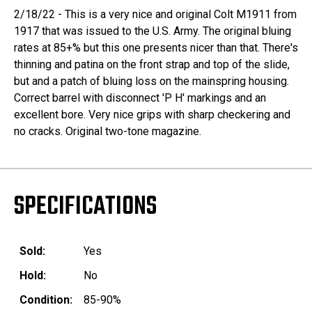
2/18/22 - This is a very nice and original Colt M1911 from
1917 that was issued to the U.S. Army. The original bluing
rates at 85+% but this one presents nicer than that. There's
thinning and patina on the front strap and top of the slide,
but and a patch of bluing loss on the mainspring housing.
Correct barrel with disconnect 'P H' markings and an
excellent bore. Very nice grips with sharp checkering and
no cracks. Original two-tone magazine.
SPECIFICATIONS
Sold:
Yes
Hold:
No
Condition:
85-90%