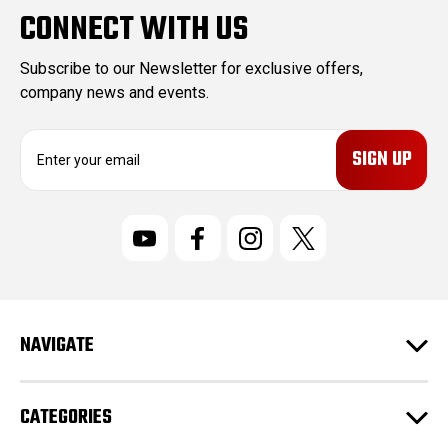
CONNECT WITH US
Subscribe to our Newsletter for exclusive offers,
company news and events.
E
m
a
i
l
A
d
d
r
NAVIGATE
e
s
s
CATEGORIES