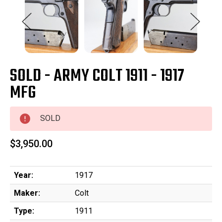
SOLD - ARMY COLT 1911 - 1917
MFG
SOLD
$3,950.00
Year:
1917
Maker:
Colt
Type:
1911