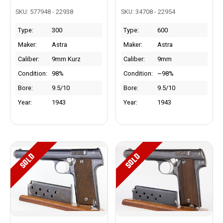
SKU: 577948 - 22938
SKU: 34708 - 22954
Type:
300
Type:
600
Maker:
Astra
Maker:
Astra
Caliber:
9mm Kurz
Caliber:
9mm
Condition:
98%
Condition:
~98%
Bore:
9.5/10
Bore:
9.5/10
Year:
1943
Year:
1943
SOLD
SOLD