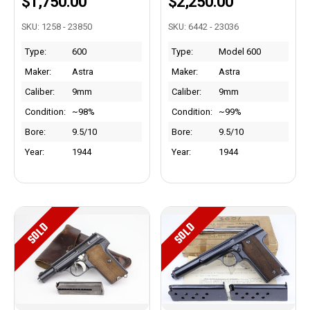
$1,750.00
$2,250.00
SKU: 1258 - 23850
SKU: 6442 - 23036
Type:
600
Type:
Model 600
Maker:
Astra
Maker:
Astra
Caliber:
9mm
Caliber:
9mm
Condition:
~98%
Condition:
~99%
Bore:
9.5/10
Bore:
9.5/10
Year:
1944
Year:
1944
SOLD
SOLD