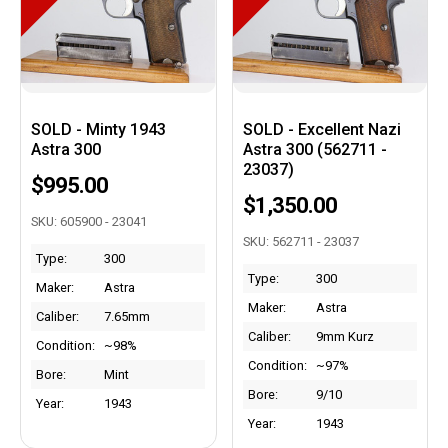
SOLD - Minty 1943
SOLD - Excellent Nazi
Astra 300
Astra 300 (562711 -
23037)
$995.00
$1,350.00
SKU: 605900 - 23041
SKU: 562711 - 23037
Type:
300
Type:
300
Maker:
Astra
Maker:
Astra
Caliber:
7.65mm
Caliber:
9mm Kurz
Condition:
~98%
Condition:
~97%
Bore:
Mint
Bore:
9/10
Year:
1943
Year:
1943