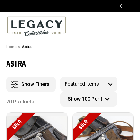
FREE APPRAISALS ON ALL ITEMS
Home
Astra
ASTRA
Show Filters
20 Products
SOLD
SOLD