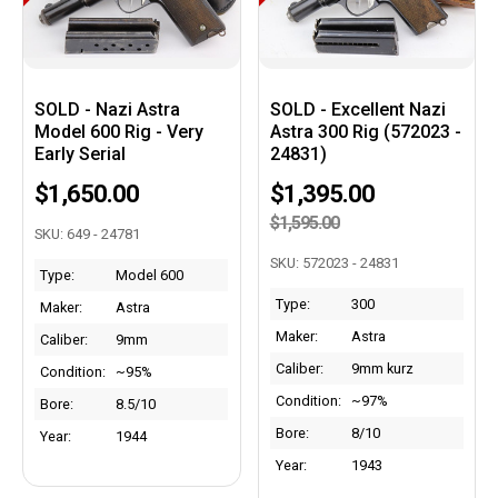
SOLD - Nazi Astra
SOLD - Excellent Nazi
Model 600 Rig - Very
Astra 300 Rig (572023 -
Early Serial
24831)
$1,650.00
$1,395.00
$1,595.00
SKU: 649 - 24781
SKU: 572023 - 24831
Type:
Model 600
Type:
300
Maker:
Astra
Maker:
Astra
Caliber:
9mm
Caliber:
9mm kurz
Condition:
~95%
Condition:
~97%
Bore:
8.5/10
Bore:
8/10
Year:
1944
Year:
1943