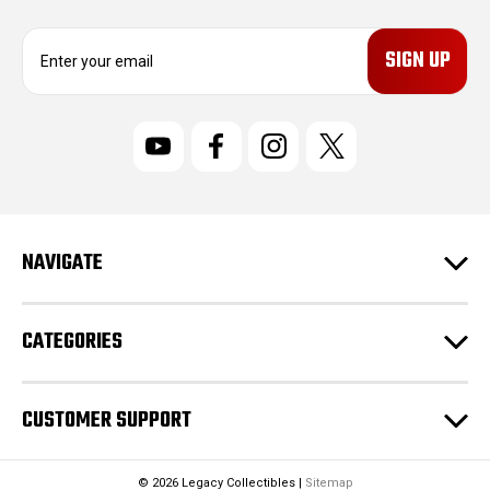
E
m
a
i
l
A
d
d
r
NAVIGATE
e
s
s
CATEGORIES
CUSTOMER SUPPORT
© 2026 Legacy Collectibles |
Sitemap