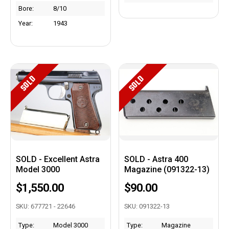
Bore:
8/10
Year:
1943
SOLD
SOLD
SOLD - Excellent Astra
SOLD - Astra 400
Model 3000
Magazine (091322-13)
$1,550.00
$90.00
SKU: 677721 - 22646
SKU: 091322-13
Type:
Model 3000
Type:
Magazine