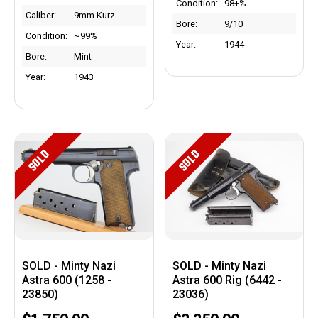
Condition:
98+%
Caliber:
9mm Kurz
Bore:
9/10
Condition:
~99%
Year:
1944
Bore:
Mint
Year:
1943
SOLD
SOLD
SOLD - Minty Nazi
SOLD - Minty Nazi
Astra 600 (1258 -
Astra 600 Rig (6442 -
23850)
23036)