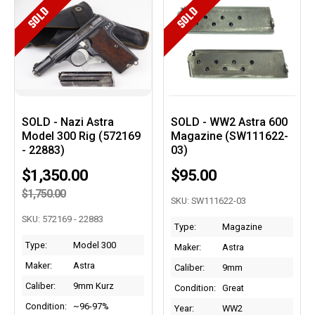
SOLD
SOLD
SOLD - Nazi Astra
SOLD - WW2 Astra 600
Model 300 Rig (572169
Magazine (SW111622-
- 22883)
03)
$1,350.00
$95.00
$1,750.00
SKU: SW111622-03
SKU: 572169 - 22883
Type:
Magazine
Type:
Model 300
Maker:
Astra
Maker:
Astra
Caliber:
9mm
Caliber:
9mm Kurz
Condition:
Great
Condition:
~96-97%
Year:
WW2