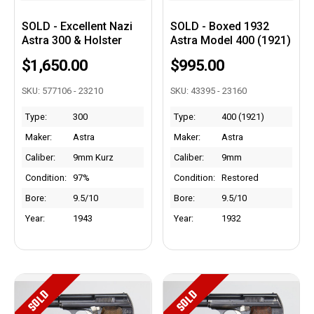
SOLD - Excellent Nazi
SOLD - Boxed 1932
Astra 300 & Holster
Astra Model 400 (1921)
$1,650.00
$995.00
SKU: 577106 - 23210
SKU: 43395 - 23160
Type:
300
Type:
400 (1921)
Maker:
Astra
Maker:
Astra
Caliber:
9mm Kurz
Caliber:
9mm
Condition:
97%
Condition:
Restored
Bore:
9.5/10
Bore:
9.5/10
Year:
1943
Year:
1932
SOLD
SOLD