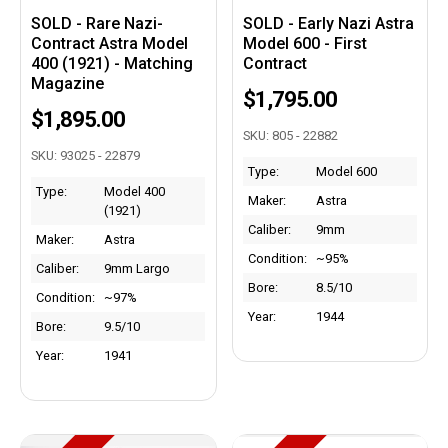
SOLD - Rare Nazi-
SOLD - Early Nazi Astra
Contract Astra Model
Model 600 - First
400 (1921) - Matching
Contract
Magazine
$1,795.00
$1,895.00
SKU: 805 - 22882
SKU: 93025 - 22879
Type:
Model 600
Type:
Model 400
Maker:
Astra
(1921)
Caliber:
9mm
Maker:
Astra
Condition:
~95%
Caliber:
9mm Largo
Bore:
8.5/10
Condition:
~97%
Year:
1944
Bore:
9.5/10
Year:
1941