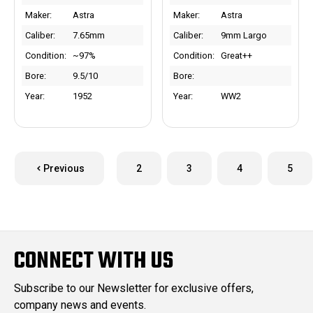
Maker:
Astra
Maker:
Astra
Caliber:
7.65mm
Caliber:
9mm Largo
Condition:
~97%
Condition:
Great++
Bore:
9.5/10
Bore:
Year:
1952
Year:
WW2
Previous
2
3
4
5
CONNECT WITH US
Subscribe to our Newsletter for exclusive offers,
company news and events.