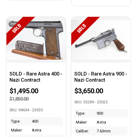
SOLD
SOLD
SOLD - Rare Astra 400 -
SOLD - Rare Astra 900 -
Nazi Contract
Nazi Contract
$1,495.00
$3,650.00
$1,850.00
SKU: 33289 - 23023
SKU: 94604 - 23035
Type:
900
Type:
400
Maker:
Astra
Maker:
Astra
Caliber:
7.63mm