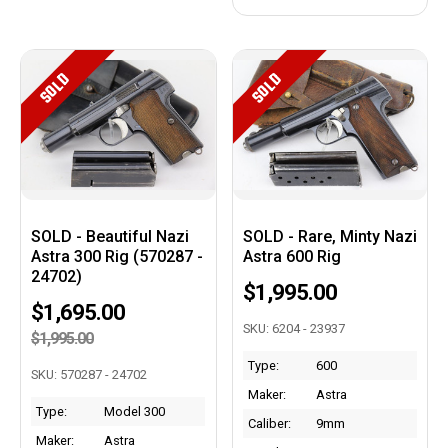
SOLD
SOLD
SOLD - Beautiful Nazi
SOLD - Rare, Minty Nazi
Astra 300 Rig (570287 -
Astra 600 Rig
24702)
$1,995.00
$1,695.00
SKU: 6204 - 23937
$1,995.00
Type:
600
SKU: 570287 - 24702
Maker:
Astra
Type:
Model 300
Caliber:
9mm
Maker:
Astra