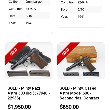
Caliber:
9mm Largo
Condition:
92-94%
Condition:
85-90%
Bore:
9/10
Bore:
8/10
Year:
1941
Year:
1941
SOLD
SOLD
SOLD - Minty Nazi
SOLD - Minty, Cased
Astra 300 Rig (577948 -
Astra Model 600 -
22938)
Second Nazi Contract
$1,950.00
$850.00