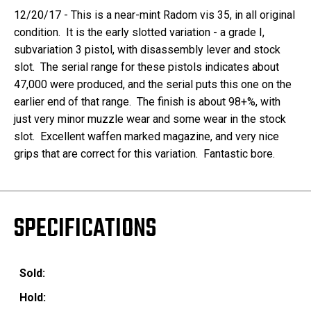
12/20/17 - This is a near-mint Radom vis 35, in all original
condition. It is the early slotted variation - a grade I,
subvariation 3 pistol, with disassembly lever and stock
slot. The serial range for these pistols indicates about
47,000 were produced, and the serial puts this one on the
earlier end of that range. The finish is about 98+%, with
just very minor muzzle wear and some wear in the stock
slot. Excellent waffen marked magazine, and very nice
grips that are correct for this variation. Fantastic bore.
SPECIFICATIONS
Sold:
Hold: