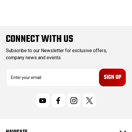
CONNECT WITH US
Subscribe to our Newsletter for exclusive offers,
company news and events.
E
m
a
i
l
A
d
d
r