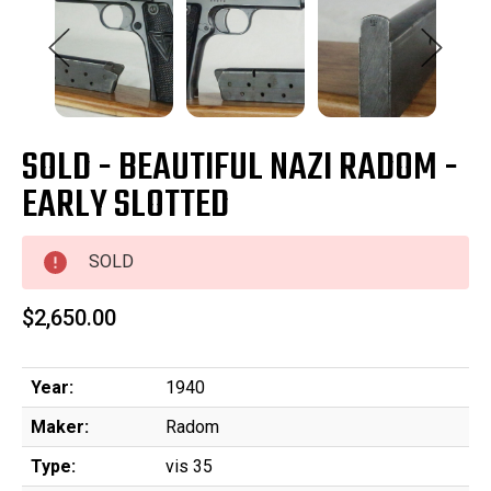
SOLD - BEAUTIFUL NAZI RADOM -
EARLY SLOTTED
SOLD
$2,650.00
Year:
1940
Maker:
Radom
Type:
vis 35