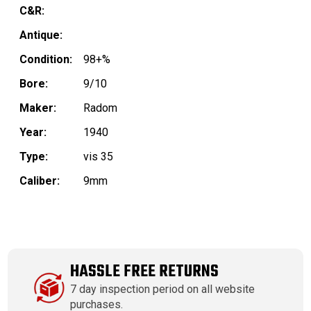
C&R:
Antique:
Condition:
98+%
Bore:
9/10
Maker:
Radom
Year:
1940
Type:
vis 35
Caliber:
9mm
HASSLE FREE RETURNS
7 day inspection period on all website
purchases.