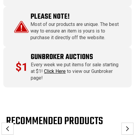
PLEASE NOTE!
Most of our products are unique. The best
way to ensure an item is yours is to
purchase it directly off the website.
GUNBROKER AUCTIONS
$1
Every week we put items for sale starting
at $1!
Click Here
to view our Gunbroker
page!
RECOMMENDED PRODUCTS