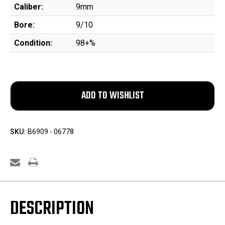
Caliber:
9mm
Bore:
9/10
Condition:
98+%
SKU:
B6909 - 06778
DESCRIPTION