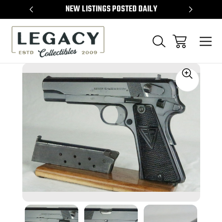
TEMS
NEW LISTINGS POSTED DAILY
SELL 
Sale