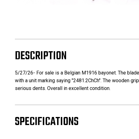
DESCRIPTION
5/27/26- For sale is a Belgian M1916 bayonet. The blade 
with a unit marking saying "2481.2ChCh". The wooden grips
serious dents. Overall in excellent condition.
SPECIFICATIONS