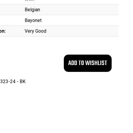
Belgian
Bayonet
on:
Very Good
323-24 - BK