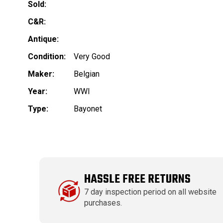
Sold:
C&R:
Antique:
Condition:
Very Good
Maker:
Belgian
Year:
WWI
Type:
Bayonet
HASSLE FREE RETURNS
7 day inspection period on all website
purchases.