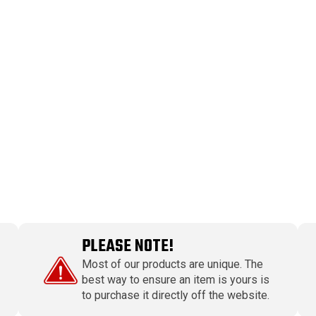
PLEASE NOTE!
Most of our products are unique. The
best way to ensure an item is yours is
to purchase it directly off the website.