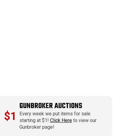
GUNBROKER AUCTIONS
$1
Every week we put items for sale
starting at $1!
Click Here
to view our
Gunbroker page!