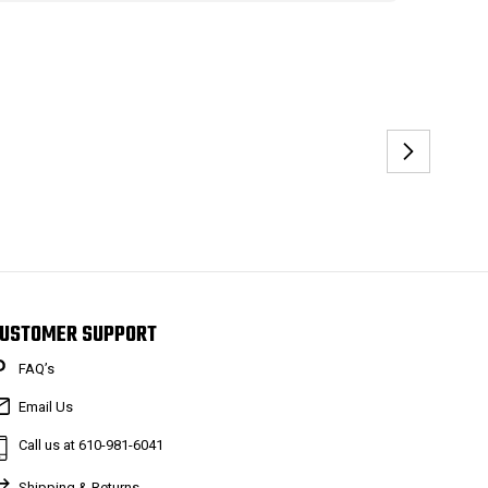
USTOMER SUPPORT
FAQ’s
Email Us
Call us at 610-981-6041
Shipping & Returns