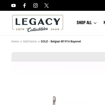
FREE APPRAISALS ON ALL ITEMS
SHOP ALL
Home
Sold Items
SOLD - Belgian M1916 Bayonet