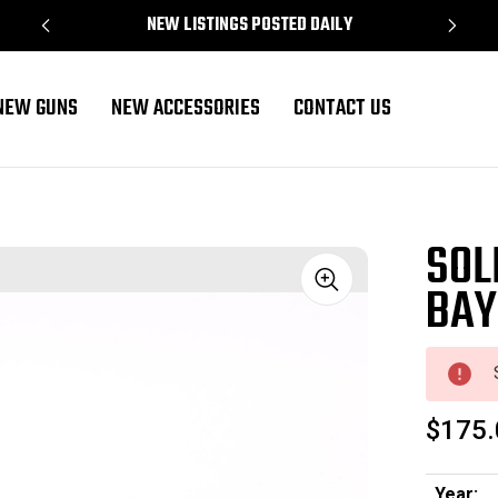
NEW LISTINGS POSTED DAILY
NEW GUNS
NEW ACCESSORIES
CONTACT US
SOL
BAY
Sale
$175.
Year: