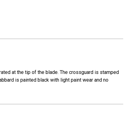
ated at the tip of the blade. The crossguard is stamped
bbard is painted black with light paint wear and no