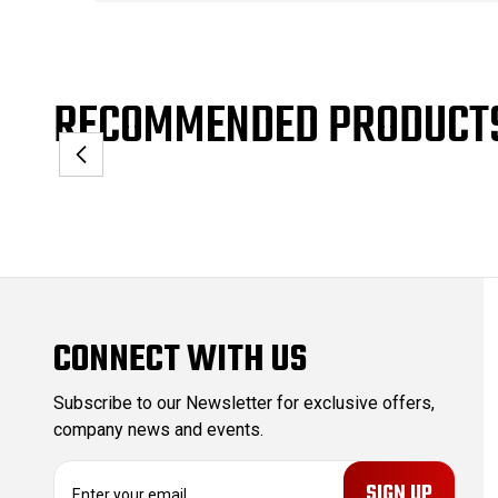
RECOMMENDED PRODUCT
CONNECT WITH US
Subscribe to our Newsletter for exclusive offers,
company news and events.
E