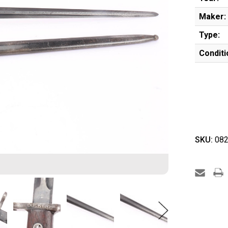
Maker:
Type:
Conditi
SKU:
082