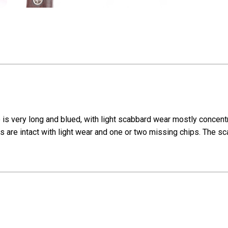
is very long and blued, with light scabbard wear mostly concentr
 are intact with light wear and one or two missing chips. The sca