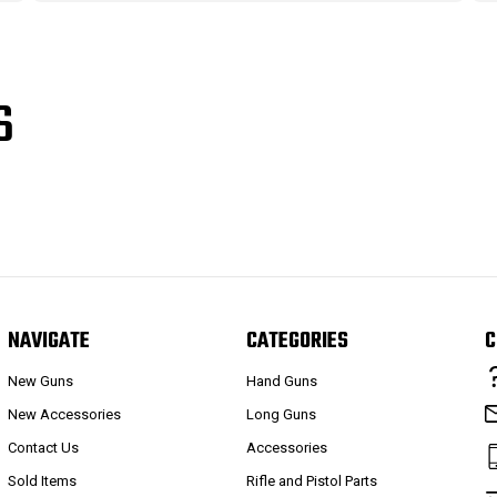
S
NAVIGATE
CATEGORIES
C
New Guns
Hand Guns
New Accessories
Long Guns
Contact Us
Accessories
Sold Items
Rifle and Pistol Parts