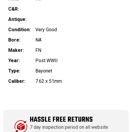
C&R:
Antique:
Condition:
Very Good
Bore:
NA
Maker:
FN
Year:
Post WWII
Type:
Bayonet
Caliber:
7.62 x 51mm
HASSLE FREE RETURNS
7 day inspection period on all website