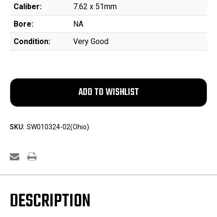
Caliber:
7.62 x 51mm
Bore:
NA
Condition:
Very Good
SKU:
SW010324-02(Ohio)
DESCRIPTION