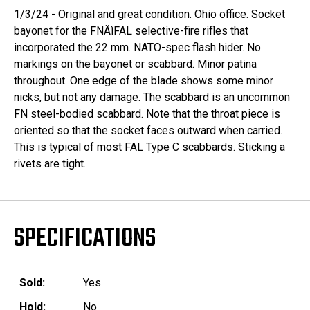
1/3/24 - Original and great condition. Ohio office. Socket
bayonet for the FNÄìFAL selective-fire rifles that
incorporated the 22 mm. NATO-spec flash hider. No
markings on the bayonet or scabbard. Minor patina
throughout. One edge of the blade shows some minor
nicks, but not any damage. The scabbard is an uncommon
FN steel-bodied scabbard. Note that the throat piece is
oriented so that the socket faces outward when carried.
This is typical of most FAL Type C scabbards. Sticking a
rivets are tight.
SPECIFICATIONS
Sold:
Yes
Hold:
No