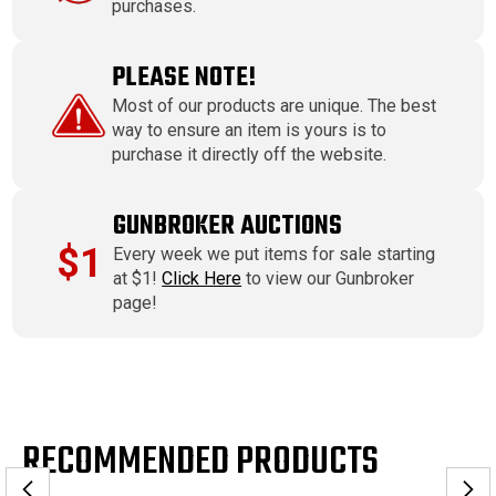
purchases.
PLEASE NOTE!
Most of our products are unique. The best
way to ensure an item is yours is to
purchase it directly off the website.
GUNBROKER AUCTIONS
$1
Every week we put items for sale starting
at $1!
Click Here
to view our Gunbroker
page!
RECOMMENDED PRODUCTS