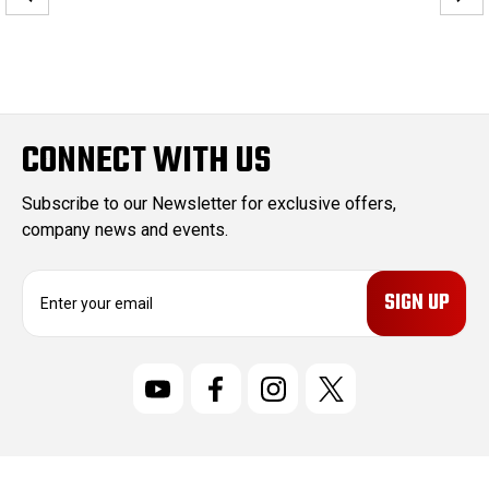
CONNECT WITH US
Subscribe to our Newsletter for exclusive offers,
company news and events.
E
m
a
i
l
A
d
d