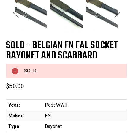
SOLD - BELGIAN FN FAL SOCKET
BAYONET AND SCABBARD
SOLD
$50.00
Year:
Post WWII
Maker:
FN
Type:
Bayonet