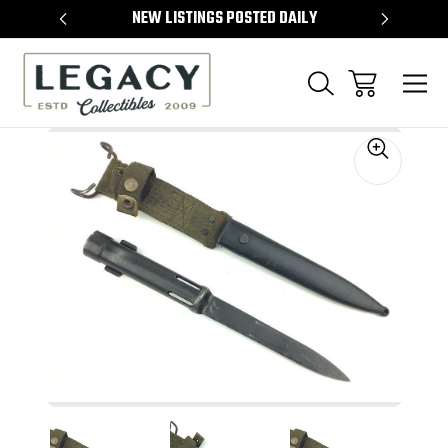
TEMS
NEW LISTINGS POSTED DAILY
SELL 
Sale