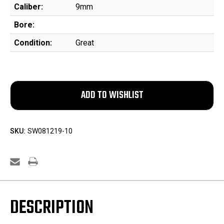
Caliber:
9mm
Bore:
Condition:
Great
SKU:
SW081219-10
DESCRIPTION