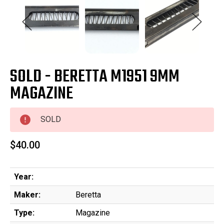
SOLD - BERETTA M1951 9MM
MAGAZINE
SOLD
$40.00
Year:
Maker:
Beretta
Type:
Magazine