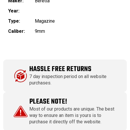
Maker:
Beretta
Year:
Type:
Magazine
Caliber:
9mm
HASSLE FREE RETURNS
7 day inspection period on all website
purchases.
PLEASE NOTE!
Most of our products are unique. The best
way to ensure an item is yours is to
purchase it directly off the website.