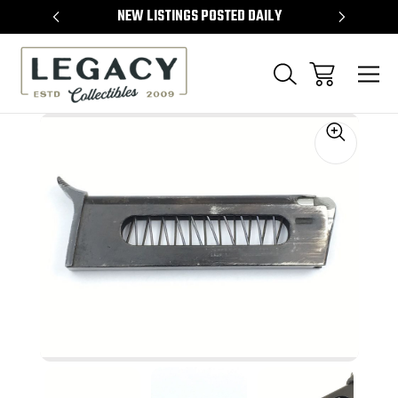
TEMS
NEW LISTINGS POSTED DAILY
SELL 
Sale