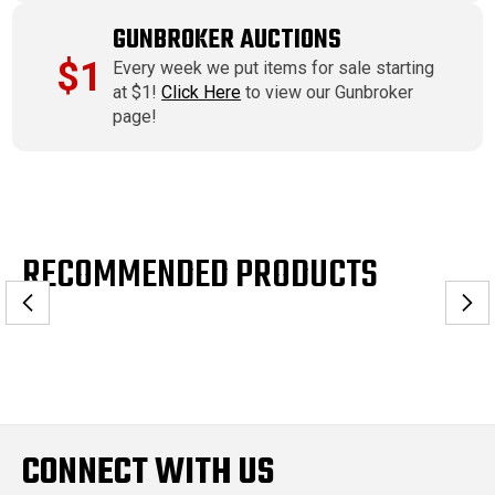
GUNBROKER AUCTIONS
$1
Every week we put items for sale starting
at $1!
Click Here
to view our Gunbroker
page!
RECOMMENDED PRODUCTS
CONNECT WITH US