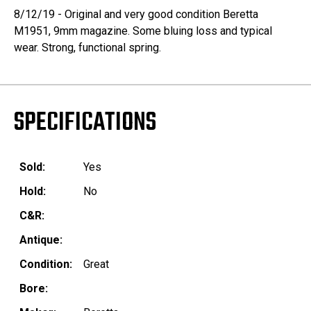
8/12/19 - Original and very good condition Beretta
M1951, 9mm magazine. Some bluing loss and typical
wear. Strong, functional spring.
SPECIFICATIONS
Sold:
Yes
Hold:
No
C&R:
Antique:
Condition:
Great
Bore: