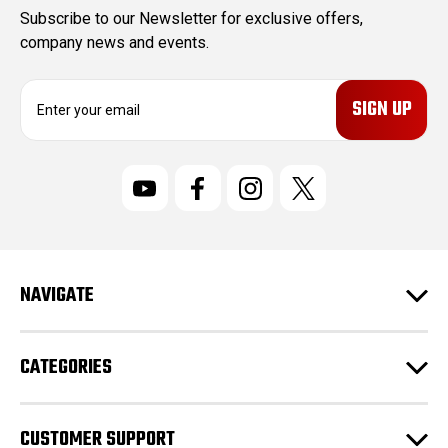
Subscribe to our Newsletter for exclusive offers,
company news and events.
E
m
a
i
l
A
d
d
r
NAVIGATE
e
s
s
CATEGORIES
CUSTOMER SUPPORT