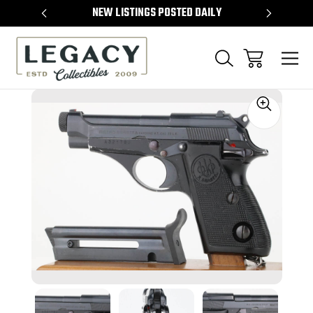
TEMS
NEW LISTINGS POSTED DAILY
SELL 
Sale