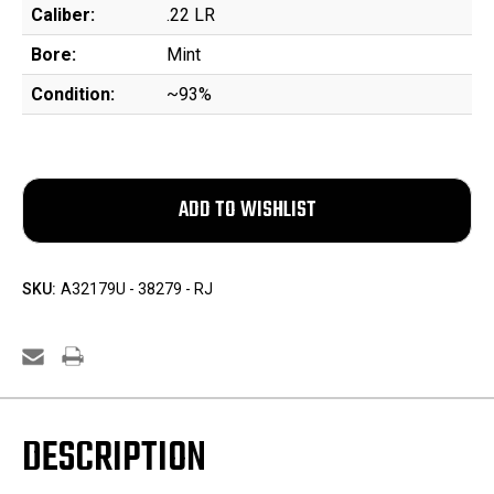
Caliber:
.22 LR
Bore:
Mint
Condition:
~93%
SKU:
A32179U - 38279 - RJ
DESCRIPTION