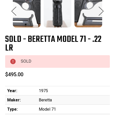
SOLD - BERETTA MODEL 71 - .22
LR
SOLD
$495.00
Year:
1975
Maker:
Beretta
Type:
Model 71