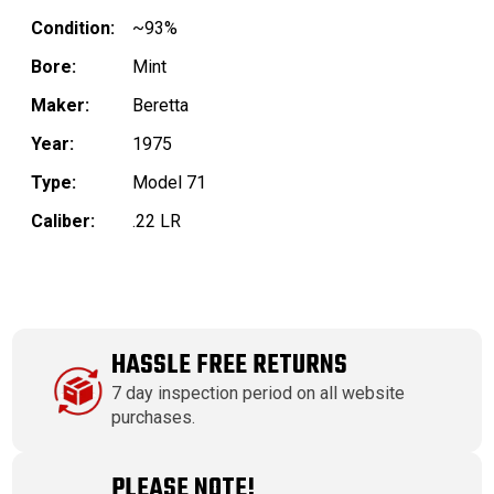
Condition:
~93%
Bore:
Mint
Maker:
Beretta
Year:
1975
Type:
Model 71
Caliber:
.22 LR
HASSLE FREE RETURNS
7 day inspection period on all website
purchases.
PLEASE NOTE!