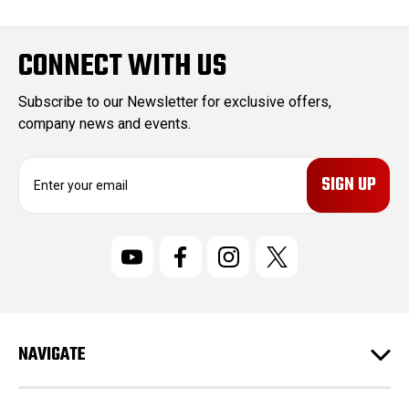
CONNECT WITH US
Subscribe to our Newsletter for exclusive offers,
company news and events.
E
m
a
i
l
A
d
d
r
NAVIGATE
e
s
s