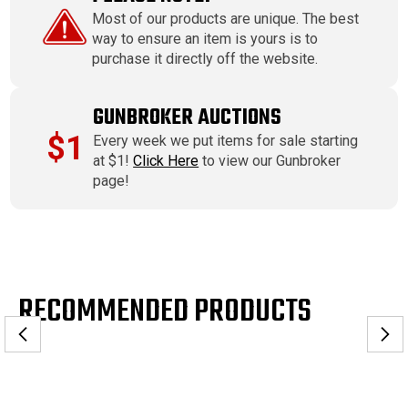
Most of our products are unique. The best
way to ensure an item is yours is to
purchase it directly off the website.
GUNBROKER AUCTIONS
$1
Every week we put items for sale starting
at $1!
Click Here
to view our Gunbroker
page!
RECOMMENDED PRODUCTS