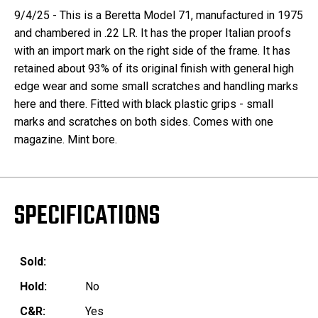
9/4/25 - This is a Beretta Model 71, manufactured in 1975
and chambered in .22 LR. It has the proper Italian proofs
with an import mark on the right side of the frame. It has
retained about 93% of its original finish with general high
edge wear and some small scratches and handling marks
here and there. Fitted with black plastic grips - small
marks and scratches on both sides. Comes with one
magazine. Mint bore.
SPECIFICATIONS
Sold:
Hold:
No
C&R:
Yes