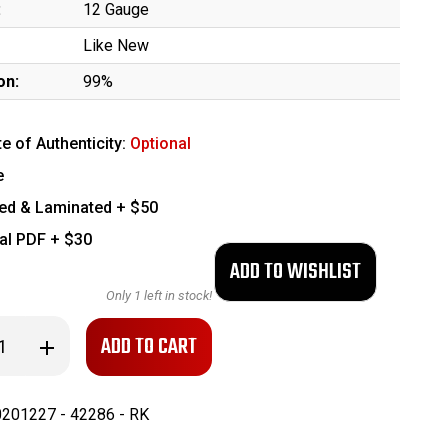
:
12 Gauge
Like New
on:
99%
te of Authenticity:
Optional
e
ed & Laminated + $50
tal PDF + $30
Only
1
left in stock!
se
Increase
ty
Quantity
of
ater
Blackwater
Sentry
201227 - 42286 - RK
12
n
Shotgun