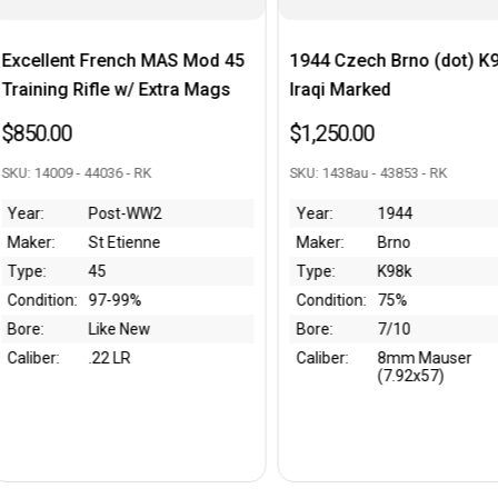
h MAS Mod 45
1944 Czech Brno (dot) K98k -
Argent
 Extra Mags
Iraqi Marked
Sniper 
$1,250.00
$1,995
RK
SKU: 1438au - 43853 - RK
SKU: G205
WW2
Year:
1944
Year:
nne
Maker:
Brno
Maker:
Type:
K98k
Type:
%
Condition:
75%
Conditi
ew
Bore:
7/10
Bore:
Caliber:
8mm Mauser
Caliber:
(7.92x57)