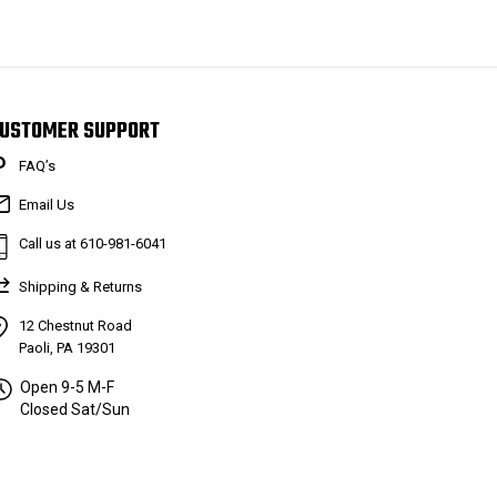
USTOMER SUPPORT
FAQ’s
Email Us
Call us at 610-981-6041
Shipping & Returns
12 Chestnut Road
Paoli, PA 19301
Open 9-5 M-F
Closed Sat/Sun