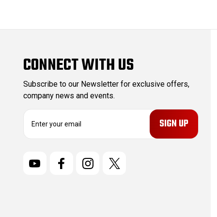
CONNECT WITH US
Subscribe to our Newsletter for exclusive offers,
company news and events.
E
m
a
i
l
A
d
d
r