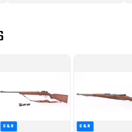
S
C&R
C&R