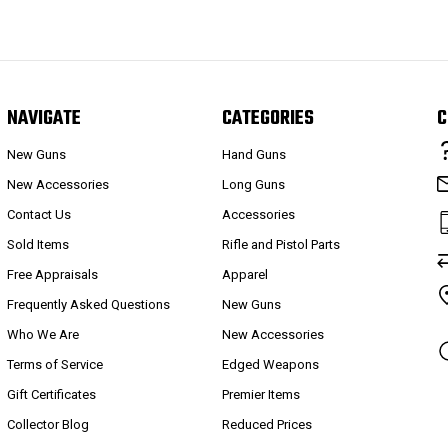
NAVIGATE
CATEGORIES
C
New Guns
Hand Guns
New Accessories
Long Guns
Contact Us
Accessories
Sold Items
Rifle and Pistol Parts
Free Appraisals
Apparel
Frequently Asked Questions
New Guns
Who We Are
New Accessories
Terms of Service
Edged Weapons
Gift Certificates
Premier Items
Collector Blog
Reduced Prices