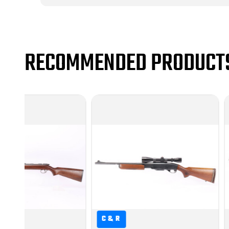
RECOMMENDED PRODUCT
C&R
C&R