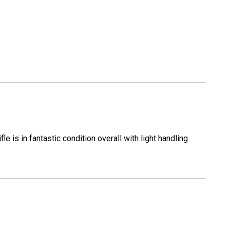
-
12
Gauge
is in fantastic condition overall with light handling