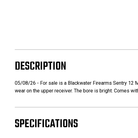
DESCRIPTION
05/08/26 - For sale is a Blackwater Firearms Sentry 12 Ma
wear on the upper receiver. The bore is bright. Comes w
SPECIFICATIONS