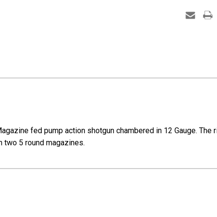
-
12
Gauge
gazine fed pump action shotgun chambered in 12 Gauge. The rifle 
ith two 5 round magazines.