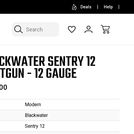
SELL OR CONSIGN YOUR COLLECTION
FREE APP
Deals
Help
Search
CKWATER SENTRY 12
TGUN - 12 GAUGE
00
Modern
Blackwater
Sentry 12