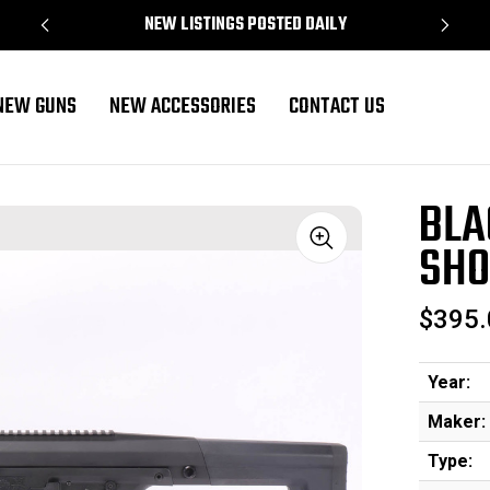
NEW LISTINGS POSTED DAILY
NEW GUNS
NEW ACCESSORIES
CONTACT US
Gauge
BLA
SHO
Sale
$395.
Year:
Maker:
Type: