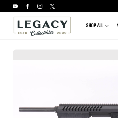
FREE APPRAISALS ON ALL ITEMS
SHOP ALL
Home
Long Guns
Shotguns
Blackwater Sentry 12 Shotgun - 12 