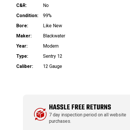
C&R:
No
Condition:
99%
Bore:
Like New
Maker:
Blackwater
Year:
Modern
Type:
Sentry 12
Caliber:
12 Gauge
HASSLE FREE RETURNS
7 day inspection period on all website
purchases.