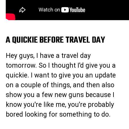
A QUICKIE BEFORE TRAVEL DAY
Hey guys, I have a travel day
tomorrow. So I thought I'd give you a
quickie. I want to give you an update
on a couple of things, and then also
show you a few new guns because I
know you're like me, you're probably
bored looking for something to do.