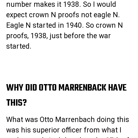
number makes it 1938. So I would
expect crown N proofs not eagle N.
Eagle N started in 1940. So crown N
proofs, 1938, just before the war
started.
WHY DID OTTO MARRENBACK HAVE
THIS?
What was Otto Marrenbach doing this
was his superior officer from what I