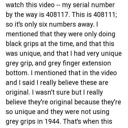
watch this video -- my serial number
by the way is 408117. This is 408111;
so it's only six numbers away. I
mentioned that they were only doing
black grips at the time, and that this
was unique, and that I had very unique
grey grip, and grey finger extension
bottom. I mentioned that in the video
and I said I really believe these are
original. I wasn't sure but I really
believe they're original because they're
so unique and they were not using
grey grips in 1944. That's when this