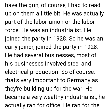
have the gun, of course, I had to read
up on them a little bit. He was actually
part of the labor union or the labor
force. He was an industrialist. He
joined the party in 1928. So he was an
early joiner, joined the party in 1928.
He had several businesses, most of
his businesses involved steel and
electrical production. So of course,
that's very important to Germany as
they're building up for the war. He
became a very wealthy industrialist, he
actually ran for office. He ran for the