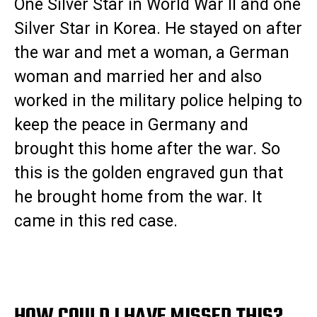
One Silver Star in World War II and one
Silver Star in Korea. He stayed on after
the war and met a woman, a German
woman and married her and also
worked in the military police helping to
keep the peace in Germany and
brought this home after the war. So
this is the golden engraved gun that
he brought home from the war. It
came in this red case.