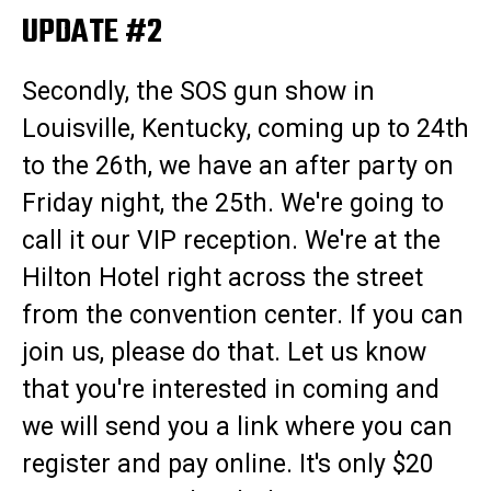
UPDATE #2
Secondly, the SOS gun show in
Louisville, Kentucky, coming up to 24th
to the 26th, we have an after party on
Friday night, the 25th. We're going to
call it our VIP reception. We're at the
Hilton Hotel right across the street
from the convention center. If you can
join us, please do that. Let us know
that you're interested in coming and
we will send you a link where you can
register and pay online. It's only $20