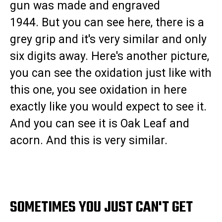
gun was made and engraved
1944. But you can see here, there is a
grey grip and it's very similar and only
six digits away. Here's another picture,
you can see the oxidation just like with
this one, you see oxidation in here
exactly like you would expect to see it.
And you can see it is Oak Leaf and
acorn. And this is very similar.
SOMETIMES YOU JUST CAN'T GET