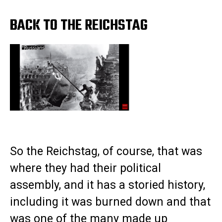
BACK TO THE REICHSTAG
So the Reichstag, of course, that was
where they had their political
assembly, and it has a storied history,
including it was burned down and that
was one of the many made up