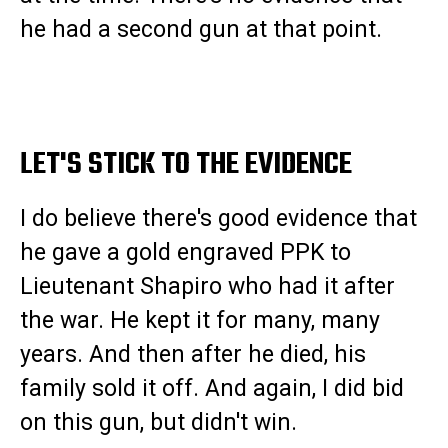
he had a second gun at that point.
LET'S STICK TO THE EVIDENCE
I do believe there's good evidence that
he gave a gold engraved PPK to
Lieutenant Shapiro who had it after
the war. He kept it for many, many
years. And then after he died, his
family sold it off. And again, I did bid
on this gun, but didn't win.