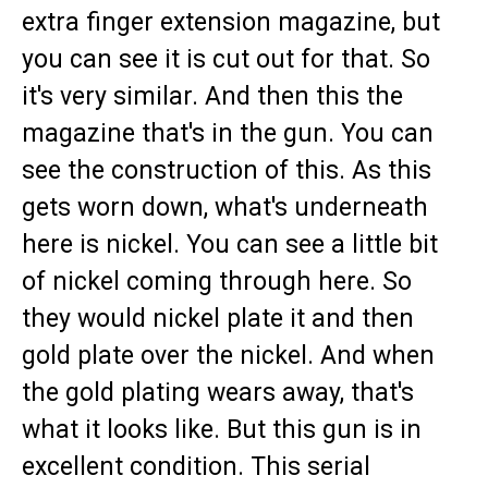
extra finger extension magazine, but
you can see it is cut out for that. So
it's very similar. And then this the
magazine that's in the gun. You can
see the construction of this. As this
gets worn down, what's underneath
here is nickel. You can see a little bit
of nickel coming through here. So
they would nickel plate it and then
gold plate over the nickel. And when
the gold plating wears away, that's
what it looks like. But this gun is in
excellent condition. This serial