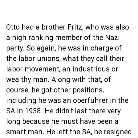
Otto had a brother Fritz, who was also
a high ranking member of the Nazi
party. So again, he was in charge of
the labor unions, what they call their
labor movement, an industrious or
wealthy man. Along with that, of
course, he got other positions,
including he was an oberfuhrer in the
SA in 1938. He didn't last there very
long because he must have been a
smart man. He left the SA, he resigned