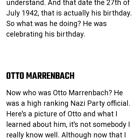
understand. And that date the 27th of
July 1942, that is actually his birthday.
So what was he doing? He was
celebrating his birthday.
OTTO MARRENBACH
Now who was Otto Marrenbach? He
was a high ranking Nazi Party official.
Here's a picture of Otto and what I
learned about him, it's not somebody I
really know well. Although now that I