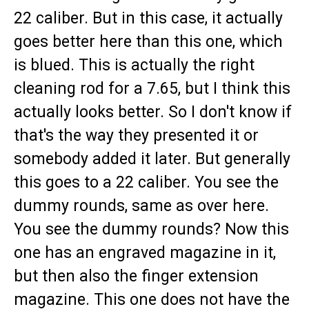
22 caliber. But in this case, it actually
goes better here than this one, which
is blued. This is actually the right
cleaning rod for a 7.65, but I think this
actually looks better. So I don't know if
that's the way they presented it or
somebody added it later. But generally
this goes to a 22 caliber. You see the
dummy rounds, same as over here.
You see the dummy rounds? Now this
one has an engraved magazine in it,
but then also the finger extension
magazine. This one does not have the