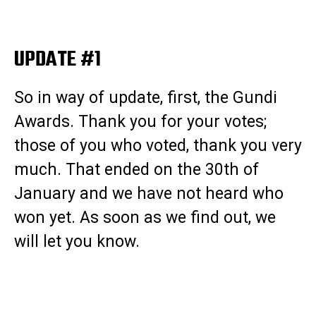
UPDATE #1
So in way of update, first, the Gundi
Awards. Thank you for your votes;
those of you who voted, thank you very
much. That ended on the 30th of
January and we have not heard who
won yet. As soon as we find out, we
will let you know.