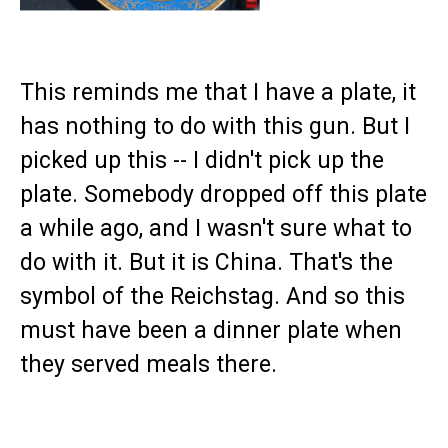
This reminds me that I have a plate, it
has nothing to do with this gun. But I
picked up this -- I didn't pick up the
plate. Somebody dropped off this plate
a while ago, and I wasn't sure what to
do with it. But it is China. That's the
symbol of the Reichstag. And so this
must have been a dinner plate when
they served meals there.