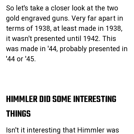
So let's take a closer look at the two
gold engraved guns. Very far apart in
terms of 1938, at least made in 1938,
it wasn't presented until 1942. This
was made in '44, probably presented in
'44 or '45.
HIMMLER DID SOME INTERESTING
THINGS
Isn't it interesting that Himmler was