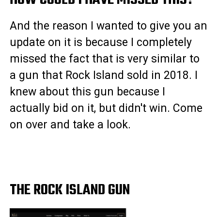
HOW COULD I HAVE MISSED THIS?
And the reason I wanted to give you an
update on it is because I completely
missed the fact that is very similar to
a gun that Rock Island sold in 2018. I
knew about this gun because I
actually bid on it, but didn't win. Come
on over and take a look.
THE ROCK ISLAND GUN