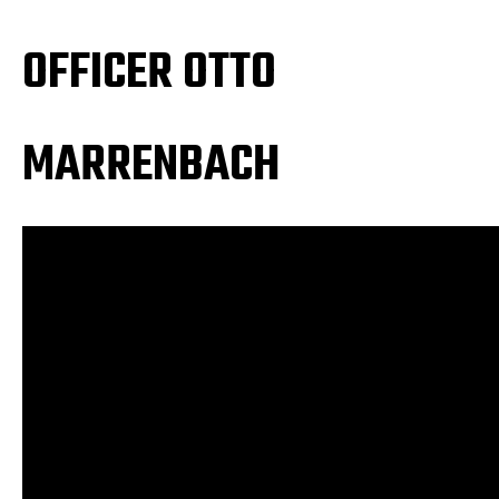
OFFICER OTTO
MARRENBACH