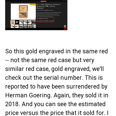
So this gold engraved in the same red
-- not the same red case but very
similar red case, gold engraved, we'll
check out the serial number. This is
reported to have been surrendered by
Herman Goering. Again, they sold it in
2018. And you can see the estimated
price versus the price that it sold for. I