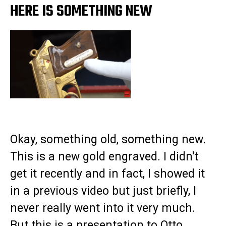
HERE IS SOMETHING NEW
Okay, something old, something new.
This is a new gold engraved. I didn't
get it recently and in fact, I showed it
in a previous video but just briefly, I
never really went into it very much.
But this is a presentation to Otto