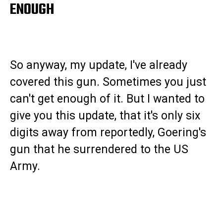
ENOUGH
So anyway, my update, I've already
covered this gun. Sometimes you just
can't get enough of it. But I wanted to
give you this update, that it's only six
digits away from reportedly, Goering's
gun that he surrendered to the US
Army.