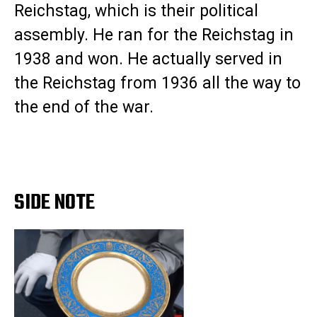
Reichstag, which is their political
assembly. He ran for the Reichstag in
1938 and won. He actually served in
the Reichstag from 1936 all the way to
the end of the war.
SIDE NOTE