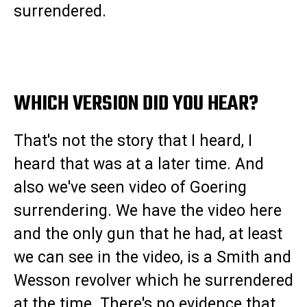
surrendered.
WHICH VERSION DID YOU HEAR?
That's not the story that I heard, I
heard that was at a later time. And
also we've seen video of Goering
surrendering. We have the video here
and the only gun that he had, at least
we can see in the video, is a Smith and
Wesson revolver which he surrendered
at the time. There's no evidence that