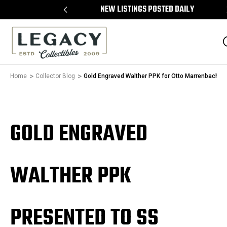
 ON ALL ITEMS
NEW LISTINGS POSTED DAILY
Home
Collector Blog
Gold Engraved Walther PPK for Otto Marrenbach
GOLD ENGRAVED
WALTHER PPK
PRESENTED TO SS