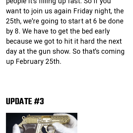
people it's filling up fast. So if you
want to join us again Friday night, the
25th, we're going to start at 6 be done
by 8. We have to get the bed early
because we got to hit it hard the next
day at the gun show. So that's coming
up February 25th.
UPDATE #3