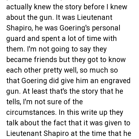
actually knew the story before I knew
about the gun. It was Lieutenant
Shapiro, he was Goering's personal
guard and spent a lot of time with
them. I'm not going to say they
became friends but they got to know
each other pretty well, so much so
that Goering did give him an engraved
gun. At least that's the story that he
tells, I'm not sure of the
circumstances. In this write up they
talk about the fact that it was given to
Lieutenant Shapiro at the time that he