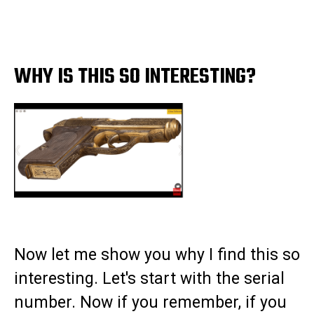
WHY IS THIS SO INTERESTING?
Now let me show you why I find this so
interesting. Let's start with the serial
number. Now if you remember, if you