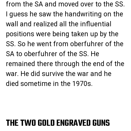
from the SA and moved over to the SS.
I guess he saw the handwriting on the
wall and realized all the influential
positions were being taken up by the
SS. So he went from oberfuhrer of the
SA to oberfuhrer of the SS. He
remained there through the end of the
war. He did survive the war and he
died sometime in the 1970s.
THE TWO GOLD ENGRAVED GUNS