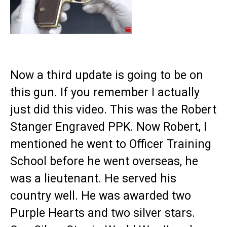
Now a third update is going to be on
this gun. If you remember I actually
just did this video. This was the Robert
Stanger Engraved PPK. Now Robert, I
mentioned he went to Officer Training
School before he went overseas, he
was a lieutenant. He served his
country well. He was awarded two
Purple Hearts and two silver stars.