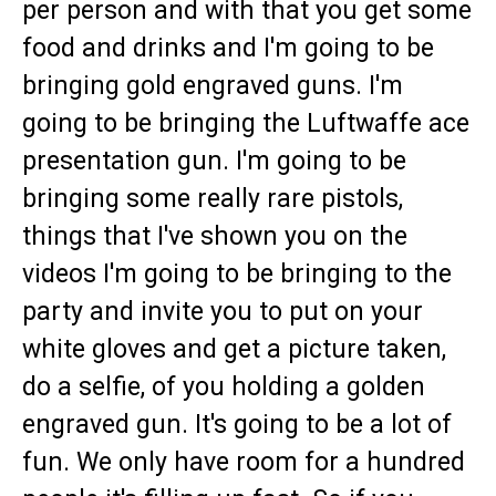
per person and with that you get some
food and drinks and I'm going to be
bringing gold engraved guns. I'm
going to be bringing the Luftwaffe ace
presentation gun. I'm going to be
bringing some really rare pistols,
things that I've shown you on the
videos I'm going to be bringing to the
party and invite you to put on your
white gloves and get a picture taken,
do a selfie, of you holding a golden
engraved gun. It's going to be a lot of
fun. We only have room for a hundred