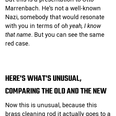
Marrenbach. He's not a well-known
Nazi, somebody that would resonate
with you in terms of o
h yeah, I know
that name
. But you can see the same
red case.
HERE'S WHAT'S UNUSUAL,
COMPARING THE OLD AND THE NEW
Now this is unusual, because this
brass cleaning rod it actually goes to a