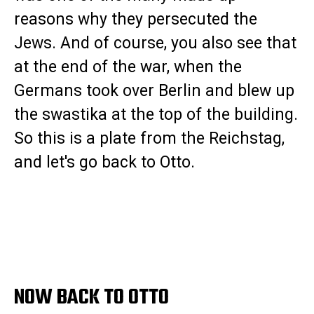
reasons why they persecuted the
Jews. And of course, you also see that
at the end of the war, when the
Germans took over Berlin and blew up
the swastika at the top of the building.
So this is a plate from the Reichstag,
and let's go back to Otto.
NOW BACK TO OTTO