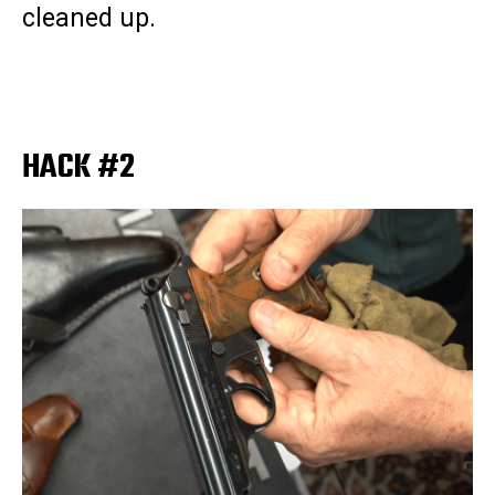
cleaned up.
HACK #2