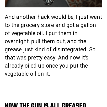
And another hack would be, I just went
to the grocery store and got a gallon
of vegetable oil. I put them in
overnight, pull them out, and the
grease just kind of disintegrated. So
that was pretty easy. And now it's
already oiled up once you put the
vegetable oil on it.
NOW THE GUN IS ALL GREASED