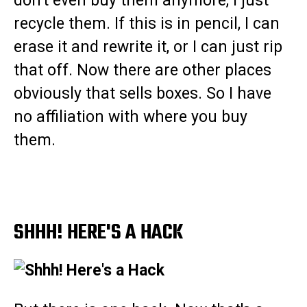
don't even buy them anymore, I just
recycle them. If this is in pencil, I can
erase it and rewrite it, or I can just rip
that off. Now there are other places
obviously that sells boxes. So I have
no affiliation with where you buy
them.
SHHH! HERE'S A HACK