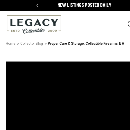
 ON ALL ITEMS
NEW LISTINGS POSTED DAILY
Home
Collector Blog
Proper Care & Storage: Collectible Firearms & Hols