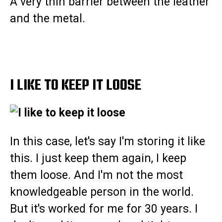
A very thin barrier between the leather
and the metal.
I LIKE TO KEEP IT LOOSE
In this case, let's say I'm storing it like
this. I just keep them again, I keep
them loose. And I'm not the most
knowledgeable person in the world.
But it's worked for me for 30 years. I