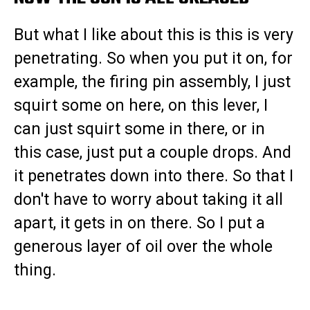
But what I like about this is this is very
penetrating. So when you put it on, for
example, the firing pin assembly, I just
squirt some on here, on this lever, I
can just squirt some in there, or in
this case, just put a couple drops. And
it penetrates down into there. So that I
don't have to worry about taking it all
apart, it gets in on there. So I put a
generous layer of oil over the whole
thing.