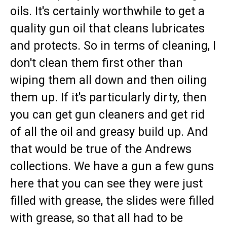
oils. It's certainly worthwhile to get a
quality gun oil that cleans lubricates
and protects. So in terms of cleaning, I
don't clean them first other than
wiping them all down and then oiling
them up. If it's particularly dirty, then
you can get gun cleaners and get rid
of all the oil and greasy build up. And
that would be true of the Andrews
collections. We have a gun a few guns
here that you can see they were just
filled with grease, the slides were filled
with grease, so that all had to be