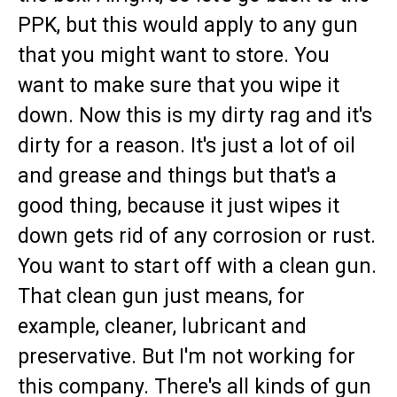
PPK, but this would apply to any gun
that you might want to store. You
want to make sure that you wipe it
down. Now this is my dirty rag and it's
dirty for a reason. It's just a lot of oil
and grease and things but that's a
good thing, because it just wipes it
down gets rid of any corrosion or rust.
You want to start off with a clean gun.
That clean gun just means, for
example, cleaner, lubricant and
preservative. But I'm not working for
this company. There's all kinds of gun