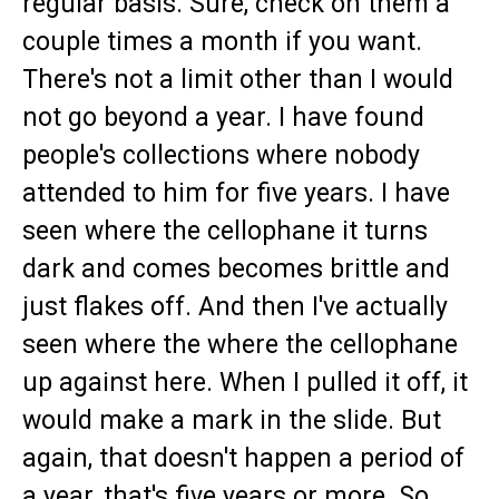
regular basis. Sure, check on them a
couple times a month if you want.
There's not a limit other than I would
not go beyond a year. I have found
people's collections where nobody
attended to him for five years. I have
seen where the cellophane it turns
dark and comes becomes brittle and
just flakes off. And then I've actually
seen where the where the cellophane
up against here. When I pulled it off, it
would make a mark in the slide. But
again, that doesn't happen a period of
a year, that's five years or more. So