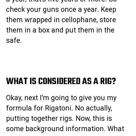
check your guns once a year. Keep
them wrapped in cellophane, store
them in a box and put them in the
safe.
WHAT IS CONSIDERED AS A RIG?
Okay, next I'm going to give you my
formula for Rigatoni. No actually,
putting together rigs. Now, this is
some background information. What