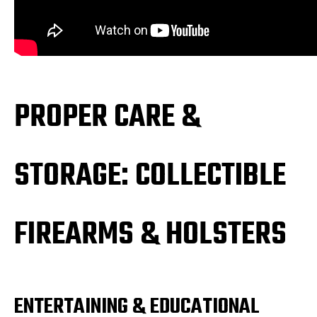
PROPER CARE &
STORAGE: COLLECTIBLE
FIREARMS & HOLSTERS
ENTERTAINING & EDUCATIONAL