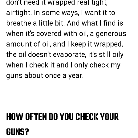
don't need it wrapped real tight,
airtight. In some ways, I want it to
breathe a little bit. And what I find is
when it's covered with oil, a generous
amount of oil, and I keep it wrapped,
the oil doesn't evaporate, it's still oily
when I check it and I only check my
guns about once a year.
HOW OFTEN DO YOU CHECK YOUR
GUNS?