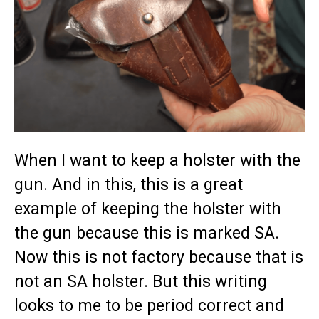
When I want to keep a holster with the
gun. And in this, this is a great
example of keeping the holster with
the gun because this is marked SA.
Now this is not factory because that is
not an SA holster. But this writing
looks to me to be period correct and