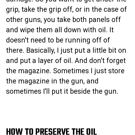
grip, take the grip off, or in the case of
other guns, you take both panels off
and wipe them all down with oil. It
doesn't need to be running off of
there. Basically, I just put a little bit on
and put a layer of oil. And don't forget
the magazine. Sometimes I just store
the magazine in the gun, and
sometimes I'll put it beside the gun.
HOW TO PRESERVE THE OIL