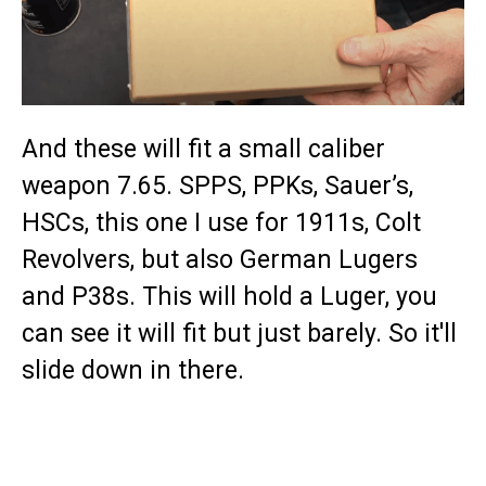
And these will fit a small caliber
weapon 7.65. SPPS, PPKs, Sauer’s,
HSCs, this one I use for 1911s, Colt
Revolvers, but also German Lugers
and P38s. This will hold a Luger, you
can see it will fit but just barely. So it'll
slide down in there.