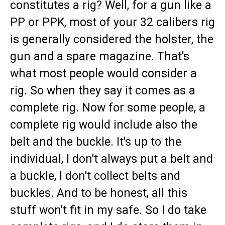
constitutes a rig? Well, for a gun like a
PP or PPK, most of your 32 calibers rig
is generally considered the holster, the
gun and a spare magazine. That's
what most people would consider a
rig. So when they say it comes as a
complete rig. Now for some people, a
complete rig would include also the
belt and the buckle. It's up to the
individual, I don't always put a belt and
a buckle, I don't collect belts and
buckles. And to be honest, all this
stuff won't fit in my safe. So I do take