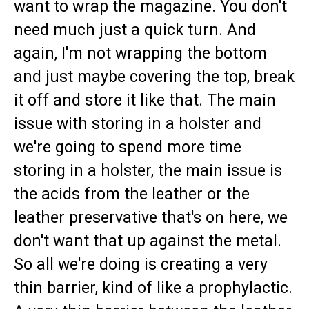
want to wrap the magazine. You don't
need much just a quick turn. And
again, I'm not wrapping the bottom
and just maybe covering the top, break
it off and store it like that. The main
issue with storing in a holster and
we're going to spend more time
storing in a holster, the main issue is
the acids from the leather or the
leather preservative that's on here, we
don't want that up against the metal.
So all we're doing is creating a very
thin barrier, kind of like a prophylactic.