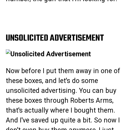
UNSOLICITED ADVERTISEMENT
Now before I put them away in one of
these boxes, and let's do some
unsolicited advertising. You can buy
these boxes through Roberts Arms,
that's actually where I bought them.
And I've saved up quite a bit. So now I