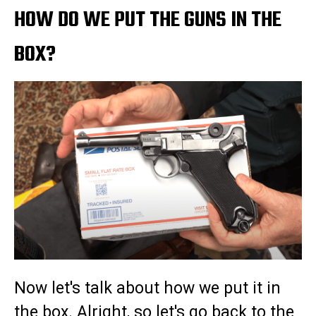
HOW DO WE PUT THE GUNS IN THE
BOX?
Now let's talk about how we put it in
the box. Alright, so let's go back to the