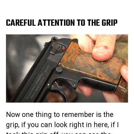
CAREFUL ATTENTION TO THE GRIP
Now one thing to remember is the
grip, if you can look right in here, if I