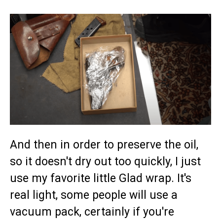
And then in order to preserve the oil,
so it doesn't dry out too quickly, I just
use my favorite little Glad wrap. It's
real light, some people will use a
vacuum pack, certainly if you're