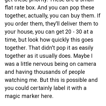
flat rate box. And you can pop these
together, actually, you can buy them. If
you order them, they'll deliver them to
your house, you can get 20 - 30 at a
time, but look how quickly this goes
together. That didn't pop it as easily
together as it usually does. Maybe I
was a little nervous being on camera
and having thousands of people
watching me. But this is possible and
you could certainly label it with a
magic marker here.