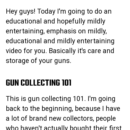
Hey guys! Today I'm going to do an
educational and hopefully mildly
entertaining, emphasis on mildly,
educational and mildly entertaining
video for you. Basically it's care and
storage of your guns.
GUN COLLECTING 101
This is gun collecting 101. I'm going
back to the beginning, because I have
a lot of brand new collectors, people
who haven't actually bought their first