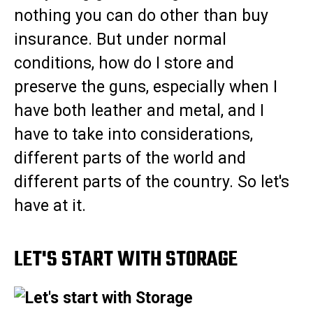
nothing you can do other than buy
insurance. But under normal
conditions, how do I store and
preserve the guns, especially when I
have both leather and metal, and I
have to take into considerations,
different parts of the world and
different parts of the country. So let's
have at it.
LET'S START WITH STORAGE