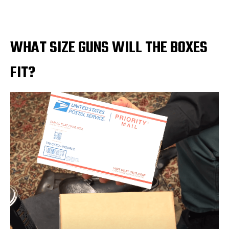
WHAT SIZE GUNS WILL THE BOXES
FIT?