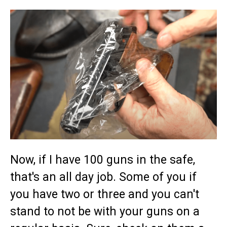
Now, if I have 100 guns in the safe,
that's an all day job. Some of you if
you have two or three and you can't
stand to not be with your guns on a