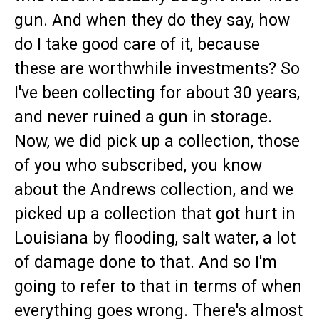
gun. And when they do they say, how
do I take good care of it, because
these are worthwhile investments? So
I've been collecting for about 30 years,
and never ruined a gun in storage.
Now, we did pick up a collection, those
of you who subscribed, you know
about the Andrews collection, and we
picked up a collection that got hurt in
Louisiana by flooding, salt water, a lot
of damage done to that. And so I'm
going to refer to that in terms of when
everything goes wrong. There's almost