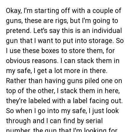
Okay, I'm starting off with a couple of
guns, these are rigs, but I'm going to
pretend. Let's say this is an individual
gun that I want to put into storage. So
I use these boxes to store them, for
obvious reasons. I can stack them in
my safe, I get a lot more in there.
Rather than having guns piled one on
top of the other, I stack them in here,
they're labeled with a label facing out.
So when I go into my safe, I just look
through and I can find by serial
number, the gun that I'm looking for.