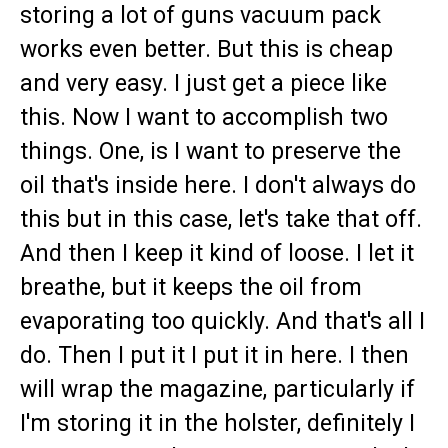
storing a lot of guns vacuum pack
works even better. But this is cheap
and very easy. I just get a piece like
this. Now I want to accomplish two
things. One, is I want to preserve the
oil that's inside here. I don't always do
this but in this case, let's take that off.
And then I keep it kind of loose. I let it
breathe, but it keeps the oil from
evaporating too quickly. And that's all I
do. Then I put it I put it in here. I then
will wrap the magazine, particularly if
I'm storing it in the holster, definitely I