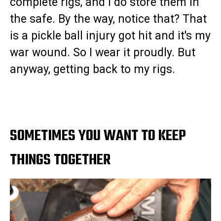
complete rigs, and I do store them in
the safe. By the way, notice that? That
is a pickle ball injury got hit and it's my
war wound. So I wear it proudly. But
anyway, getting back to my rigs.
SOMETIMES YOU WANT TO KEEP
THINGS TOGETHER