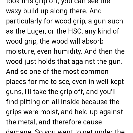
took this grip off, you can see the
waxy build up along there. And
particularly for wood grip, a gun such
as the Luger, or the HSC, any kind of
wood grip, the wood will absorb
moisture, even humidity. And then the
wood just holds that against the gun.
And so one of the most common
places for me to see, even in well-kept
guns, I'll take the grip off, and you'll
find pitting on all inside because the
grips were moist, and held up against
the metal, and therefore cause
damage. So you want to get under the