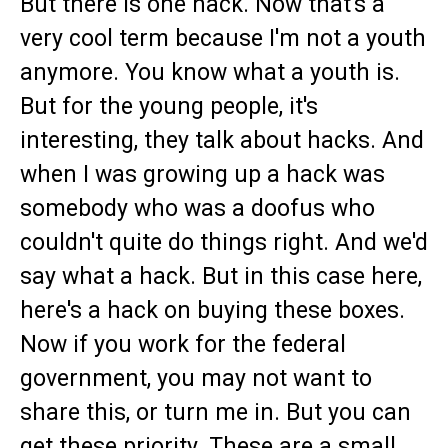
But there is one hack. Now that's a
very cool term because I'm not a youth
anymore. You know what a youth is.
But for the young people, it's
interesting, they talk about hacks. And
when I was growing up a hack was
somebody who was a doofus who
couldn't quite do things right. And we'd
say what a hack. But in this case here,
here's a hack on buying these boxes.
Now if you work for the federal
government, you may not want to
share this, or turn me in. But you can
get these priority. These are a small