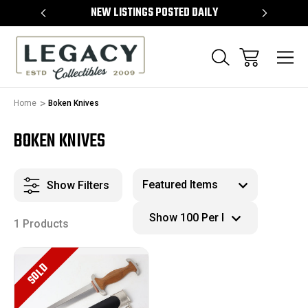
TEMS
NEW LISTINGS POSTED DAILY
SELL 
Home
Boken Knives
BOKEN KNIVES
Show Filters
1 Products
SOLD