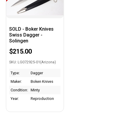
SOLD - Boker Knives
Swiss Dagger -
Solingen
$215.00
SKU: LG072925-01(Arizona)
Type:
Dagger
Maker:
Boken Knives
Condition:
Minty
Year:
Reproduction