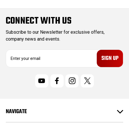
CONNECT WITH US
Subscribe to our Newsletter for exclusive offers,
company news and events.
E
m
a
i
l
A
d
d
r
NAVIGATE
e
s
s