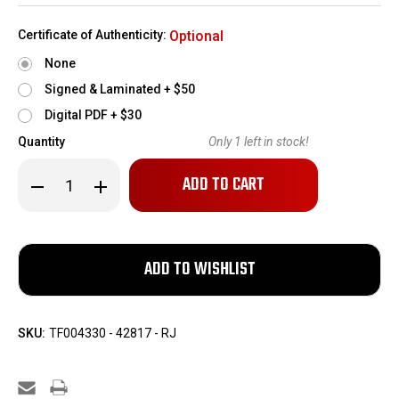
Certificate of Authenticity:
Optional
None
Signed & Laminated + $50
Digital PDF + $30
Quantity
Only
1
left in stock!
Decrease
Increase
Quantity
Quantity
of
of
Boxed
Boxed
Army
Army
Surplus
Surplus
Sig
Sig
Sauer
Sauer
M17
M17
-
-
101st
101st
Airborne
Airborne
SKU:
TF004330 - 42817 - RJ