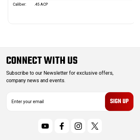
Caliber:
.45 ACP
CONNECT WITH US
Subscribe to our Newsletter for exclusive offers,
company news and events.
E
m
a
i
l
A