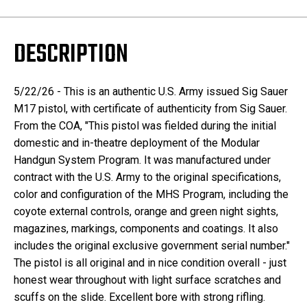
DESCRIPTION
5/22/26 - This is an authentic U.S. Army issued Sig Sauer
M17 pistol, with certificate of authenticity from Sig Sauer.
From the COA, "This pistol was fielded during the initial
domestic and in-theatre deployment of the Modular
Handgun System Program. It was manufactured under
contract with the U.S. Army to the original specifications,
color and configuration of the MHS Program, including the
coyote external controls, orange and green night sights,
magazines, markings, components and coatings. It also
includes the original exclusive government serial number."
The pistol is all original and in nice condition overall - just
honest wear throughout with light surface scratches and
scuffs on the slide. Excellent bore with strong rifling.