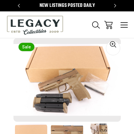
TEMS
NEW LISTINGS POSTED DAILY
SELL 
Sale