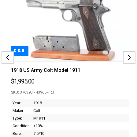
C&R
1918 US Army Colt Model 1911
$1,995.00
SKU: 376393 - 43965 - RJ
Year:
1918
Maker:
Colt
Type:
M1911
Condition:
<10%
Bore:
7.5/10