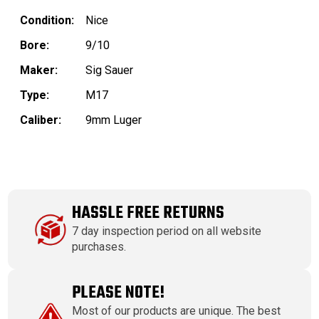
Condition:
Nice
Bore:
9/10
Maker:
Sig Sauer
Type:
M17
Caliber:
9mm Luger
HASSLE FREE RETURNS
7 day inspection period on all website
purchases.
PLEASE NOTE!
Most of our products are unique. The best