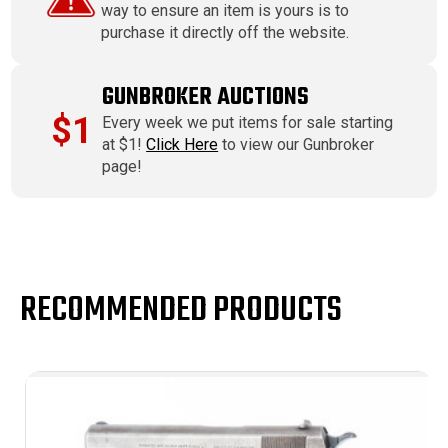
way to ensure an item is yours is to
purchase it directly off the website.
GUNBROKER AUCTIONS
$1
Every week we put items for sale starting
at $1!
Click Here
to view our Gunbroker
page!
RECOMMENDED PRODUCTS