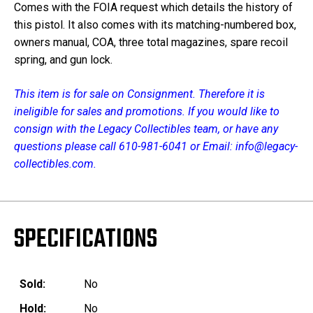
Comes with the FOIA request which details the history of
this pistol. It also comes with its matching-numbered box,
owners manual, COA, three total magazines, spare recoil
spring, and gun lock.
This item is for sale on Consignment. Therefore it is
ineligible for sales and promotions. If you would like to
consign with the Legacy Collectibles team, or have any
questions please call 610-981-6041 or Email: info@legacy-
collectibles.com.
SPECIFICATIONS
Sold:
No
Hold:
No