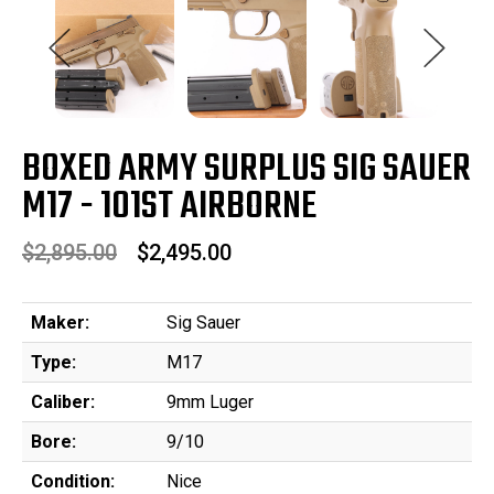
BOXED ARMY SURPLUS SIG SAUER
M17 - 101ST AIRBORNE
$2,895.00
$2,495.00
Maker:
Sig Sauer
Type:
M17
Caliber:
9mm Luger
Bore:
9/10
Condition:
Nice