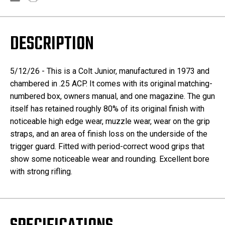
DESCRIPTION
5/12/26 - This is a Colt Junior, manufactured in 1973 and
chambered in .25 ACP. It comes with its original matching-
numbered box, owners manual, and one magazine. The gun
itself has retained roughly 80% of its original finish with
noticeable high edge wear, muzzle wear, wear on the grip
straps, and an area of finish loss on the underside of the
trigger guard. Fitted with period-correct wood grips that
show some noticeable wear and rounding. Excellent bore
with strong rifling.