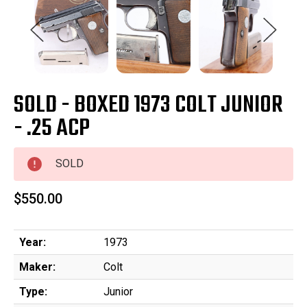
SOLD - BOXED 1973 COLT JUNIOR
- .25 ACP
SOLD
$550.00
Year:
1973
Maker:
Colt
Type:
Junior