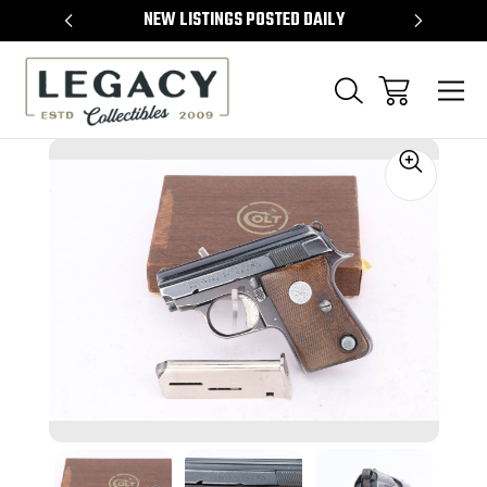
TEMS
NEW LISTINGS POSTED DAILY
SELL 
Sale