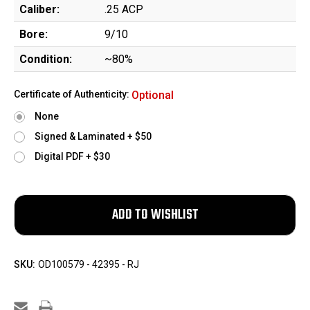
Caliber:
.25 ACP
Bore:
9/10
Condition:
~80%
Certificate of Authenticity:
Optional
None
Signed & Laminated + $50
Digital PDF + $30
SKU:
OD100579 - 42395 - RJ