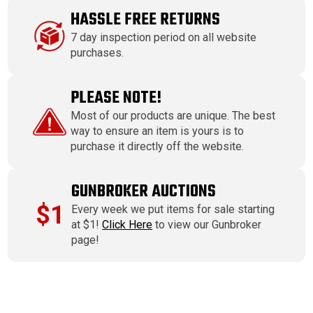
HASSLE FREE RETURNS
7 day inspection period on all website
purchases.
PLEASE NOTE!
Most of our products are unique. The best
way to ensure an item is yours is to
purchase it directly off the website.
GUNBROKER AUCTIONS
$1
Every week we put items for sale starting
at $1!
Click Here
to view our Gunbroker
page!