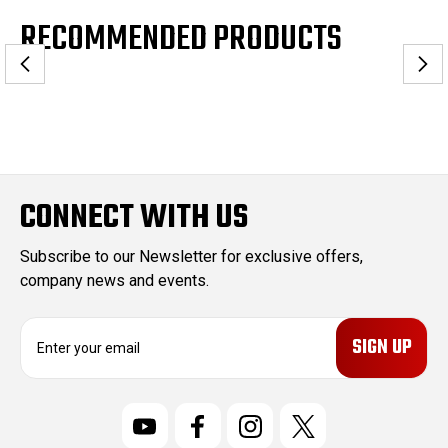
RECOMMENDED PRODUCTS
CONNECT WITH US
Subscribe to our Newsletter for exclusive offers,
company news and events.
E
m
a
i
l