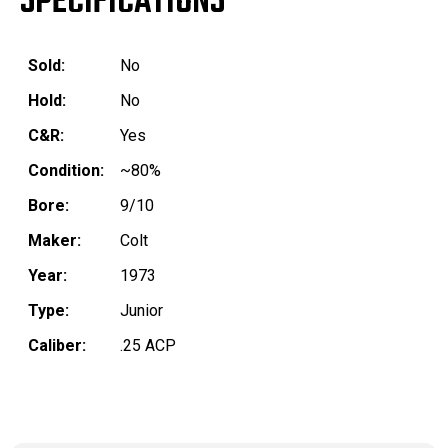
SPECIFICATIONS
Sold:
No
Hold:
No
C&R:
Yes
Condition:
~80%
Bore:
9/10
Maker:
Colt
Year:
1973
Type:
Junior
Caliber:
.25 ACP