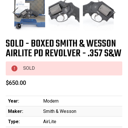
SOLD - BOXED SMITH & WESSON
AIRLITE PD REVOLVER - .357 S&W
SOLD
$650.00
Year:
Modern
Maker:
Smith & Wesson
Type:
AirLite