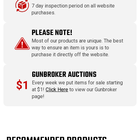
7 day inspection period on all website
purchases.
PLEASE NOTE!
Most of our products are unique. The best
way to ensure an item is yours is to
purchase it directly off the website.
GUNBROKER AUCTIONS
$1
Every week we put items for sale starting
at $1!
Click Here
to view our Gunbroker
page!