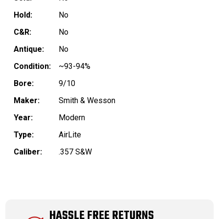
Hold:
No
C&R:
No
Antique:
No
Condition:
~93-94%
Bore:
9/10
Maker:
Smith & Wesson
Year:
Modern
Type:
AirLite
Caliber:
.357 S&W
HASSLE FREE RETURNS