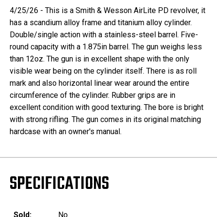
4/25/26 - This is a Smith & Wesson AirLite PD revolver, it
has a scandium alloy frame and titanium alloy cylinder.
Double/single action with a stainless-steel barrel. Five-
round capacity with a 1.875in barrel. The gun weighs less
than 12oz. The gun is in excellent shape with the only
visible wear being on the cylinder itself. There is as roll
mark and also horizontal linear wear around the entire
circumference of the cylinder. Rubber grips are in
excellent condition with good texturing. The bore is bright
with strong rifling. The gun comes in its original matching
hardcase with an owner's manual.
SPECIFICATIONS
Sold:
No