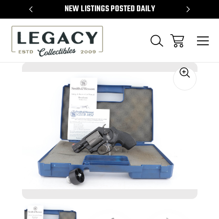
TEMS
NEW LISTINGS POSTED DAILY
SELL 
Sale