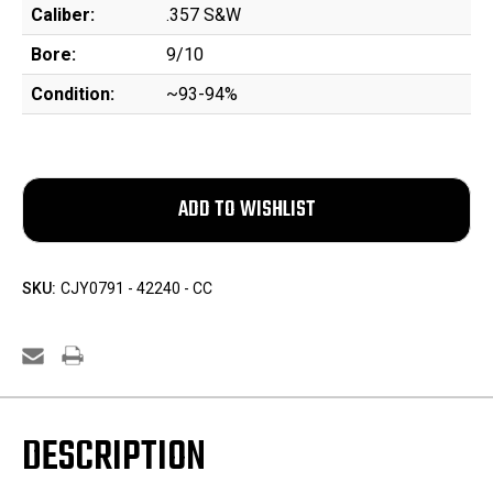
Caliber:
.357 S&W
Bore:
9/10
Condition:
~93-94%
SKU:
CJY0791 - 42240 - CC
DESCRIPTION