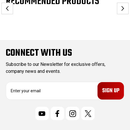
RECOMMENDED PRODUCTS
CONNECT WITH US
Subscribe to our Newsletter for exclusive offers,
company news and events.
E
m
a
i
l
A
d