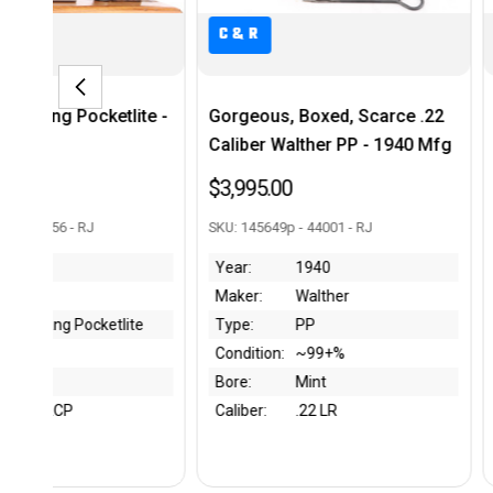
C&R
us, Boxed, Scarce .22
Minty Smith & Wesson 39-2
r Walther PP - 1940 Mfg
$895.00
.00
SKU: A291869 - 43984 - RJ
649p - 44001 - RJ
Year:
1976
1940
Maker:
S&W
Walther
Type:
39-2
PP
Condition:
~99%
on:
~99+%
Bore:
Mint
Mint
Caliber:
9mm Luger
:
.22 LR