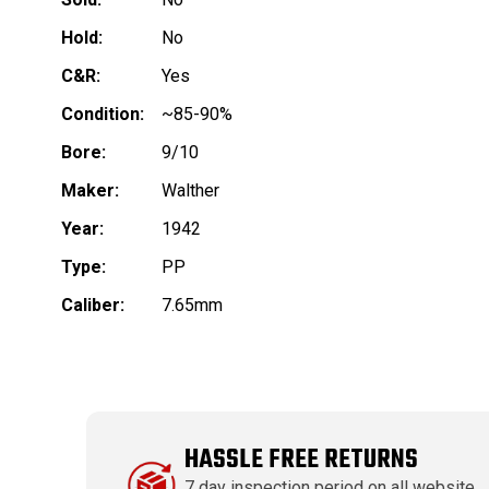
Hold:
No
C&R:
Yes
Condition:
~85-90%
Bore:
9/10
Maker:
Walther
Year:
1942
Type:
PP
Caliber:
7.65mm
HASSLE FREE RETURNS
7 day inspection period on all website