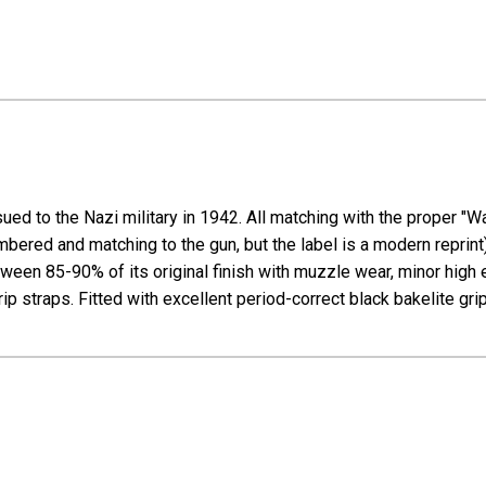
ued to the Nazi military in 1942. All matching with the proper "W
mbered and matching to the gun, but the label is a modern reprint)
en 85-90% of its original finish with muzzle wear, minor high e
p straps. Fitted with excellent period-correct black bakelite grip