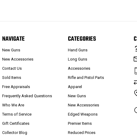
NAVIGATE
CATEGORIES
C
New Guns
Hand Guns
New Accessories
Long Guns
Contact Us
Accessories
Sold Items
Rifle and Pistol Parts
Free Appraisals
Apparel
Frequently Asked Questions
New Guns
Who We Are
New Accessories
Terms of Service
Edged Weapons
Gift Certificates
Premier Items
Collector Blog
Reduced Prices