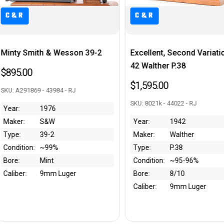
C&R
C&R
Excellent, Second Variation AC
Boxed 1926 Colt Polic
42 Walther P.38
Positive .38 Special Re
Chase National Bank
$1,595.00
$1,250.00
SKU: 8021k - 44022 - RJ
SKU: 174729 - 43952 - RJ
Year:
1942
Maker:
Walther
Year:
1926
Type:
P.38
Maker:
Colt
Condition:
~95-96%
Type:
Police Positive
Bore:
8/10
Condition:
~80%
Caliber:
9mm Luger
Bore:
10/10
Caliber:
.38 S&W