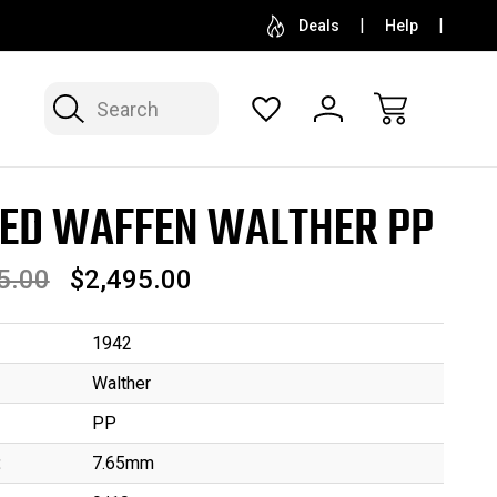
SELL OR CONSIGN YOUR COLLECTION
FREE APP
Deals
Help
Search
ED WAFFEN WALTHER PP
5.00
$2,495.00
1942
Walther
PP
:
7.65mm