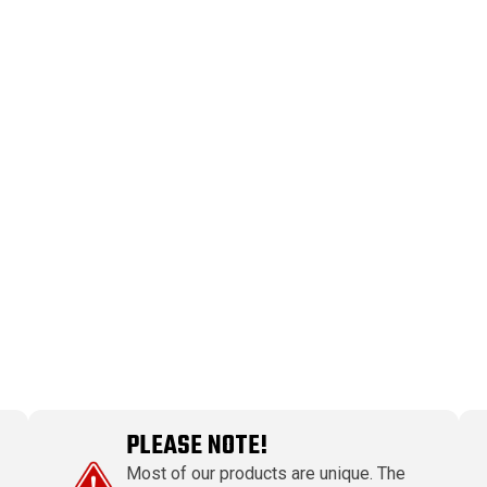
PLEASE NOTE!
Most of our products are unique. The