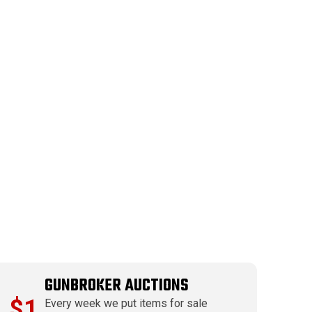
GUNBROKER AUCTIONS
$1
Every week we put items for sale