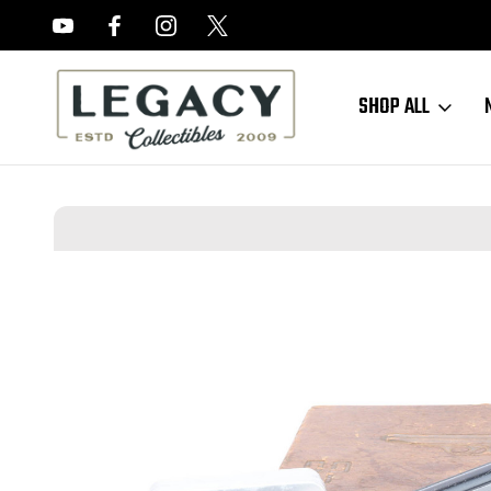
FREE APPRAISALS ON ALL ITEMS
SHOP ALL
Home
Reduced Prices
Boxed Waffen Walther PP