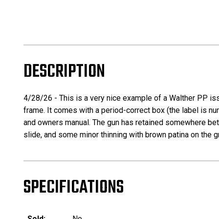
DESCRIPTION
4/28/26 - This is a very nice example of a Walther PP iss
frame. It comes with a period-correct box (the label is nu
and owners manual. The gun has retained somewhere betwe
slide, and some minor thinning with brown patina on the gri
SPECIFICATIONS
Sold:
No