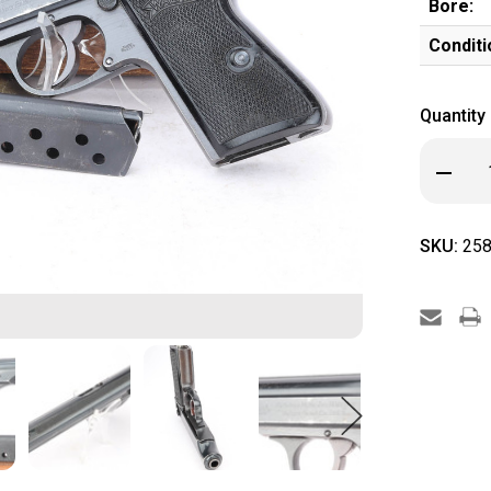
Bore:
Conditi
Quantity
Decrea
Quanti
of
Boxed
Waffe
SKU:
258
Walthe
PP