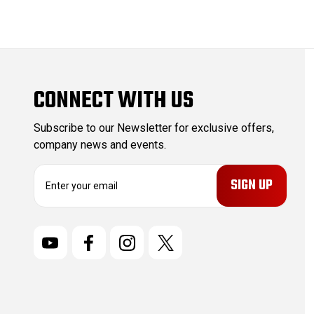
CONNECT WITH US
Subscribe to our Newsletter for exclusive offers,
company news and events.
E
m
a
i
l
A
d
d
r