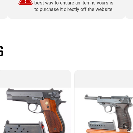
best way to ensure an item is yours is
to purchase it directly off the website.
S