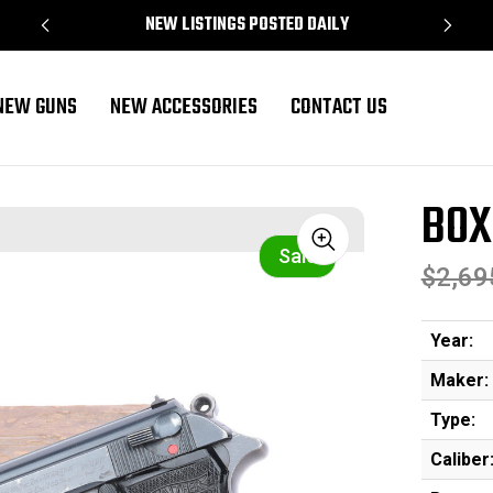
NEW LISTINGS POSTED DAILY
NEW GUNS
NEW ACCESSORIES
CONTACT US
BOX
Sale
$2,69
Year:
Maker:
Type:
Caliber