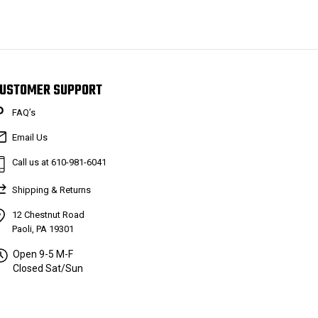
USTOMER SUPPORT
FAQ’s
Email Us
Call us at 610-981-6041
Shipping & Returns
12 Chestnut Road
Paoli, PA 19301
Open 9-5 M-F
Closed Sat/Sun