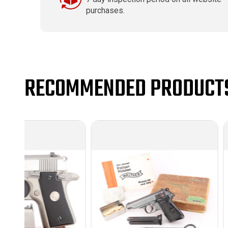
purchases.
RECOMMENDED PRODUCT