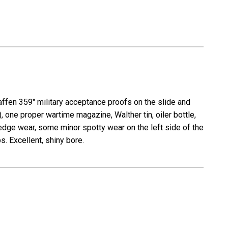
affen 359" military acceptance proofs on the slide and
, one proper wartime magazine, Walther tin, oiler bottle,
dge wear, some minor spotty wear on the left side of the
s. Excellent, shiny bore.