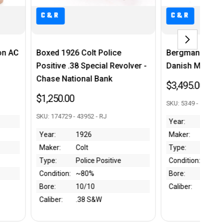
C&R
e
Bergmann Model 1910/21 -
Minty, Boxe
volver -
Danish Military Contract
Model B - .
$3,495.00
$3,250.00
SKU: 5349 - 43906 - RJ
SKU: B004651 - 4
Year:
1922
Year:
Lat
Maker:
Bergmann
Maker:
Co
Type:
1910/21
Type:
Mo
Condition:
~80%
Condition:
Mi
Bore:
6.5/10
Bore:
9/
Caliber:
9mm
Caliber:
.3