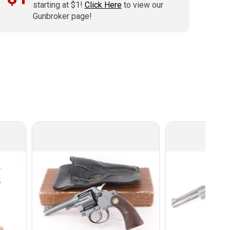
starting at $1!
Click Here
to view our
Gunbroker page!