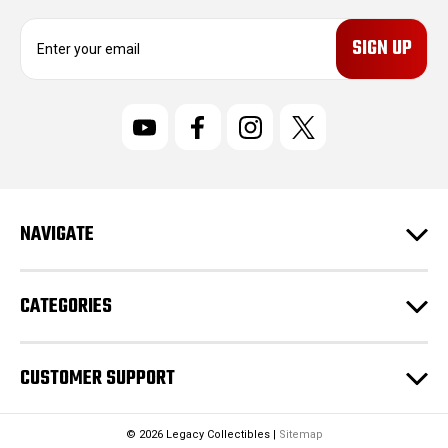
E
m
a
i
l
A
d
d
r
NAVIGATE
e
s
s
CATEGORIES
CUSTOMER SUPPORT
© 2026 Legacy Collectibles |
Sitemap