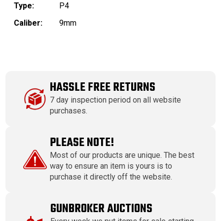
Type:
P4
Caliber:
9mm
HASSLE FREE RETURNS
7 day inspection period on all website
purchases.
PLEASE NOTE!
Most of our products are unique. The best
way to ensure an item is yours is to
purchase it directly off the website.
GUNBROKER AUCTIONS