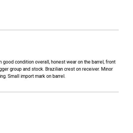
n good condition overall, honest wear on the barrel, front
gger group and stock. Brazilian crest on receiver. Minor
ing. Small import mark on barrel.