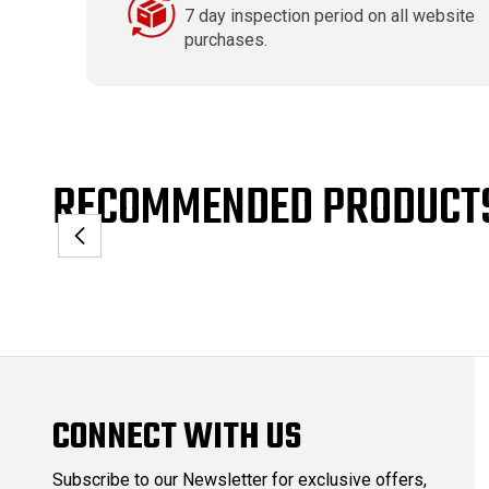
7 day inspection period on all website
purchases.
RECOMMENDED PRODUCT
CONNECT WITH US
Subscribe to our Newsletter for exclusive offers,