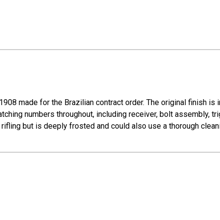
08 made for the Brazilian contract order. The original finish is i
atching numbers throughout, including receiver, bolt assembly, tri
rifling but is deeply frosted and could also use a thorough clean