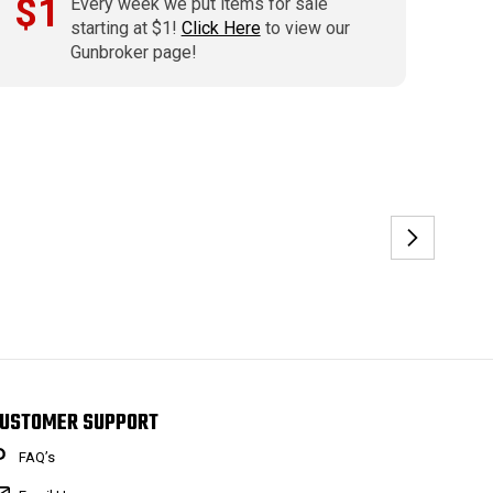
$1
Every week we put items for sale
starting at $1!
Click Here
to view our
Gunbroker page!
USTOMER SUPPORT
FAQ’s