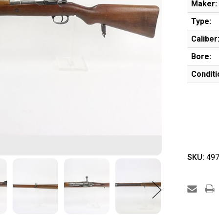
Maker:
Type:
Caliber
Bore:
Conditi
SKU:
497