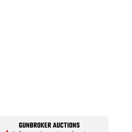
GUNBROKER AUCTIONS