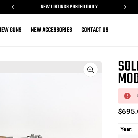
NEW LISTINGS POSTED DAILY
NEW GUNS
NEW ACCESSORIES
CONTACT US
SOL
MOD
Sale
$695.
Year: