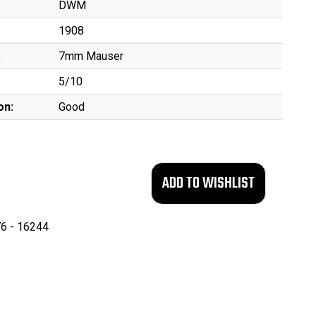
DWM
1908
:
7mm Mauser
5/10
on:
Good
6 - 16244