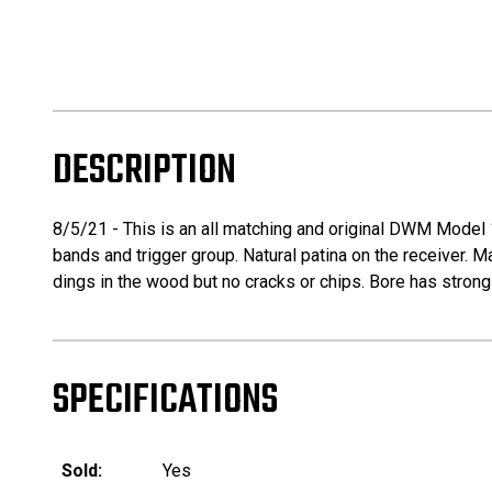
DESCRIPTION
8/5/21 - This is an all matching and original DWM Model 19
bands and trigger group. Natural patina on the receiver. M
dings in the wood but no cracks or chips. Bore has strong 
SPECIFICATIONS
Sold:
Yes