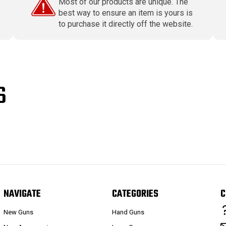
Most of our products are unique. The
best way to ensure an item is yours is
to purchase it directly off the website.
S
NAVIGATE
CATEGORIES
C
New Guns
Hand Guns