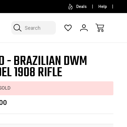
SELL OR CONSIGN YOUR COLLECTION
FREE APP
Deals
Help
Search
D - BRAZILIAN DWM
EL 1908 RIFLE
SOLD
00