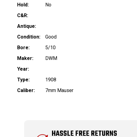
Hold:
No
C&R:
Antique:
Condition:
Good
Bore:
5/10
Maker:
DWM
Year:
Type:
1908
Caliber:
7mm Mauser
HASSLE FREE RETURNS