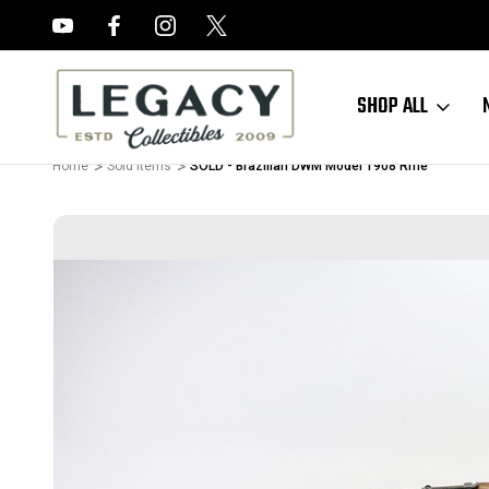
FREE APPRAISALS ON ALL ITEMS
SHOP ALL
Home
Sold Items
SOLD - Brazilian DWM Model 1908 Rifle