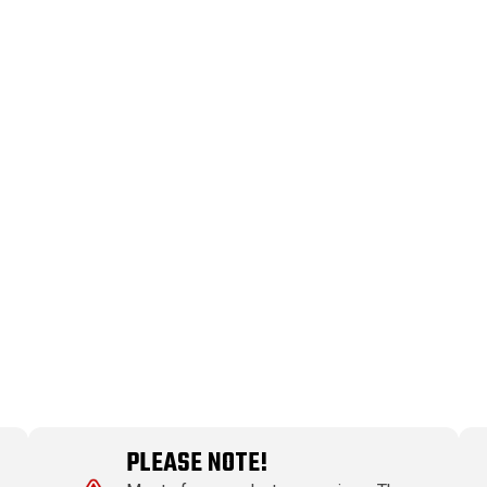
PLEASE NOTE!