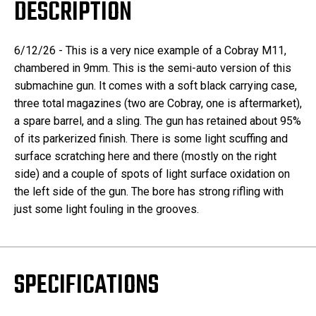
DESCRIPTION
6/12/26 - This is a very nice example of a Cobray M11,
chambered in 9mm. This is the semi-auto version of this
submachine gun. It comes with a soft black carrying case,
three total magazines (two are Cobray, one is aftermarket),
a spare barrel, and a sling. The gun has retained about 95%
of its parkerized finish. There is some light scuffing and
surface scratching here and there (mostly on the right
side) and a couple of spots of light surface oxidation on
the left side of the gun. The bore has strong rifling with
just some light fouling in the grooves.
SPECIFICATIONS