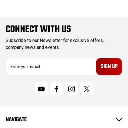
CONNECT WITH US
Subscribe to our Newsletter for exclusive offers,
company news and events.
E
m
a
i
l
A
d
d
r
NAVIGATE
e