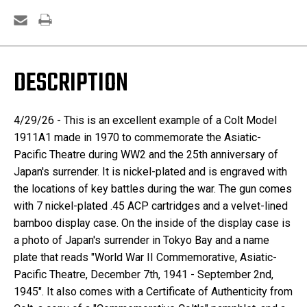
DESCRIPTION
4/29/26 - This is an excellent example of a Colt Model
1911A1 made in 1970 to commemorate the Asiatic-
Pacific Theatre during WW2 and the 25th anniversary of
Japan's surrender. It is nickel-plated and is engraved with
the locations of key battles during the war. The gun comes
with 7 nickel-plated .45 ACP cartridges and a velvet-lined
bamboo display case. On the inside of the display case is
a photo of Japan's surrender in Tokyo Bay and a name
plate that reads "World War II Commemorative, Asiatic-
Pacific Theatre, December 7th, 1941 - September 2nd,
1945". It also comes with a Certificate of Authenticity from