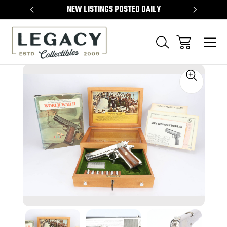
TEMS
NEW LISTINGS POSTED DAILY
SELL 
Sale