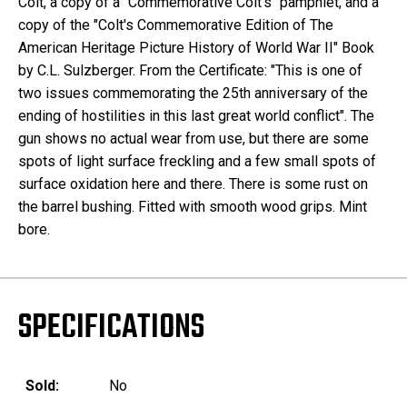
Colt, a copy of a "Commemorative Colt's" pamphlet, and a
copy of the "Colt's Commemorative Edition of The
American Heritage Picture History of World War II" Book
by C.L. Sulzberger. From the Certificate: "This is one of
two issues commemorating the 25th anniversary of the
ending of hostilities in this last great world conflict". The
gun shows no actual wear from use, but there are some
spots of light surface freckling and a few small spots of
surface oxidation here and there. There is some rust on
the barrel bushing. Fitted with smooth wood grips. Mint
bore.
SPECIFICATIONS
Sold:
No