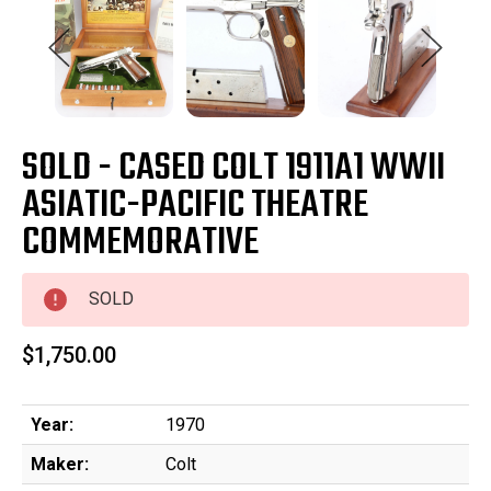
SOLD - CASED COLT 1911A1 WWII
ASIATIC-PACIFIC THEATRE
COMMEMORATIVE
SOLD
$1,750.00
Year:
1970
Maker:
Colt