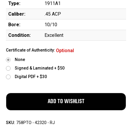
Type:
1911A1
Caliber:
.45 ACP
Bore:
10/10
Condition:
Excellent
Certificate of Authenticity:
Optional
None
Signed & Laminated + $50
Digital PDF + $30
SKU:
758PTO - 42320 - RJ