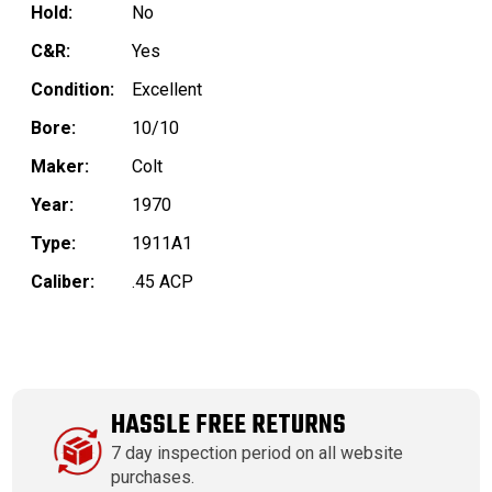
Hold:
No
C&R:
Yes
Condition:
Excellent
Bore:
10/10
Maker:
Colt
Year:
1970
Type:
1911A1
Caliber:
.45 ACP
HASSLE FREE RETURNS
7 day inspection period on all website
purchases.