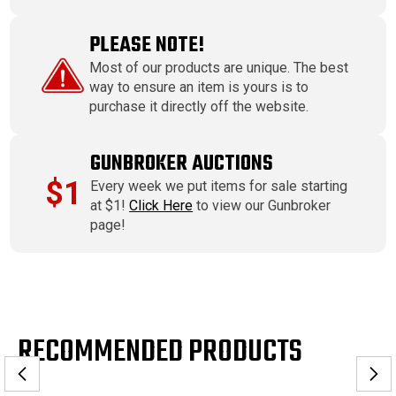
PLEASE NOTE!
Most of our products are unique. The best
way to ensure an item is yours is to
purchase it directly off the website.
GUNBROKER AUCTIONS
$1
Every week we put items for sale starting
at $1!
Click Here
to view our Gunbroker
page!
RECOMMENDED PRODUCTS