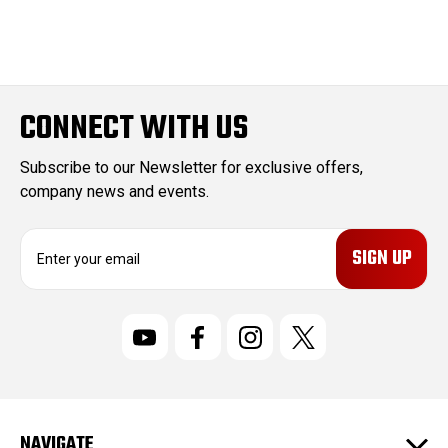
CONNECT WITH US
Subscribe to our Newsletter for exclusive offers,
company news and events.
E
m
a
i
l
A
d
d
r
NAVIGATE