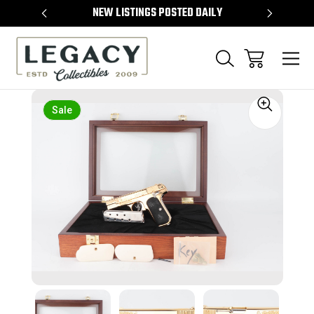
TEMS
NEW LISTINGS POSTED DAILY
SELL 
Sale