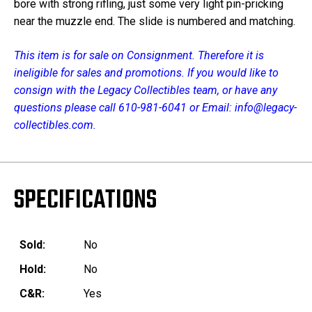
bore with strong rifling, just some very light pin-pricking
near the muzzle end. The slide is numbered and matching.
This item is for sale on Consignment. Therefore it is
ineligible for sales and promotions. If you would like to
consign with the Legacy Collectibles team, or have any
questions please call 610-981-6041 or Email: info@legacy-
collectibles.com.
SPECIFICATIONS
Sold:
No
Hold:
No
C&R:
Yes