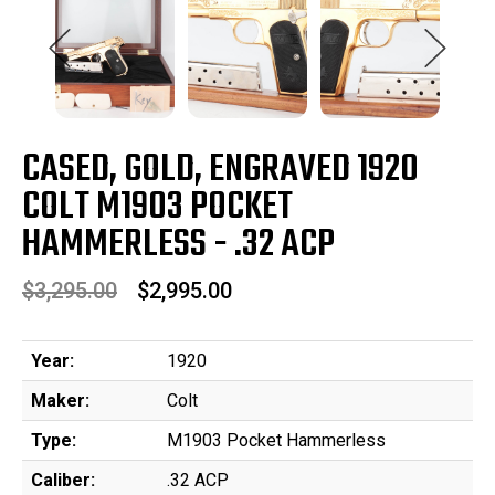
CASED, GOLD, ENGRAVED 1920
COLT M1903 POCKET
HAMMERLESS - .32 ACP
$3,295.00
$2,995.00
Year:
1920
Maker:
Colt
Type:
M1903 Pocket Hammerless
Caliber:
.32 ACP