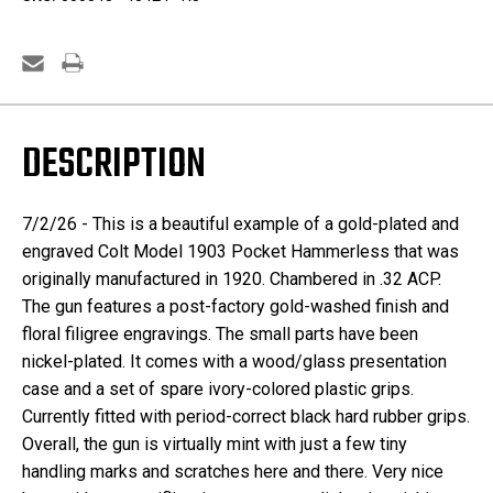
-
-
.32
.32
ACP
ACP
DESCRIPTION
7/2/26 - This is a beautiful example of a gold-plated and
engraved Colt Model 1903 Pocket Hammerless that was
originally manufactured in 1920. Chambered in .32 ACP.
The gun features a post-factory gold-washed finish and
floral filigree engravings. The small parts have been
nickel-plated. It comes with a wood/glass presentation
case and a set of spare ivory-colored plastic grips.
Currently fitted with period-correct black hard rubber grips.
Overall, the gun is virtually mint with just a few tiny
handling marks and scratches here and there. Very nice