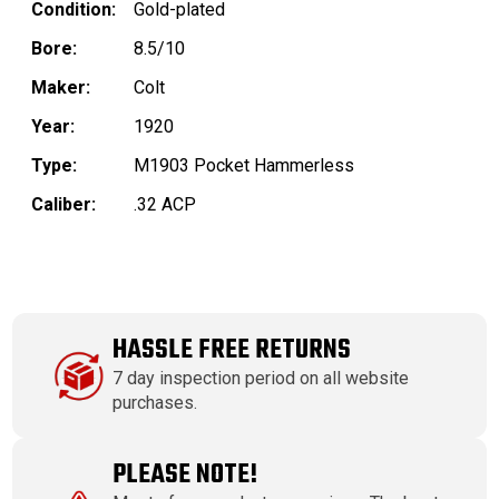
Condition:
Gold-plated
Bore:
8.5/10
Maker:
Colt
Year:
1920
Type:
M1903 Pocket Hammerless
Caliber:
.32 ACP
HASSLE FREE RETURNS
7 day inspection period on all website
purchases.
PLEASE NOTE!