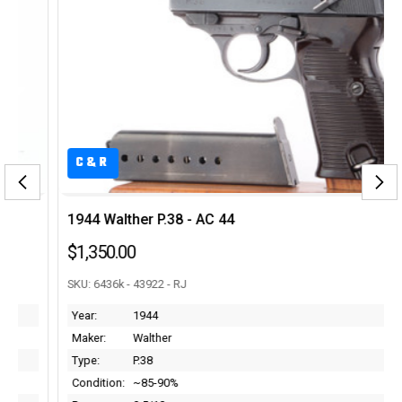
C&R
1944 Walther P.38 - AC 44
$1,350.00
SKU: 6436k - 43922 - RJ
Year:
1944
Maker:
Walther
Type:
P.38
Condition:
~85-90%