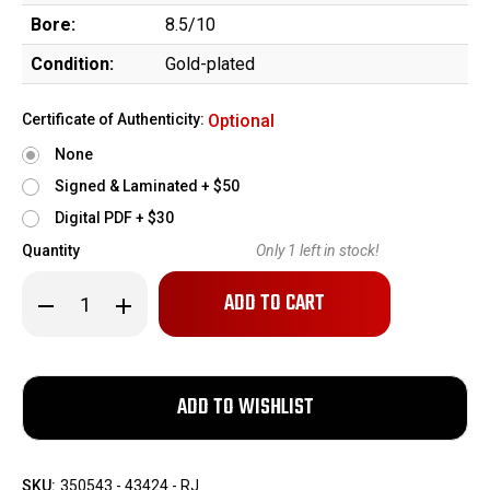
Bore:
8.5/10
Condition:
Gold-plated
Certificate of Authenticity:
Optional
None
Signed & Laminated + $50
Digital PDF + $30
Quantity
Only
1
left in stock!
Decrease
Increase
Quantity
Quantity
of
of
Cased,
Cased,
Gold,
Gold,
Engraved
Engraved
1920
1920
Colt
Colt
M1903
M1903
Pocket
Pocket
Hammerless
Hammerless
SKU:
350543 - 43424 - RJ