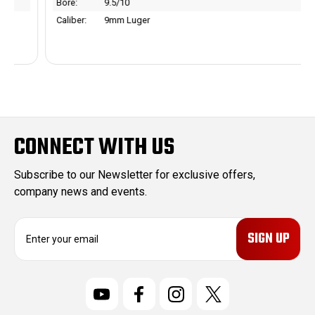
Bore:
9.5/10
Caliber:
9mm Luger
CONNECT WITH US
Subscribe to our Newsletter for exclusive offers,
company news and events.
E
m
a
i
l
A