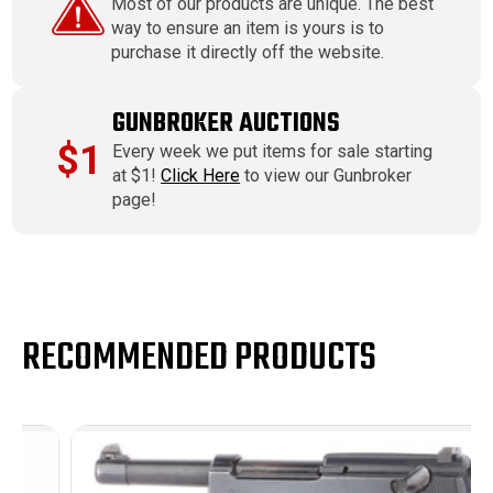
Most of our products are unique. The best
way to ensure an item is yours is to
purchase it directly off the website.
GUNBROKER AUCTIONS
$1
Every week we put items for sale starting
at $1!
Click Here
to view our Gunbroker
page!
RECOMMENDED PRODUCTS