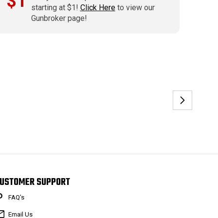
$1
starting at $1!
Click Here
to view our
Gunbroker page!
USTOMER SUPPORT
FAQ’s
Email Us