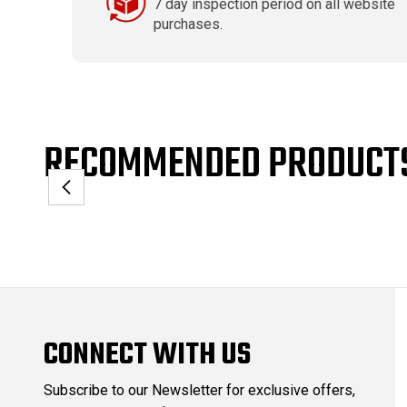
7 day inspection period on all website
purchases.
RECOMMENDED PRODUCT
CONNECT WITH US
Subscribe to our Newsletter for exclusive offers,