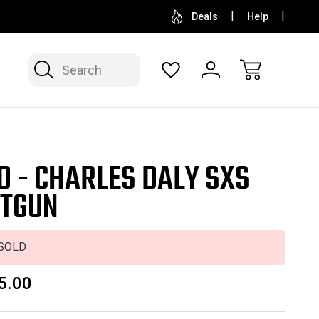
SELL OR CONSIGN YOUR COLLECTION
FREE APP
Deals
Help
Search
D - CHARLES DALY SXS
TGUN
SOLD
5.00