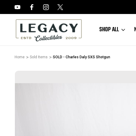
FREE APPRAISALS ON ALL ITEMS
SHOP ALL
Home
Sold Items
SOLD - Charles Daly SXS Shotgun