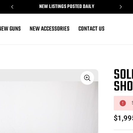
NEW LISTINGS POSTED DAILY
NEW GUNS
NEW ACCESSORIES
CONTACT US
SOL
SHO
Sale
$1,99