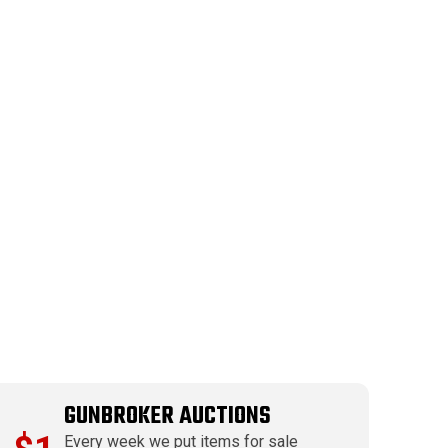
GUNBROKER AUCTIONS
Every week we put items for sale