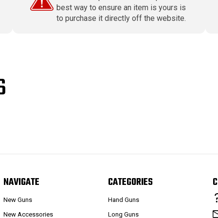
best way to ensure an item is yours is
to purchase it directly off the website.
S
NAVIGATE
CATEGORIES
C
New Guns
Hand Guns
New Accessories
Long Guns