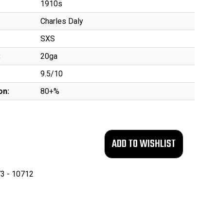
1910s
Charles Daly
SXS
:
20ga
9.5/10
on:
80+%
3 - 10712