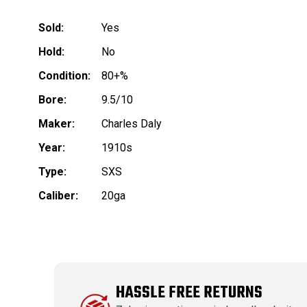
Sold:
Yes
Hold:
No
Condition:
80+%
Bore:
9.5/10
Maker:
Charles Daly
Year:
1910s
Type:
SXS
Caliber:
20ga
HASSLE FREE RETURNS