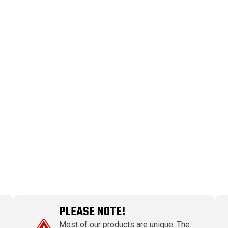
PLEASE NOTE!
Most of our products are unique. The