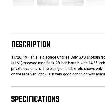
DESCRIPTION
11/26/19 - This is a scarce Charles Daly SXS shotgun fro
is IM (improved modified). 28 inch barrels with 14.25 in
private customers. The bluing on the barrels shows only m
on the receiver. Stock is in very good condition with mino
SPECIFICATIONS