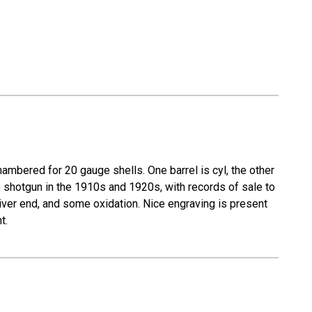
mbered for 20 gauge shells. One barrel is cyl, the other
e shotgun in the 1910s and 1920s, with records of sale to
eiver end, and some oxidation. Nice engraving is present
t.