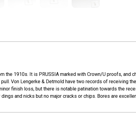
m the 1910s. It is PRUSSIA marked with Crown/U proofs, and cha
ch pull. Von Lengerke & Detmold have two records of receiving th
inor finish loss, but there is notable patination towards the rec
r dings and nicks but no major cracks or chips. Bores are excellen