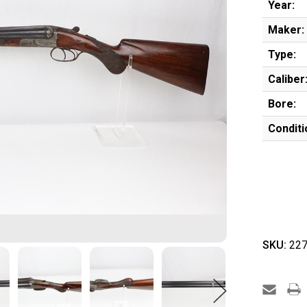
Year:
Maker:
Type:
Caliber
Bore:
Conditi
SKU:
227