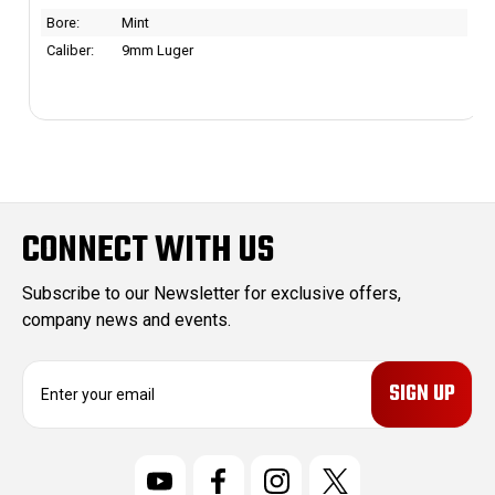
Bore:
Mint
Caliber:
9mm Luger
CONNECT WITH US
Subscribe to our Newsletter for exclusive offers,
company news and events.
E
m
a
i
l