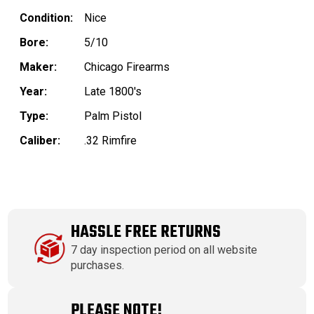
Condition:
Nice
Bore:
5/10
Maker:
Chicago Firearms
Year:
Late 1800's
Type:
Palm Pistol
Caliber:
.32 Rimfire
HASSLE FREE RETURNS
7 day inspection period on all website
purchases.
PLEASE NOTE!