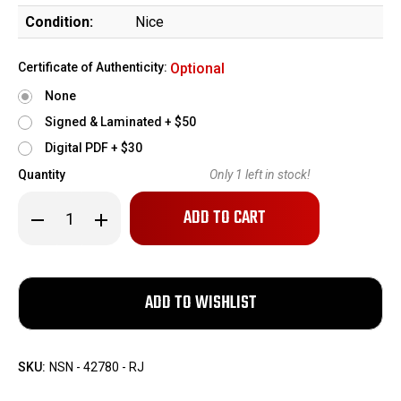
Condition:
Nice
Certificate of Authenticity:
Optional
None
Signed & Laminated + $50
Digital PDF + $30
Quantity
Only
1
left in stock!
Decrease
Increase
Quantity
Quantity
of
of
Chicago
Chicago
Firearms
Firearms
Palm
Palm
Pistol
Pistol
-
-
.32
.32
Rimfire
Rimfire
SKU:
NSN - 42780 - RJ