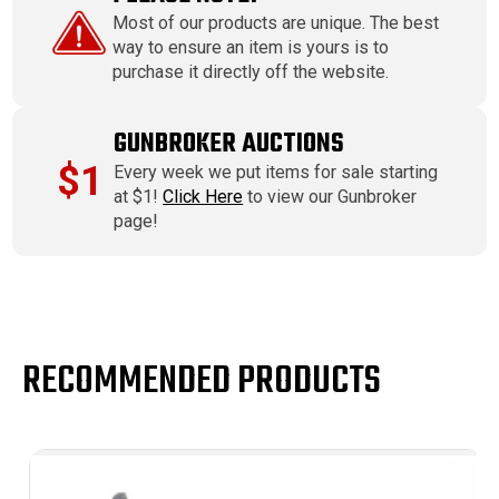
Most of our products are unique. The best
way to ensure an item is yours is to
purchase it directly off the website.
GUNBROKER AUCTIONS
$1
Every week we put items for sale starting
at $1!
Click Here
to view our Gunbroker
page!
RECOMMENDED PRODUCTS