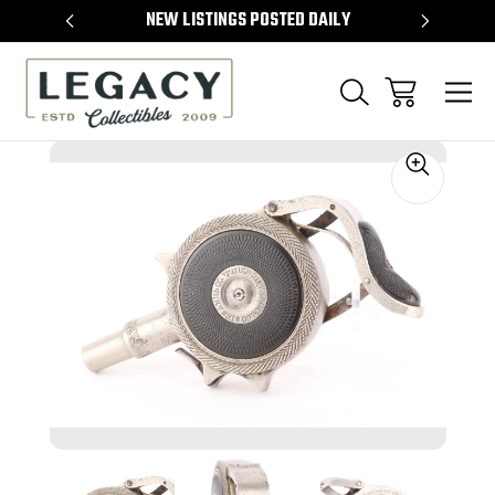
TEMS
NEW LISTINGS POSTED DAILY
SELL 
Sale