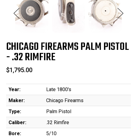
CHICAGO FIREARMS PALM PISTOL
- .32 RIMFIRE
$1,795.00
Year:
Late 1800's
Maker:
Chicago Firearms
Type:
Palm Pistol
Caliber:
.32 Rimfire
Bore:
5/10