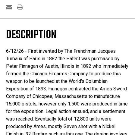
DESCRIPTION
6/12/26 -
First invented by The Frenchman Jacques
Turbaux of Paris in 1882 the Patent was purchased by
Peter Finnegan of Austin, Illinois in 1892 who immediately
formed the Chicago Firearms Company to produce this
weapon to be launched at the World's Columbian
Exposition of 1893. Finnegan contracted the Ames Sword
Company of Chicopee, Massachusetts to manufacture
15,000 pistols, however only 1,500 were produced in time
for the exposition. Legal action ensued, and a settlement
was reached.
Eventually total of 12,800 units were
produced by Ames, mostly Seven shot with a Nickel
Finish in .32 Rimfire such as this one. The design involves