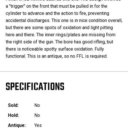
a "trigger" on the front that must be pulled in for the
cylinder to advance and the action to fire, preventing
accidental discharges. This one is in nice condition overall,
but there are some spots of oxidation and light pitting
here and there. The inner rings/plates are missing from
the right side of the gun. The bore has good rifling, but
there is noticeable spotty surface oxidation. Fully
functional. This is an antique, so no FFL is required.
SPECIFICATIONS
Sold:
No
Hold:
No
Antique:
Yes