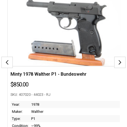
Minty 1978 Walther P1 - Bundeswehr
$850.00
SKU: 407020 - 44023 - RJ
Year:
1978
Maker:
Walther
Type:
P1
Condition:
~99%