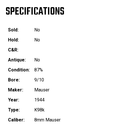
SPECIFICATIONS
Sold:
No
Hold:
No
C&R:
Antique:
No
Condition:
87%
Bore:
9/10
Maker:
Mauser
Year:
1944
Type:
K98k
Caliber:
8mm Mauser