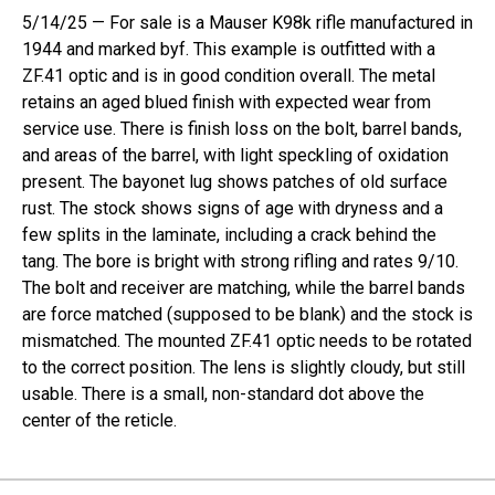
5/14/25 — For sale is a Mauser K98k rifle manufactured in
1944 and marked byf. This example is outfitted with a
ZF.41 optic and is in good condition overall. The metal
retains an aged blued finish with expected wear from
service use. There is finish loss on the bolt, barrel bands,
and areas of the barrel, with light speckling of oxidation
present. The bayonet lug shows patches of old surface
rust. The stock shows signs of age with dryness and a
few splits in the laminate, including a crack behind the
tang. The bore is bright with strong rifling and rates 9/10.
The bolt and receiver are matching, while the barrel bands
are force matched (supposed to be blank) and the stock is
mismatched. The mounted ZF.41 optic needs to be rotated
to the correct position. The lens is slightly cloudy, but still
usable. There is a small, non-standard dot above the
center of the reticle.