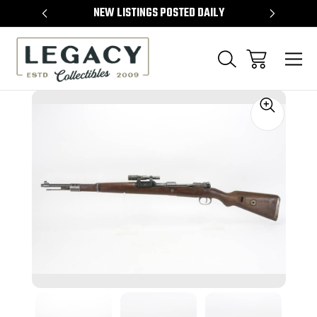
TEMS
NEW LISTINGS POSTED DAILY
SELL 
Sale