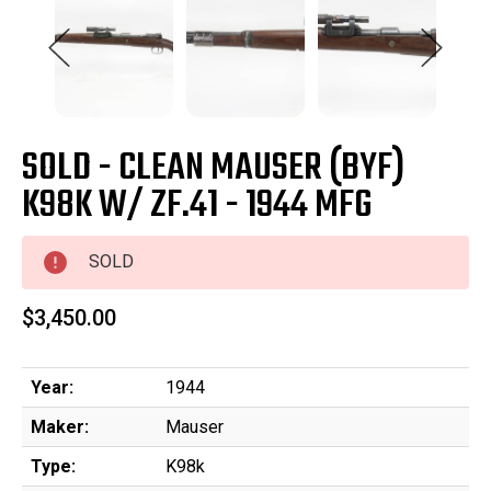
SOLD - CLEAN MAUSER (BYF)
K98K W/ ZF.41 - 1944 MFG
SOLD
$3,450.00
Year:
1944
Maker:
Mauser
Type:
K98k