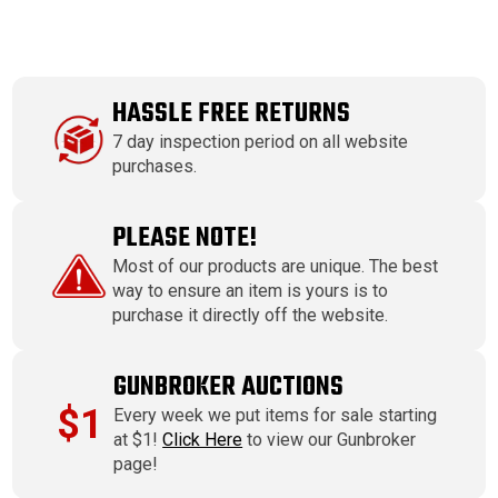
HASSLE FREE RETURNS
7 day inspection period on all website
purchases.
PLEASE NOTE!
Most of our products are unique. The best
way to ensure an item is yours is to
purchase it directly off the website.
GUNBROKER AUCTIONS
$1
Every week we put items for sale starting
at $1!
Click Here
to view our Gunbroker
page!