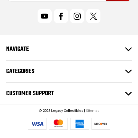
a
i
l
A
d
d
r
NAVIGATE
e
s
s
CATEGORIES
CUSTOMER SUPPORT
© 2026 Legacy Collectibles |
Sitemap