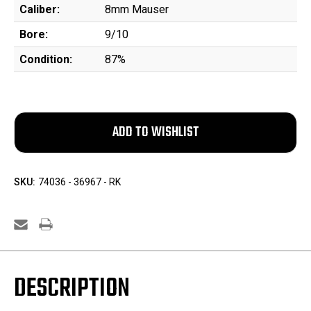
Caliber:
8mm Mauser
Bore:
9/10
Condition:
87%
SKU:
74036 - 36967 - RK
DESCRIPTION