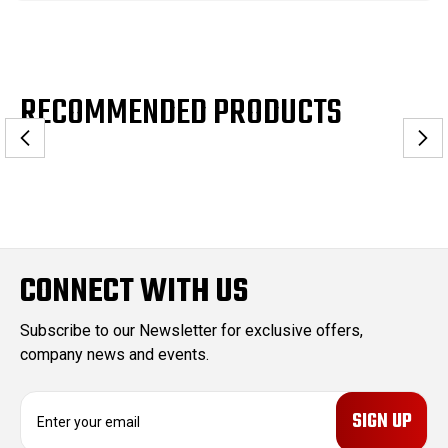
RECOMMENDED PRODUCTS
CONNECT WITH US
Subscribe to our Newsletter for exclusive offers,
company news and events.
E
m