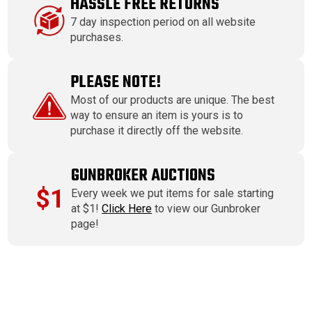
HASSLE FREE RETURNS
7 day inspection period on all website
purchases.
PLEASE NOTE!
Most of our products are unique. The best
way to ensure an item is yours is to
purchase it directly off the website.
GUNBROKER AUCTIONS
$1
Every week we put items for sale starting
at $1!
Click Here
to view our Gunbroker
page!