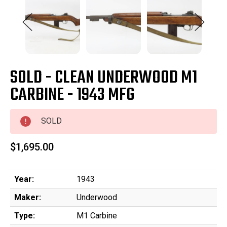
SOLD - CLEAN UNDERWOOD M1
CARBINE - 1943 MFG
SOLD
$1,695.00
Year:
1943
Maker:
Underwood
Type:
M1 Carbine