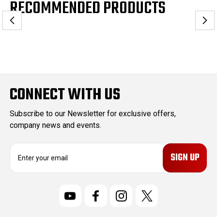
RECOMMENDED PRODUCTS
CONNECT WITH US
Subscribe to our Newsletter for exclusive offers,
company news and events.
E
m
a
i
l
A