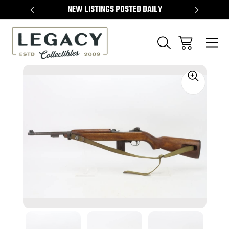
TEMS
NEW LISTINGS POSTED DAILY
SELL 
Sale