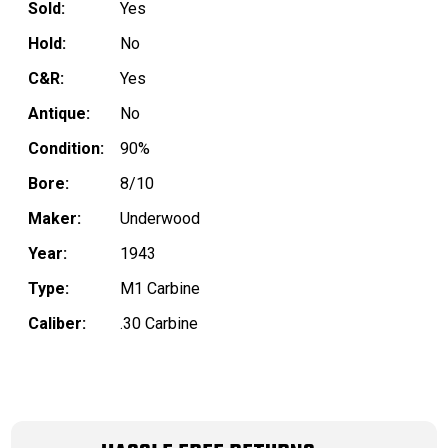
Sold:
Yes
Hold:
No
C&R:
Yes
Antique:
No
Condition:
90%
Bore:
8/10
Maker:
Underwood
Year:
1943
Type:
M1 Carbine
Caliber:
.30 Carbine