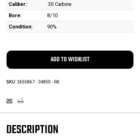
Caliber:
.30 Carbine
Bore:
8/10
Condition:
90%
SKU:
2655867 - 34850 - RK
DESCRIPTION