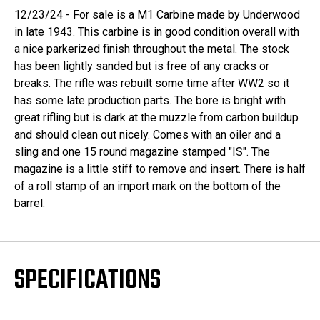
12/23/24 - For sale is a M1 Carbine made by Underwood
in late 1943. This carbine is in good condition overall with
a nice parkerized finish throughout the metal. The stock
has been lightly sanded but is free of any cracks or
breaks. The rifle was rebuilt some time after WW2 so it
has some late production parts. The bore is bright with
great rifling but is dark at the muzzle from carbon buildup
and should clean out nicely. Comes with an oiler and a
sling and one 15 round magazine stamped "IS". The
magazine is a little stiff to remove and insert. There is half
of a roll stamp of an import mark on the bottom of the
barrel.
SPECIFICATIONS