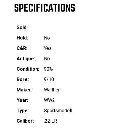
SPECIFICATIONS
Sold:
Hold:
No
C&R:
Yes
Antique:
No
Condition:
90%
Bore:
9/10
Maker:
Walther
Year:
WW2
Type:
Sportsmodell
Caliber:
.22 LR