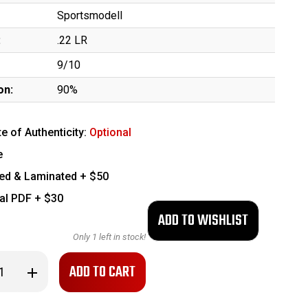
Sportsmodell
:
.22 LR
9/10
on:
90%
te of Authenticity:
Optional
e
ed & Laminated + $50
tal PDF + $30
Only
1
left in stock!
se
Increase
ty
Quantity
of
Clean