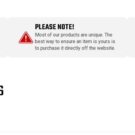
PLEASE NOTE!
Most of our products are unique. The
best way to ensure an item is yours is
to purchase it directly off the website.
S