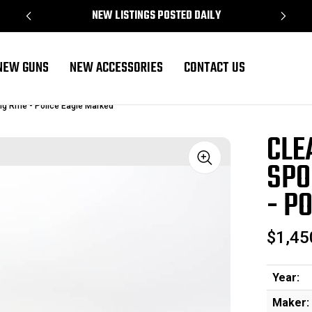
NEW LISTINGS POSTED DAILY
NEW GUNS
NEW ACCESSORIES
CONTACT US
ig Rifle - Police Eagle Marked
CLE
SPO
Sale
- P
$1,45
Year:
Maker: