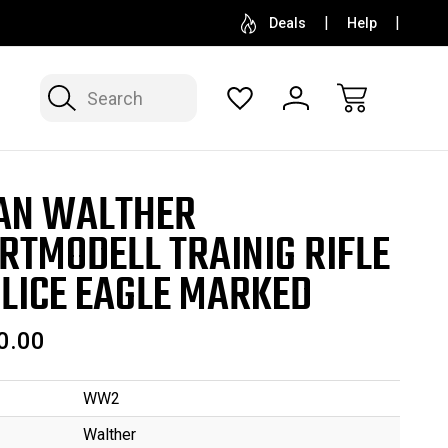
SELL OR CONSIGN YOUR COLLECTION
FREE APP
Deals
Help
Search
AN WALTHER
RTMODELL TRAINIG RIFLE
OLICE EAGLE MARKED
0.00
WW2
Walther