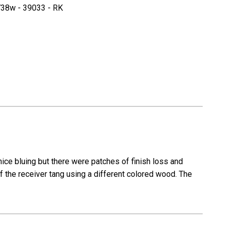
r
Walther
38w - 39033 - RK
odell
Sportmodell
Trainig
Rifle
-
Police
Eagle
Marked
nice bluing but there were patches of finish loss and
 of the receiver tang using a different colored wood. The