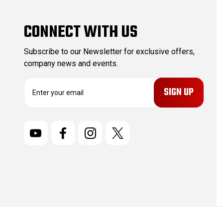
CONNECT WITH US
Subscribe to our Newsletter for exclusive offers,
company news and events.
E
m
a
i
l
A
d
d
r
e
s
s