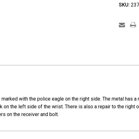
Walthe
SKU:
237
Sportm
Trainig
Rifle
-
Police
Eagle
Marked
e marked with the police eagle on the right side. The metal has a 
 on the left side of the wrist. There is also a repair to the right
ers on the receiver and bolt.