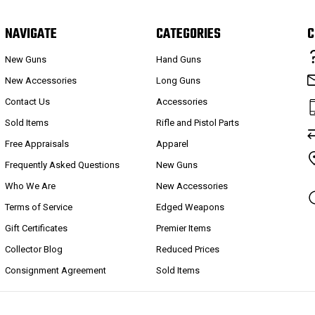
NAVIGATE
CATEGORIES
C
New Guns
Hand Guns
New Accessories
Long Guns
Contact Us
Accessories
Sold Items
Rifle and Pistol Parts
Free Appraisals
Apparel
Frequently Asked Questions
New Guns
Who We Are
New Accessories
Terms of Service
Edged Weapons
Gift Certificates
Premier Items
Collector Blog
Reduced Prices
Consignment Agreement
Sold Items