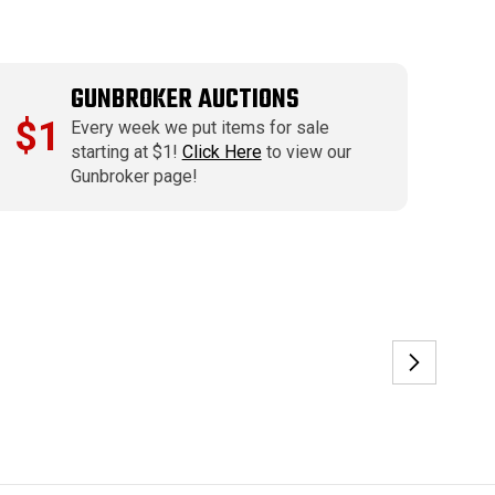
GUNBROKER AUCTIONS
$1
Every week we put items for sale
starting at $1!
Click Here
to view our
Gunbroker page!