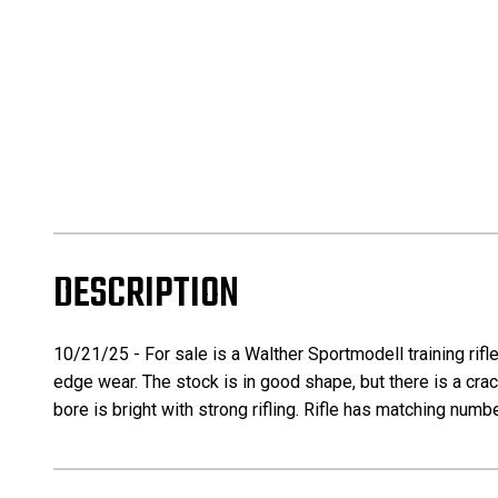
DESCRIPTION
10/21/25 - For sale is a Walther Sportmodell training rifl
edge wear. The stock is in good shape, but there is a crack
bore is bright with strong rifling. Rifle has matching numb