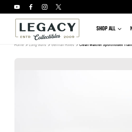
FREE APPRAISALS ON ALL ITEMS
SHOP ALL
Home
Long Guns
German Rifles
Clean Walther Sportmodell Train