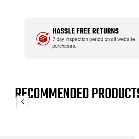
HASSLE FREE RETURNS
7 day inspection period on all website
purchases.
RECOMMENDED PRODUCT