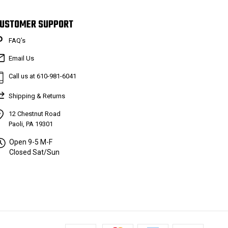
USTOMER SUPPORT
FAQ’s
Email Us
Call us at 610-981-6041
Shipping & Returns
12 Chestnut Road
Paoli, PA 19301
Open 9-5 M-F
Closed Sat/Sun