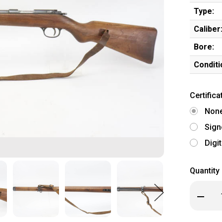
Type:
Caliber
Bore:
Conditi
Certifica
Non
Sign
Digi
Quantity
Decrea
Quanti
of
Clean