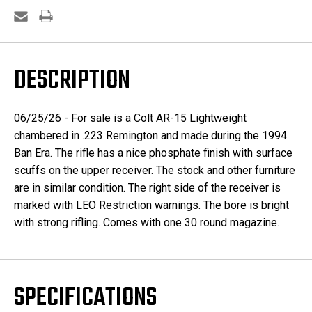
DESCRIPTION
06/25/26 - For sale is a Colt AR-15 Lightweight
chambered in .223 Remington and made during the 1994
Ban Era. The rifle has a nice phosphate finish with surface
scuffs on the upper receiver. The stock and other furniture
are in similar condition. The right side of the receiver is
marked with LEO Restriction warnings. The bore is bright
with strong rifling. Comes with one 30 round magazine.
SPECIFICATIONS