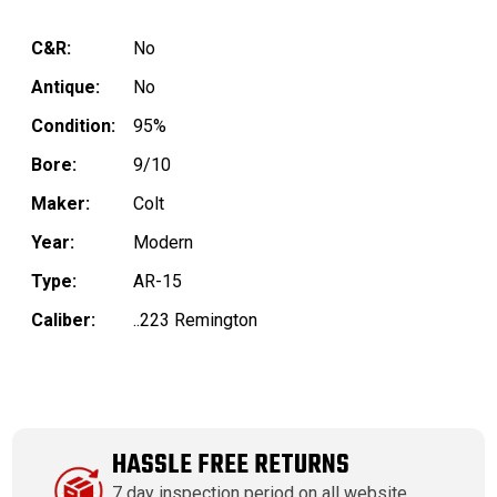
C&R:
No
Antique:
No
Condition:
95%
Bore:
9/10
Maker:
Colt
Year:
Modern
Type:
AR-15
Caliber:
..223 Remington
HASSLE FREE RETURNS
7 day inspection period on all website