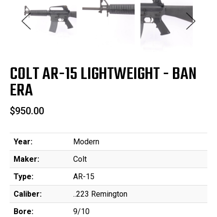
COLT AR-15 LIGHTWEIGHT - BAN
ERA
$950.00
Year:
Modern
Maker:
Colt
Type:
AR-15
Caliber:
..223 Remington
Bore:
9/10