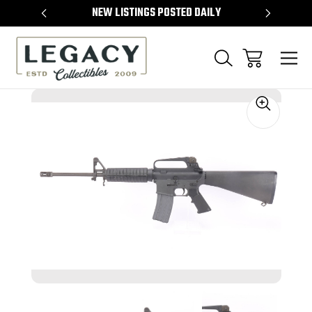
TEMS
NEW LISTINGS POSTED DAILY
SELL 
Sale