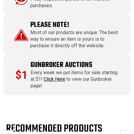
purchases.
PLEASE NOTE!
Most of our products are unique. The best
way to ensure an item is yours is to
purchase it directly off the website.
GUNBROKER AUCTIONS
$1
Every week we put items for sale starting
at $1!
Click Here
to view our Gunbroker
page!
RECOMMENDED PRODUCTS