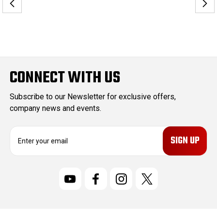
CONNECT WITH US
Subscribe to our Newsletter for exclusive offers,
company news and events.
E
m
a
i
l
A
d
d