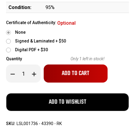
Condition:
95%
Certificate of Authenticity:
Optional
None
Signed & Laminated + $50
Digital PDF + $30
Quantity
Only
1
left in stock!
Decrease
Increase
Quantity
Quantity
of
of
Colt
Colt
AR-
AR-
15
15
Lightweight
Lightweight
-
-
Ban
Ban
Era
Era
SKU:
LSL001736 - 43390 - RK