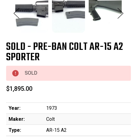
SOLD - PRE-BAN COLT AR-15 A2
SPORTER
SOLD
$1,895.00
Year:
1973
Maker:
Colt
Type:
AR-15 A2