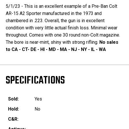
5/1/23 - This is an excellent example of a Pre-Ban Colt
AR-15 A2 Sporter manufactured in the 1973 and
chambered in .223. Overall, the gun is in excellent
condition with very little actual finish loss. Minimal wear
throughout. Comes with one 30 round non-Colt magazine.
The bore is near-mint, shiny with strong rifling.
No sales
to CA - CT- DE - HI - MD - MA - NJ - NY - IL - WA
SPECIFICATIONS
Sold:
Yes
Hold:
No
C&R: