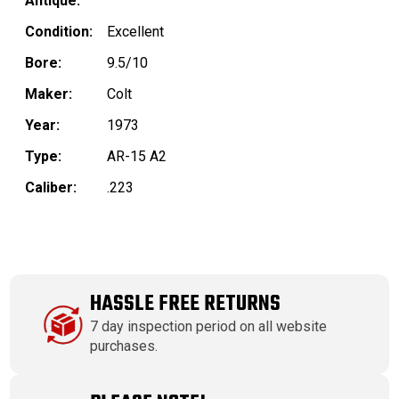
Antique:
Condition:
Excellent
Bore:
9.5/10
Maker:
Colt
Year:
1973
Type:
AR-15 A2
Caliber:
.223
HASSLE FREE RETURNS
7 day inspection period on all website
purchases.