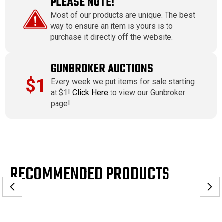
PLEASE NOTE!
Most of our products are unique. The best
way to ensure an item is yours is to
purchase it directly off the website.
GUNBROKER AUCTIONS
$1
Every week we put items for sale starting
at $1!
Click Here
to view our Gunbroker
page!
RECOMMENDED PRODUCTS