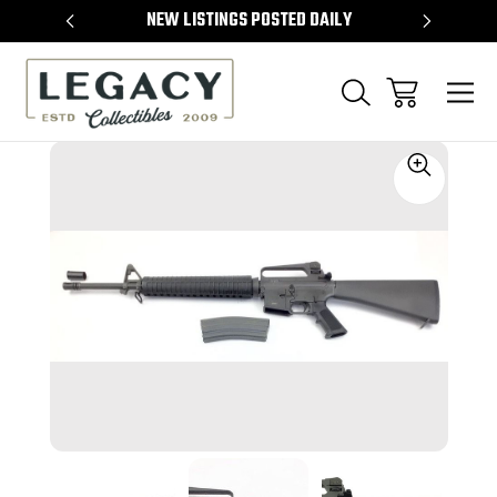
TEMS
NEW LISTINGS POSTED DAILY
SELL 
Sale