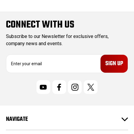
CONNECT WITH US
Subscribe to our Newsletter for exclusive offers,
company news and events.
E
m
a
i
l
A
d
d
r
NAVIGATE
e
s