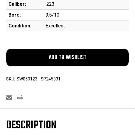
Caliber:
.223
Bore:
9.5/10
Condition:
Excellent
SKU:
SW050123 - SP245331
DESCRIPTION