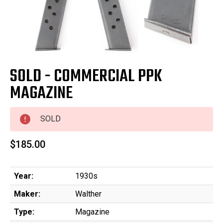
SOLD - COMMERCIAL PPK
MAGAZINE
SOLD
$185.00
Year:
1930s
Maker:
Walther
Type:
Magazine