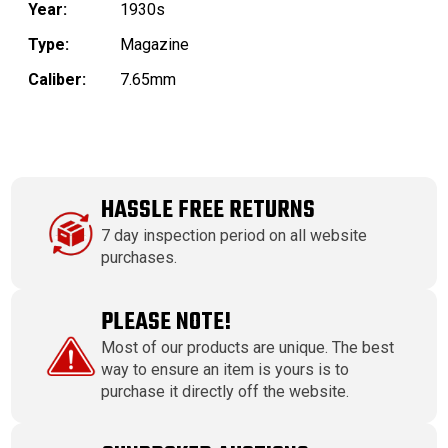
Year:
1930s
Type:
Magazine
Caliber:
7.65mm
HASSLE FREE RETURNS
7 day inspection period on all website
purchases.
PLEASE NOTE!
Most of our products are unique. The best
way to ensure an item is yours is to
purchase it directly off the website.