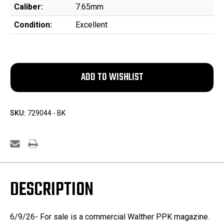
Caliber:
7.65mm
Condition:
Excellent
SKU:
729044 - BK
DESCRIPTION
6/9/26- For sale is a commercial Walther PPK magazine.