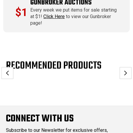
GUNBROKER AUCTIONS
$1
Every week we put items for sale starting
at $1!
Click Here
to view our Gunbroker
page!
RECOMMENDED PRODUCTS
CONNECT WITH US
Subscribe to our Newsletter for exclusive offers,