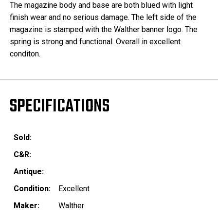
The magazine body and base are both blued with light
finish wear and no serious damage. The left side of the
magazine is stamped with the Walther banner logo. The
spring is strong and functional. Overall in excellent
conditon.
SPECIFICATIONS
Sold:
C&R:
Antique:
Condition:
Excellent
Maker:
Walther