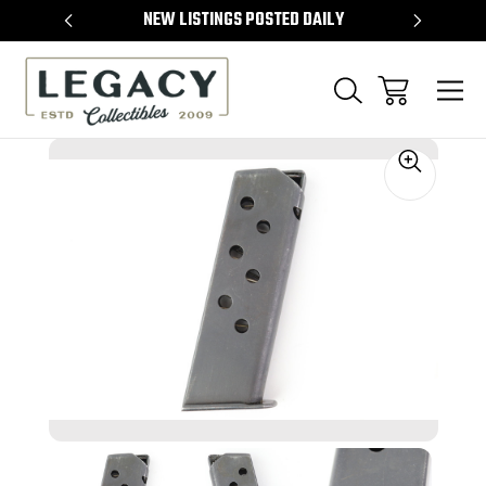
TEMS
NEW LISTINGS POSTED DAILY
SELL 
Sale