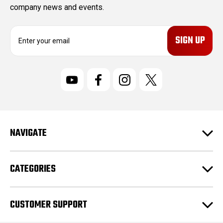
company news and events.
E
m
a
i
l
A
d
d
r
NAVIGATE
e
s
s
CATEGORIES
CUSTOMER SUPPORT