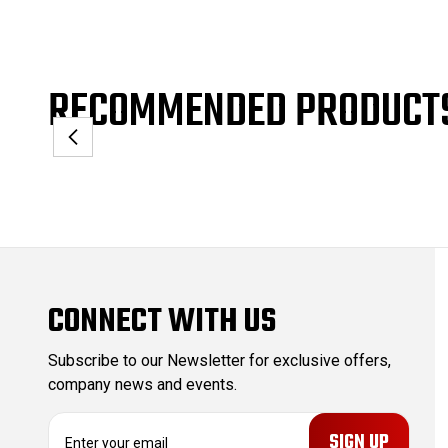
RECOMMENDED PRODUCT
CONNECT WITH US
Subscribe to our Newsletter for exclusive offers,
company news and events.
E
m