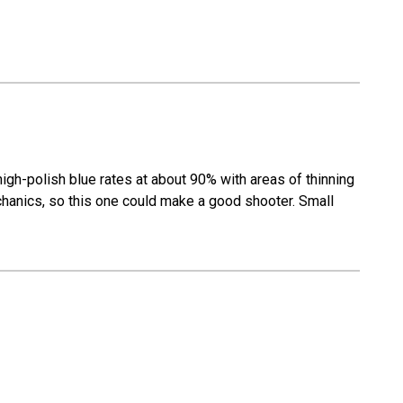
gh-polish blue rates at about 90% with areas of thinning
 mechanics, so this one could make a good shooter. Small