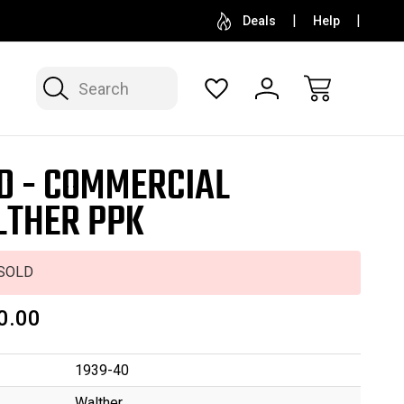
SELL OR CONSIGN YOUR COLLECTION
FREE APP
Deals
Help
Search
D - COMMERCIAL
THER PPK
SOLD
0.00
1939-40
Walther