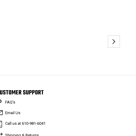
USTOMER SUPPORT
FAQ’s
Email Us
Call us at 610-981-6041
Shipping & Returns