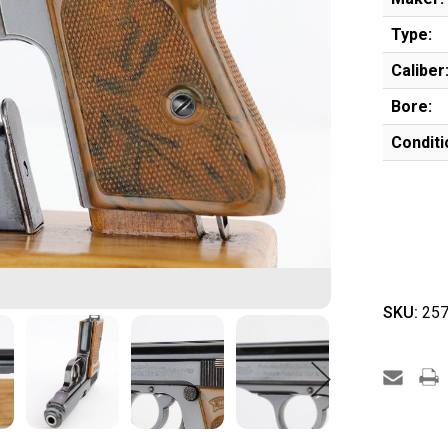
Type:
Caliber
Bore:
Conditi
SKU:
257