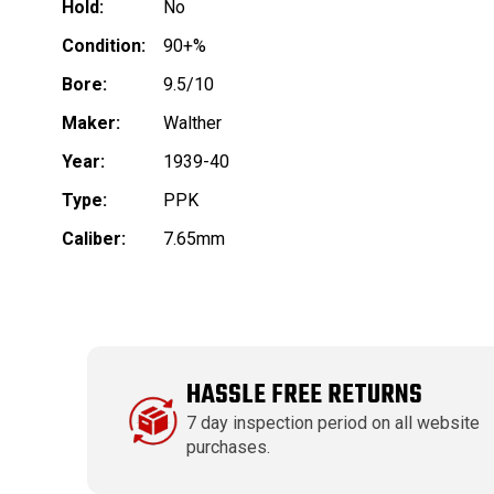
Hold:
No
Condition:
90+%
Bore:
9.5/10
Maker:
Walther
Year:
1939-40
Type:
PPK
Caliber:
7.65mm
HASSLE FREE RETURNS
7 day inspection period on all website
purchases.