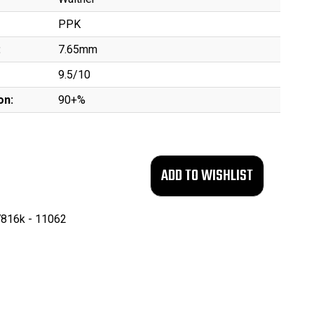
PPK
:
7.65mm
9.5/10
on:
90+%
816k - 11062