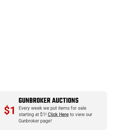
GUNBROKER AUCTIONS
$1
Every week we put items for sale
starting at $1!
Click Here
to view our
Gunbroker page!