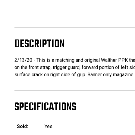
DESCRIPTION
2/13/20 - This is a matching and original Walther PPK th
on the front strap, trigger guard, forward portion of left 
surface crack on right side of grip. Banner only magazine.
SPECIFICATIONS
Sold:
Yes