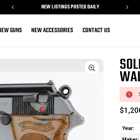
NEW LISTINGS POSTED DAILY
NEW GUNS
NEW ACCESSORIES
CONTACT US
SOL
WAL
Sale
$1,20
Year:
Maker: