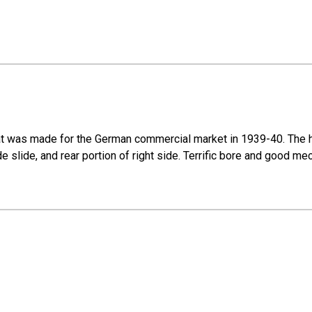
at was made for the German commercial market in 1939-40. The hi
side slide, and rear portion of right side. Terrific bore and good