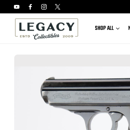
FREE APPRAISALS ON ALL ITEMS
SHOP ALL
Home
Sold Items
SOLD - Commercial Walther PPK