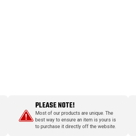
PLEASE NOTE!
Most of our products are unique. The
best way to ensure an item is yours is
to purchase it directly off the website.