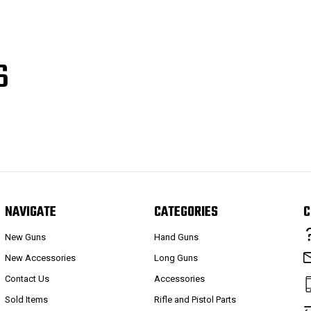
S
NAVIGATE
CATEGORIES
C
New Guns
Hand Guns
New Accessories
Long Guns
Contact Us
Accessories
Sold Items
Rifle and Pistol Parts