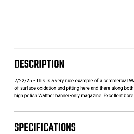
DESCRIPTION
7/22/25 - This is a very nice example of a commercial Wal
of surface oxidation and pitting here and there along both 
high polish Walther banner-only magazine. Excellent bore w
SPECIFICATIONS