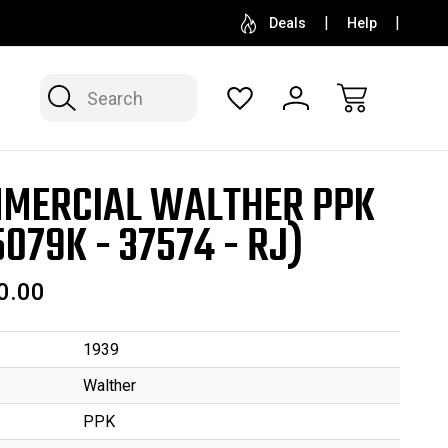
SELL OR CONSIGN YOUR COLLECTION
FREE APP
Deals
Help
Search
MERCIAL WALTHER PPK
5079K - 37574 - RJ)
0.00
1939
Walther
PPK