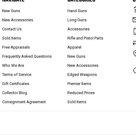
New Guns
Hand Guns
New Accessories
Long Guns
Contact Us
Accessories
Sold Items
Rifle and Pistol Parts
Free Appraisals
Apparel
Frequently Asked Questions
New Guns
Who We Are
New Accessories
Terms of Service
Edged Weapons
Gift Certificates
Premier Items
Collector Blog
Reduced Prices
Consignment Agreement
Sold Items