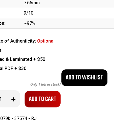
:
7.65mm
9/10
on:
~97%
te of Authenticity:
Optional
e
ed & Laminated + $50
tal PDF + $30
Only
1
left in stock!
se
Increase
ty
Quantity
of
cial
Commercial
r
Walther
079k - 37574 - RJ
PPK
9k
(235079k