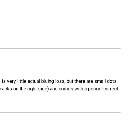
-
37574
-
RJ)
very little actual bluing loss, but there are small dots
 cracks on the right side) and comes with a period-correct