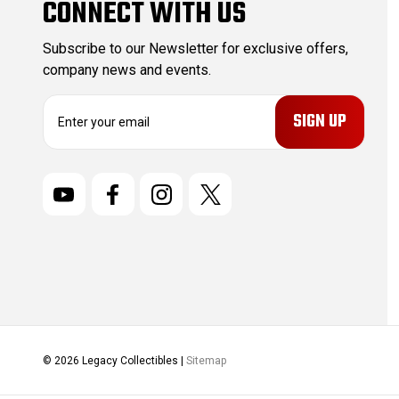
CONNECT WITH US
Subscribe to our Newsletter for exclusive offers,
company news and events.
E
m
a
i
l
A
d
d
r
e
s
s
© 2026 Legacy Collectibles |
Sitemap