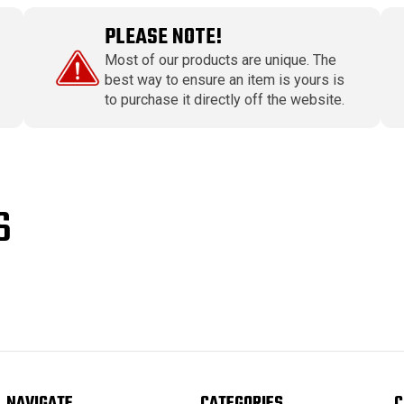
PLEASE NOTE!
Most of our products are unique. The
best way to ensure an item is yours is
to purchase it directly off the website.
S
NAVIGATE
CATEGORIES
C