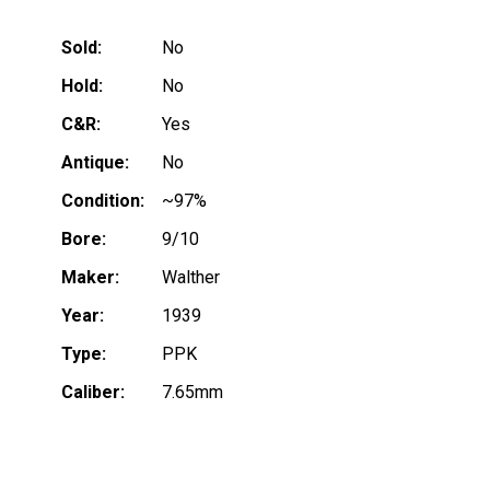
Sold:
No
Hold:
No
C&R:
Yes
Antique:
No
Condition:
~97%
Bore:
9/10
Maker:
Walther
Year:
1939
Type:
PPK
Caliber:
7.65mm