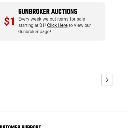
GUNBROKER AUCTIONS
$1
Every week we put items for sale
starting at $1!
Click Here
to view our
Gunbroker page!
USTOMER SUPPORT