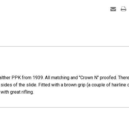
-
37574
-
RJ)
ther PPK from 1939. All matching and "Crown N" proofed. There is 
sides of the slide. Fitted with a brown grip (a couple of hairline
ith great rifling.