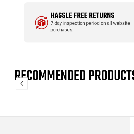
HASSLE FREE RETURNS
7 day inspection period on all website
purchases.
RECOMMENDED PRODUCT