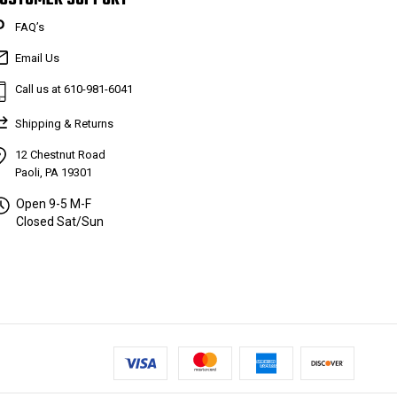
FAQ’s
Email Us
Call us at 610-981-6041
Shipping & Returns
12 Chestnut Road
Paoli, PA 19301
Open 9-5 M-F
Closed Sat/Sun