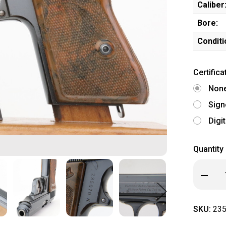
Caliber
Bore:
Conditi
Certifica
Non
Sign
Digi
Quantity
Decrea
Quanti
of
Commer
Walthe
SKU:
235
PPK
(23507