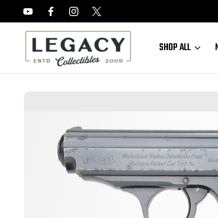
FREE APPRAISALS ON ALL ITEMS
SHOP ALL
Home
Hand Guns
Walther PPK
Commercial Walther PPK (235079k