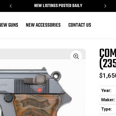
NEW LISTINGS POSTED DAILY
NEW GUNS
NEW ACCESSORIES
CONTACT US
 - 37574 - RJ)
COM
(23
Sale
$1,65
Year:
Maker:
Type: