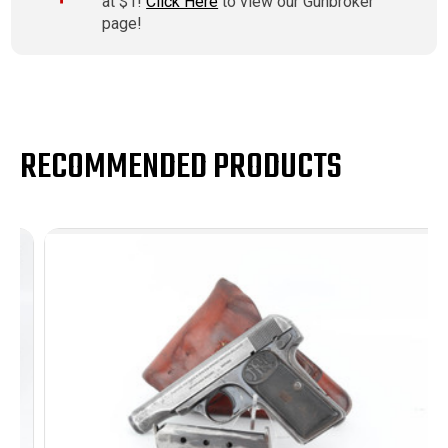
at $1!
Click Here
to view our Gunbroker
page!
RECOMMENDED PRODUCTS