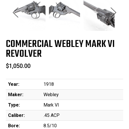
COMMERCIAL WEBLEY MARK VI
REVOLVER
$1,050.00
Year:
1918
Maker:
Webley
Type:
Mark VI
Caliber:
.45 ACP
Bore:
8.5/10