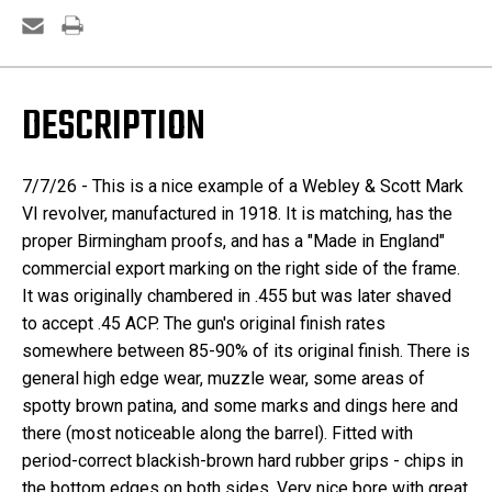
DESCRIPTION
7/7/26 - This is a nice example of a Webley & Scott Mark
VI revolver, manufactured in 1918. It is matching, has the
proper Birmingham proofs, and has a "Made in England"
commercial export marking on the right side of the frame.
It was originally chambered in .455 but was later shaved
to accept .45 ACP. The gun's original finish rates
somewhere between 85-90% of its original finish. There is
general high edge wear, muzzle wear, some areas of
spotty brown patina, and some marks and dings here and
there (most noticeable along the barrel). Fitted with
period-correct blackish-brown hard rubber grips - chips in
the bottom edges on both sides. Very nice bore with great