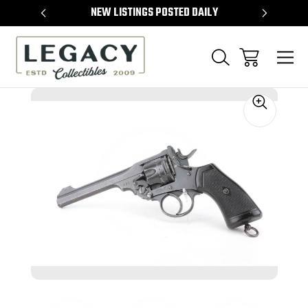
TEMS
NEW LISTINGS POSTED DAILY
SELL 
Sale