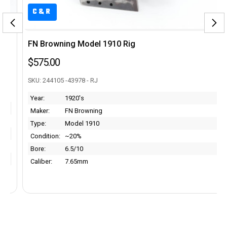
C&R
FN Browning Model 1910 Rig
$575.00
SKU: 244105 -43978 - RJ
Year:
1920's
Maker:
FN Browning
Type:
Model 1910
Condition:
~20%
Bore:
6.5/10
Caliber:
7.65mm