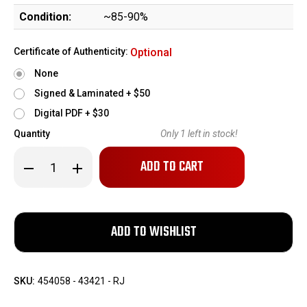
Condition:
~85-90%
Certificate of Authenticity:
Optional
None
Signed & Laminated + $50
Digital PDF + $30
Quantity
Only
1
left in stock!
Decrease
Increase
Quantity
Quantity
of
of
Commercial
Commercial
Webley
Webley
Mark
Mark
VI
VI
Revolver
Revolver
SKU:
454058 - 43421 - RJ