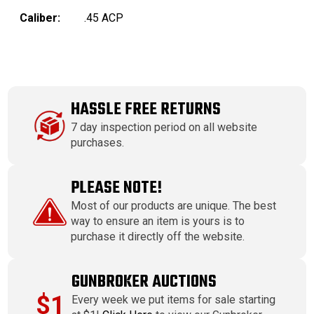
Caliber:
.45 ACP
HASSLE FREE RETURNS
7 day inspection period on all website
purchases.
PLEASE NOTE!
Most of our products are unique. The best
way to ensure an item is yours is to
purchase it directly off the website.
GUNBROKER AUCTIONS
$1
Every week we put items for sale starting