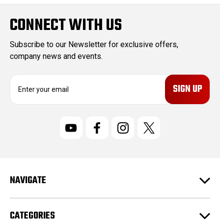
CONNECT WITH US
Subscribe to our Newsletter for exclusive offers,
company news and events.
E
m
a
i
l
A
d
d
r
NAVIGATE
e
s
s
CATEGORIES