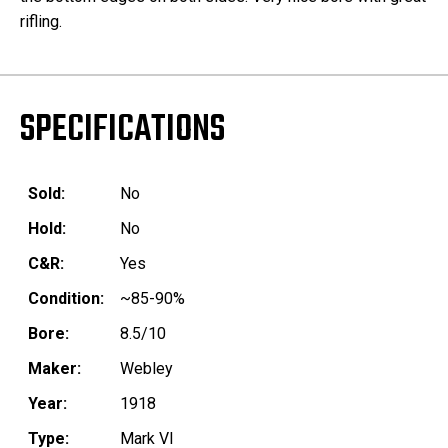
rifling.
SPECIFICATIONS
Sold:
No
Hold:
No
C&R:
Yes
Condition:
~85-90%
Bore:
8.5/10
Maker:
Webley
Year:
1918
Type:
Mark VI