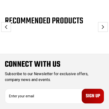
RECOMMENDED PRODUCTS
CONNECT WITH US
Subscribe to our Newsletter for exclusive offers,
company news and events.
E
m
a
i