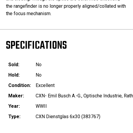
the r
angefinder is no longer properly aligned/collated with
the focus mechanism.
SPECIFICATIONS
Sold:
No
Hold:
No
Condition:
Excellent
Maker:
CXN- Emil Busch A.-G., Optische Industrie, Ra
Year:
WWII
Type:
CXN Dienstglas 6x30 (383767)