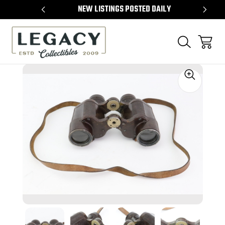
L ITEMS
NEW LISTINGS POSTED DAILY
SE
Sale