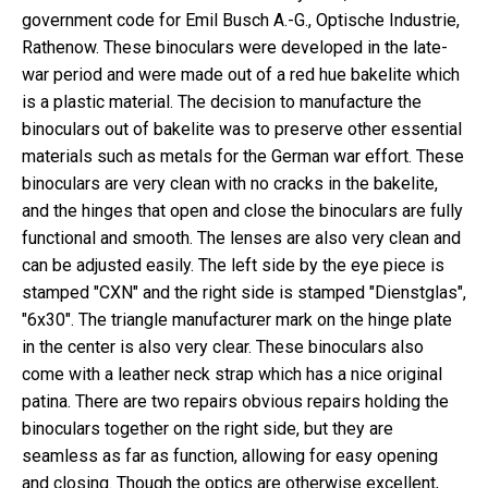
government code for
Emil Busch A.-G., Optische Industrie,
Rathenow. These binoculars were developed in the late-
war period and were made out of a red hue bakelite which
is a plastic material. The decision to manufacture the
binoculars out of bakelite was to preserve other essential
materials such as metals for the German war effort. These
binoculars are very clean with no cracks in the bakelite,
and the hinges that open and close the binoculars are fully
functional and smooth. The lenses are also very clean and
can be adjusted easily. The left side by the eye piece is
stamped "CXN" and the right side is stamped "Dienstglas",
"6x30". The triangle manufacturer mark on the hinge plate
in the center is also very clear. These binoculars also
come with a leather neck strap which has a nice original
patina. There are two repairs obvious repairs holding the
binoculars together on the right side, but they are
seamless as far as function, allowing for easy opening
and closing. Though the optics are otherwise excellent,