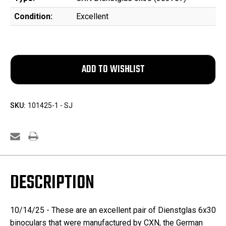
Condition:
Excellent
SKU:
101425-1 - SJ
DESCRIPTION
10/14/25 - These are an excellent pair of Dienstglas 6x30
binoculars that were manufactured by CXN, the German