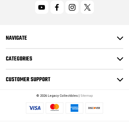
l
A
d
d
r
NAVIGATE
e
s
s
CATEGORIES
CUSTOMER SUPPORT
© 2026 Legacy Collectibles |
Sitemap