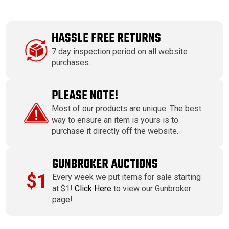
HASSLE FREE RETURNS
7 day inspection period on all website
purchases.
PLEASE NOTE!
Most of our products are unique. The best
way to ensure an item is yours is to
purchase it directly off the website.
GUNBROKER AUCTIONS
$1
Every week we put items for sale starting
at $1!
Click Here
to view our Gunbroker
page!