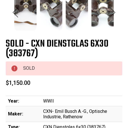
SOLD - CXN DIENSTGLAS 6X30
(383767)
SOLD
$1,150.00
Year:
WWII
CXN- Emil Busch A.-G., Optische
Maker:
Industrie, Rathenow
Type:
CXN Dienstglas 6x30 (383767)