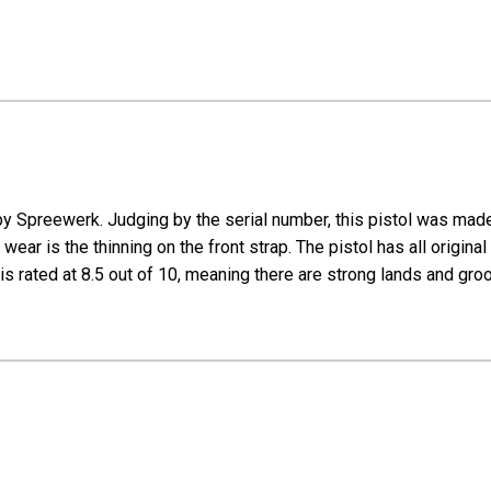
 Spreewerk. Judging by the serial number, this pistol was made in
ear is the thinning on the front strap. The pistol has all original 
 is rated at 8.5 out of 10, meaning there are strong lands and gr