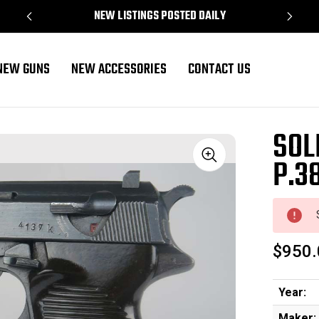
NEW LISTINGS POSTED DAILY
NEW GUNS
NEW ACCESSORIES
CONTACT US
SOL
P.3
Sale
$950.
Year:
Maker: