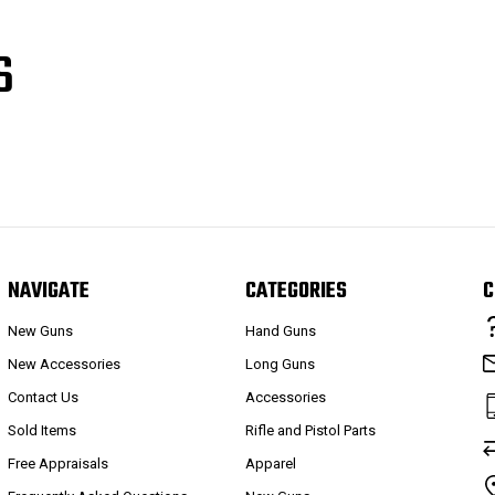
S
NAVIGATE
CATEGORIES
C
New Guns
Hand Guns
New Accessories
Long Guns
Contact Us
Accessories
Sold Items
Rifle and Pistol Parts
Free Appraisals
Apparel