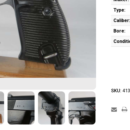
Type:
Caliber
Bore:
Conditi
SKU:
413