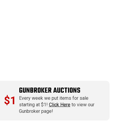
GUNBROKER AUCTIONS
$1
Every week we put items for sale
starting at $1!
Click Here
to view our
Gunbroker page!