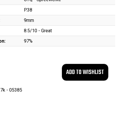
P.38
:
9mm
8.5/10 - Great
on:
97%
7k - 05385