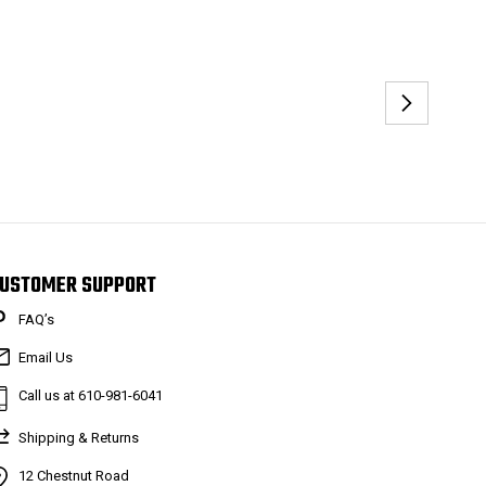
USTOMER SUPPORT
FAQ’s
Email Us
Call us at 610-981-6041
Shipping & Returns
12 Chestnut Road