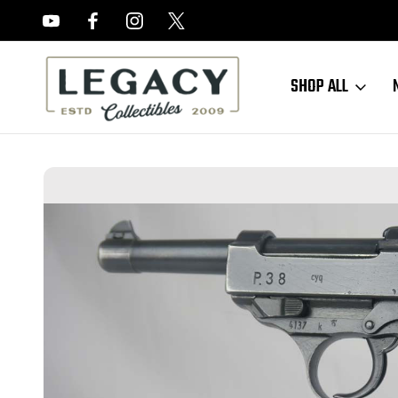
FREE APPRAISALS ON ALL ITEMS
SHOP ALL
Home
Sold Items
SOLD - WW2 Spreewerke P.38