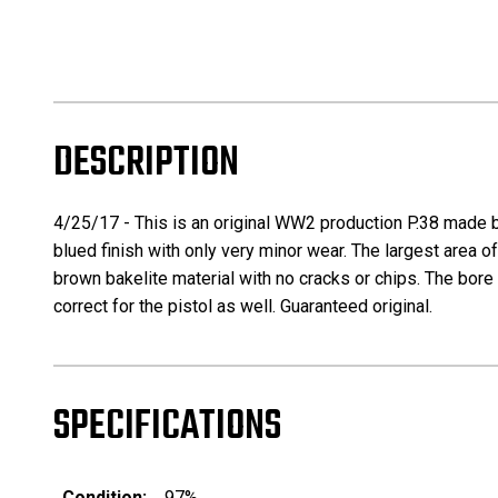
DESCRIPTION
4/25/17 - This is an original WW2 production P.38 made by
blued finish with only very minor wear. The largest area of w
brown bakelite material with no cracks or chips. The bore
correct for the pistol as well. Guaranteed original.
SPECIFICATIONS
Condition:
97%