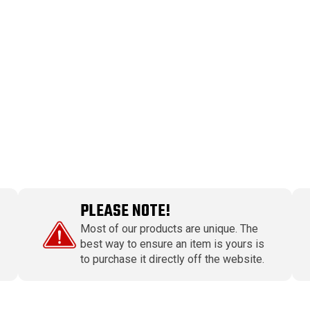
PLEASE NOTE!
Most of our products are unique. The
best way to ensure an item is yours is
to purchase it directly off the website.