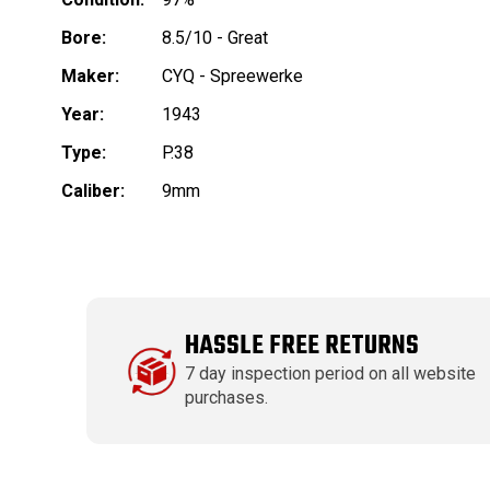
Bore:
8.5/10 - Great
Maker:
CYQ - Spreewerke
Year:
1943
Type:
P.38
Caliber:
9mm
HASSLE FREE RETURNS
7 day inspection period on all website
purchases.