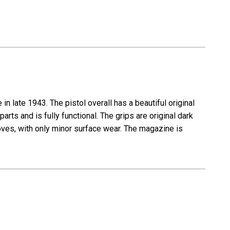
 late 1943. The pistol overall has a beautiful original
parts and is fully functional. The grips are original dark
ooves, with only minor surface wear. The magazine is