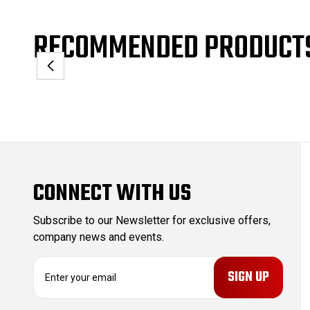
RECOMMENDED PRODUCT
CONNECT WITH US
Subscribe to our Newsletter for exclusive offers,
company news and events.
E
m
a