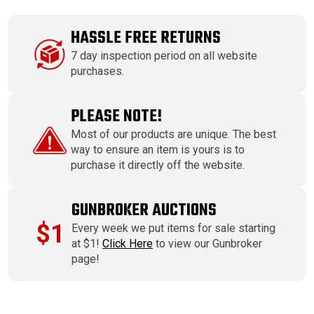
HASSLE FREE RETURNS
7 day inspection period on all website
purchases.
PLEASE NOTE!
Most of our products are unique. The best
way to ensure an item is yours is to
purchase it directly off the website.
GUNBROKER AUCTIONS
$1
Every week we put items for sale starting
at $1!
Click Here
to view our Gunbroker
page!