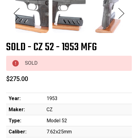
SOLD - CZ 52 - 1953 MFG
SOLD
$275.00
Year:
1953
Maker:
CZ
Type:
Model 52
Caliber:
7.62x25mm