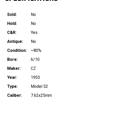
Sold:
No
Hold:
No
C&R:
Yes
Antique:
No
Condition:
~80%
Bore:
6/10
Maker:
CZ
Year:
1953
Type:
Model 52
Caliber:
7.62x25mm