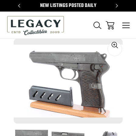
TEMS
NEW LISTINGS POSTED DAILY
SELL 
Sale