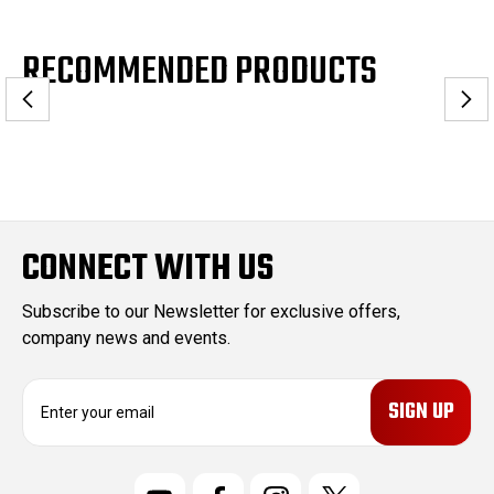
RECOMMENDED PRODUCTS
CONNECT WITH US
Subscribe to our Newsletter for exclusive offers,
company news and events.
E
m
a
i