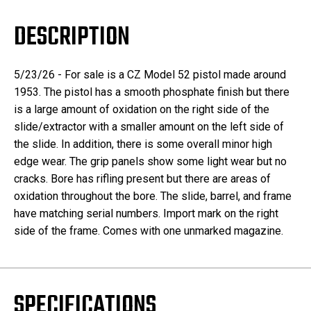
DESCRIPTION
5/23/26 - For sale is a CZ Model 52 pistol made around
1953. The pistol has a smooth phosphate finish but there
is a large amount of oxidation on the right side of the
slide/extractor with a smaller amount on the left side of
the slide. In addition, there is some overall minor high
edge wear. The grip panels show some light wear but no
cracks. Bore has rifling present but there are areas of
oxidation throughout the bore. The slide, barrel, and frame
have matching serial numbers. Import mark on the right
side of the frame. Comes with one unmarked magazine.
SPECIFICATIONS