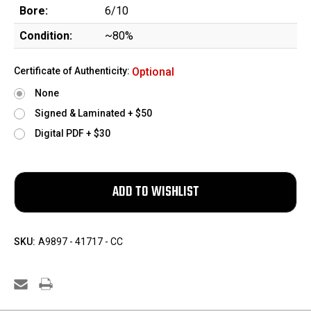
Bore:
6/10
Condition:
~80%
Certificate of Authenticity:
Optional
None
Signed & Laminated + $50
Digital PDF + $30
SKU:
A9897 - 41717 - CC