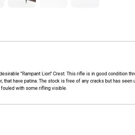
sirable "Rampant Lion" Crest. This rifle is in good condition th
iver, that have patina. The stock is free of any cracks but has seen
fouled with some rifling visible.