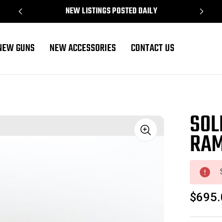
NEW LISTINGS POSTED DAILY
NEW GUNS
NEW ACCESSORIES
CONTACT US
SOL
RAM
Sale
$695.