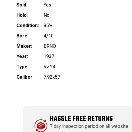
Sold:
Yes
Hold:
No
Condition:
85%
Bore:
4/10
Maker:
BRNO
Year:
1937
Type:
Vz.24
Caliber:
7.92x57
HASSLE FREE RETURNS
7 day inspection period on all website