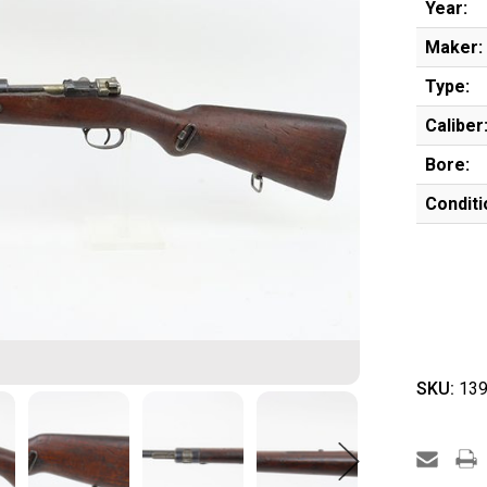
Year:
Maker:
Type:
Caliber
Bore:
Conditi
SKU:
139