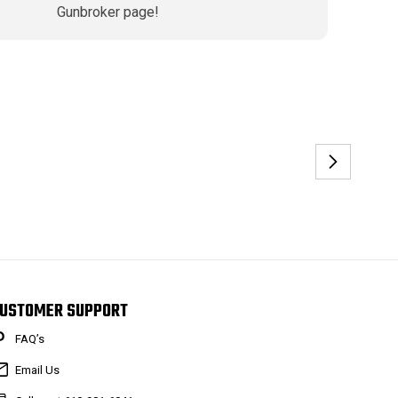
Gunbroker page!
USTOMER SUPPORT
FAQ’s
Email Us