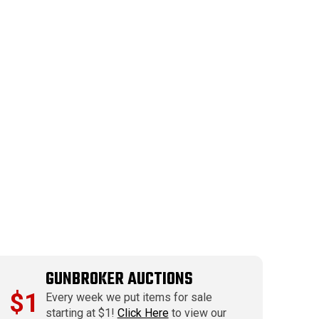
GUNBROKER AUCTIONS
$1
Every week we put items for sale
starting at $1!
Click Here
to view our