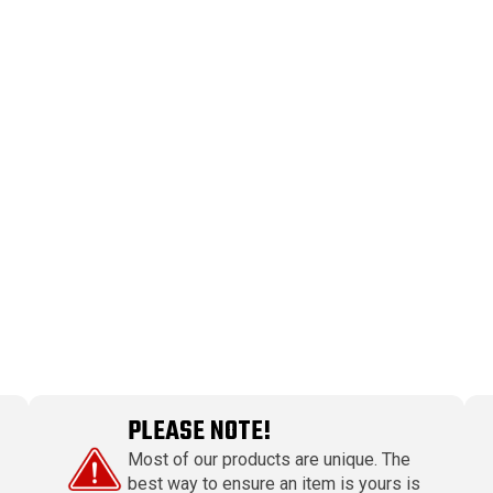
PLEASE NOTE!
Most of our products are unique. The
best way to ensure an item is yours is