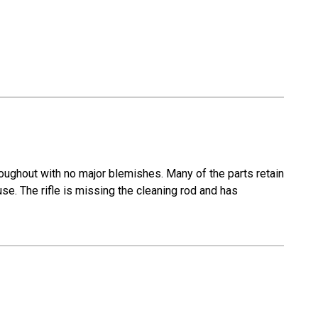
roughout with no major blemishes. Many of the parts retain
 use. The rifle is missing the cleaning rod and has