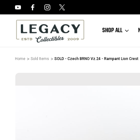
FREE APPRAISALS ON ALL ITEMS
SHOP ALL
Home
Sold Items
SOLD - Czech BRNO Vz.24 - Rampant Lion Crest