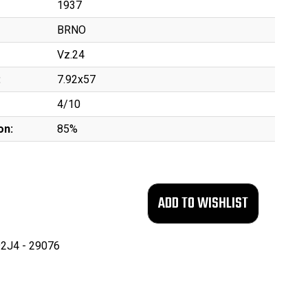
1937
BRNO
Vz.24
:
7.92x57
4/10
on:
85%
2J4 - 29076