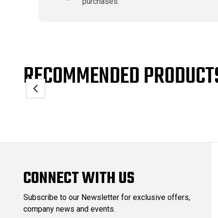
purchases.
RECOMMENDED PRODUCT
CONNECT WITH US
Subscribe to our Newsletter for exclusive offers,
company news and events.