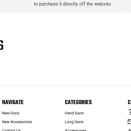
to purchase it directly off the website.
S
NAVIGATE
CATEGORIES
C
New Guns
Hand Guns
New Accessories
Long Guns
Contact Us
Accessories