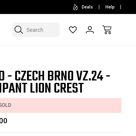
SELL OR CONSIGN YOUR COLLECTION
FREE APP
Deals
Help
Search
D - CZECH BRNO VZ.24 -
PANT LION CREST
SOLD
00