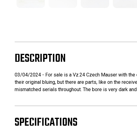
DESCRIPTION
03/04/2024 - For sale is a Vz.24 Czech Mauser with the de
their original bluing, but there are parts, like on the rece
mismatched serials throughout. The bore is very dark and 
SPECIFICATIONS