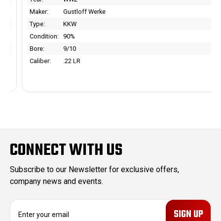
Maker:
Gustloff Werke
Type:
KKW
Condition:
90%
Bore:
9/10
Caliber:
.22 LR
CONNECT WITH US
Subscribe to our Newsletter for exclusive offers,
company news and events.
E
m