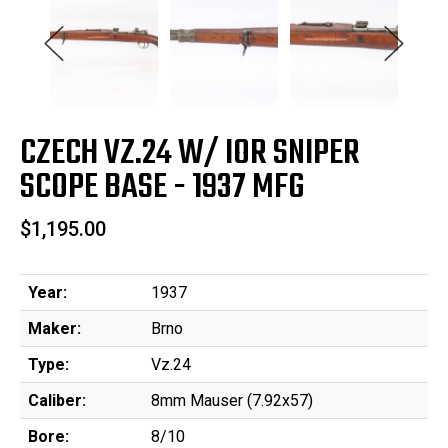
CZECH VZ.24 W/ IOR SNIPER
SCOPE BASE - 1937 MFG
$1,195.00
Year:
1937
Maker:
Brno
Type:
Vz.24
Caliber:
8mm Mauser (7.92x57)
Bore:
8/10