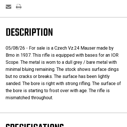
DESCRIPTION
05/08/26 - For sale is a Czech Vz.24 Mauser made by
Brno in 1937. This rifle is equipped with bases for an IOR
Scope. The metal is worn to a dull grey / bare metal with
minimal bluing remaining. The stock shows surface dings
but no cracks or breaks. The surface has been lightly
sanded. The bore is right with strong rifling. The surface of
the bore is starting to frost over with age. The rifle is
mismatched throughout.