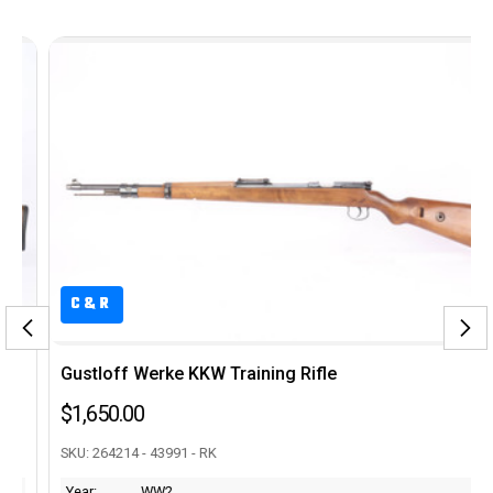
C&R
Gustloff Werke KKW Training Rifle
$1,650.00
SKU: 264214 - 43991 - RK
Year:
WW2