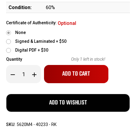
Condition:
60%
Certificate of Authenticity:
Optional
None
Signed & Laminated + $50
Digital PDF + $30
Quantity
Only
1
left in stock!
Decrease
Increase
Quantity
Quantity
of
of
Czech
Czech
Vz.24
Vz.24
w/
w/
IOR
IOR
Sniper
Sniper
Scope
Scope
Base
Base
-
-
1937
1937
SKU:
5620M4 - 40233 - RK
mfg
mfg