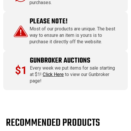
purchases.
PLEASE NOTE!
Most of our products are unique. The best
way to ensure an item is yours is to
purchase it directly off the website.
GUNBROKER AUCTIONS
$1
Every week we put items for sale starting
at $1!
Click Here
to view our Gunbroker
page!
RECOMMENDED PRODUCTS