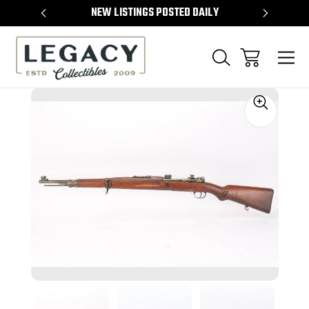
TEMS
NEW LISTINGS POSTED DAILY
SELL 
Sale