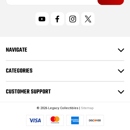
a
i
l
A
d
d
r
NAVIGATE
e
s
s
CATEGORIES
CUSTOMER SUPPORT
© 2026 Legacy Collectibles |
Sitemap