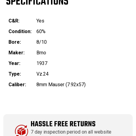
SPECIFICATIONS
C&R:
Yes
Condition:
60%
Bore:
8/10
Maker:
Brno
Year:
1937
Type:
Vz.24
Caliber:
8mm Mauser (7.92x57)
HASSLE FREE RETURNS
7 day inspection period on all website