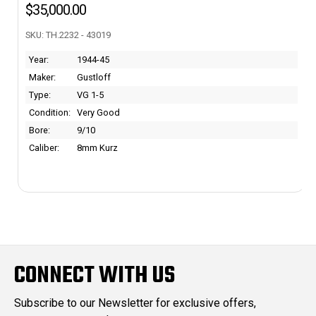
$5,895.00
SKU: 567132 - 43716 - RJ
Year:
1942
Maker:
Colt
Type:
M1903 Pocket Hammerless
Condition:
~97%
Bore:
Mint
Caliber:
.32 ACP
CONNECT WITH US
Subscribe to our Newsletter for exclusive offers,