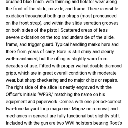
brushed blue finish, with thinning and holster wear along
the front of the slide, muzzle, and frame. There is visible
oxidation throughout both grip straps (most pronounced
on the front strap), and within the slide serration grooves
on both sides of the pistol. Scattered areas of less
severe oxidation on the top and underside of the slide,
frame, and trigger guard. Typical handling marks here and
there from years of carry. Bore is still shiny and clearly
well-maintained, but the rifling is slightly worn from
decades of use. Fitted with proper walnut double diamond
grips, which are in great overall condition with moderate
wear, but sharp checkering and no major chips or repairs.
The right side of the slide is neatly engraved with the
Officer's initials “WFSR,” matching the name on his
equipment and paperwork. Comes with one period-correct
two-tone lanyard loop magazine. Magazine removal, and
mechanics in general, are fully functional but slightly stiff.
Included with the gun are two WWI holsters bearing Root’s