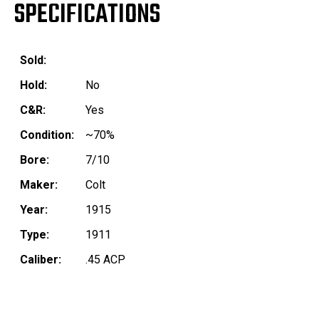
SPECIFICATIONS
Sold:
Hold:
No
C&R:
Yes
Condition:
~70%
Bore:
7/10
Maker:
Colt
Year:
1915
Type:
1911
Caliber:
.45 ACP