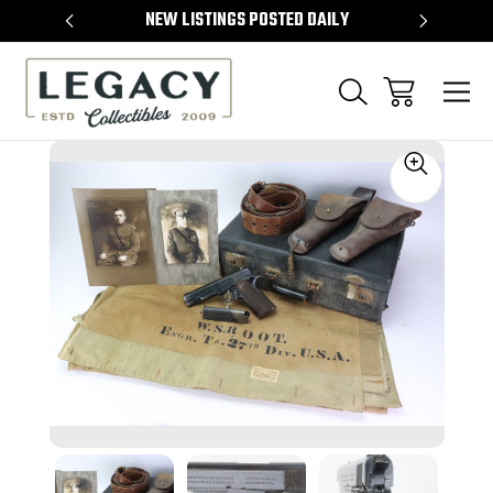
TEMS
NEW LISTINGS POSTED DAILY
SELL 
Sale