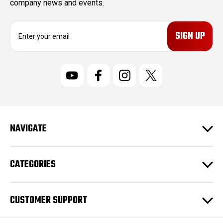
company news and events.
E
m
a
i
l
A
d
d
r
NAVIGATE
e
s
s
CATEGORIES
CUSTOMER SUPPORT