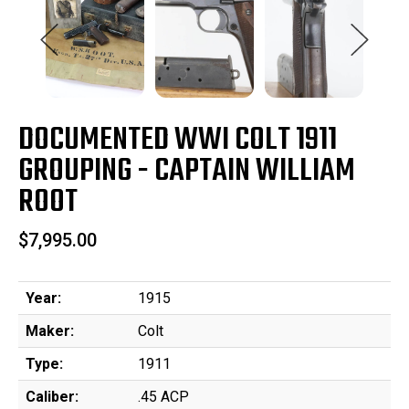
DOCUMENTED WWI COLT 1911
GROUPING - CAPTAIN WILLIAM
ROOT
$7,995.00
Year:
1915
Maker:
Colt
Type:
1911
Caliber:
.45 ACP