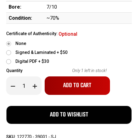
Bore:
7/10
Condition:
~70%
Certificate of Authenticity:
Optional
None
Signed & Laminated + $50
Digital PDF + $30
Quantity
Only
1
left in stock!
Decrease
Increase
Quantity
Quantity
of
of
Documented
Documented
WWI
WWI
Colt
Colt
1911
1911
Grouping
Grouping
-
-
Captain
Captain
William
William
SKU:
122770 - 39001 - SJ