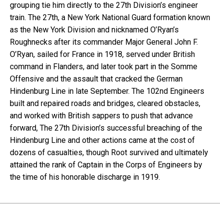
grouping tie him directly to the 27th Division’s engineer
train. The 27th, a New York National Guard formation known
as the New York Division and nicknamed O’Ryan’s
Roughnecks after its commander Major General John F.
O’Ryan, sailed for France in 1918, served under British
command in Flanders, and later took part in the Somme
Offensive and the assault that cracked the German
Hindenburg Line in late September. The 102nd Engineers
built and repaired roads and bridges, cleared obstacles,
and worked with British sappers to push that advance
forward, The 27th Division’s successful breaching of the
Hindenburg Line and other actions came at the cost of
dozens of casualties, though Root survived and ultimately
attained the rank of Captain in the Corps of Engineers by
the time of his honorable discharge in 1919.