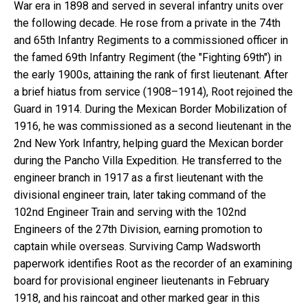
War era in 1898 and served in several infantry units over
the following decade. He rose from a private in the 74th
and 65th Infantry Regiments to a commissioned officer in
the famed 69th Infantry Regiment (the "Fighting 69th") in
the early 1900s, attaining the rank of first lieutenant. After
a brief hiatus from service (1908–1914), Root rejoined the
Guard in 1914. During the Mexican Border Mobilization of
1916, he was commissioned as a second lieutenant in the
2nd New York Infantry, helping guard the Mexican border
during the Pancho Villa Expedition. He transferred to the
engineer branch in 1917 as a first lieutenant with the
divisional engineer train, later taking command of the
102nd Engineer Train and serving with the 102nd
Engineers of the 27th Division, earning promotion to
captain while overseas. Surviving Camp Wadsworth
paperwork identifies Root as the recorder of an examining
board for provisional engineer lieutenants in February
1918, and his raincoat and other marked gear in this