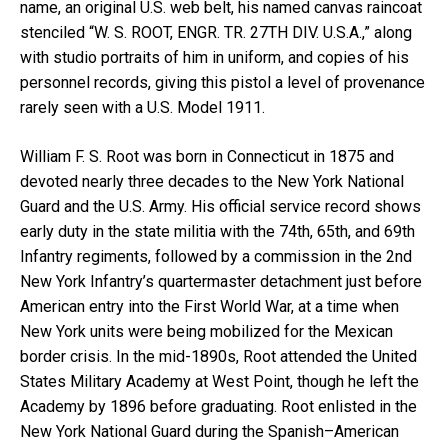
name, an original U.S. web belt, his named canvas raincoat
stenciled “W. S. ROOT, ENGR. TR. 27TH DIV. U.S.A.,” along
with studio portraits of him in uniform, and copies of his
personnel records, giving this pistol a level of provenance
rarely seen with a U.S. Model 1911.
William F. S. Root was born in Connecticut in 1875 and
devoted nearly three decades to the New York National
Guard and the U.S. Army. His official service record shows
early duty in the state militia with the 74th, 65th, and 69th
Infantry regiments, followed by a commission in the 2nd
New York Infantry’s quartermaster detachment just before
American entry into the First World War, at a time when
New York units were being mobilized for the Mexican
border crisis. In the mid-1890s, Root attended the United
States Military Academy at West Point, though he left the
Academy by 1896 before graduating. Root enlisted in the
New York National Guard during the Spanish–American