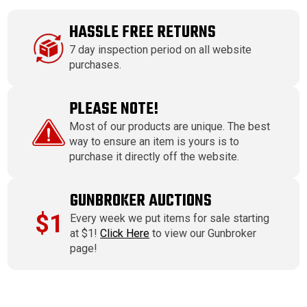
HASSLE FREE RETURNS
7 day inspection period on all website
purchases.
PLEASE NOTE!
Most of our products are unique. The best
way to ensure an item is yours is to
purchase it directly off the website.
GUNBROKER AUCTIONS
$1
Every week we put items for sale starting
at $1!
Click Here
to view our Gunbroker
page!