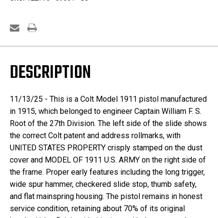
Root
Root
DESCRIPTION
11/13/25 - This is a Colt Model 1911 pistol manufactured
in 1915, which belonged to engineer Captain William F. S.
Root of the 27th Division. The left side of the slide shows
the correct Colt patent and address rollmarks, with
UNITED STATES PROPERTY crisply stamped on the dust
cover and MODEL OF 1911 U.S. ARMY on the right side of
the frame. Proper early features including the long trigger,
wide spur hammer, checkered slide stop, thumb safety,
and flat mainspring housing. The pistol remains in honest
service condition, retaining about 70% of its original