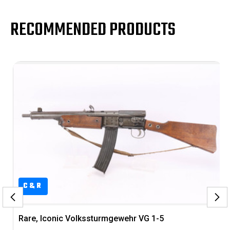
RECOMMENDED PRODUCTS
C&R
-5
Excellent, US Property Colt M1903 Pocke
Hammerless Rig - Brig. Gen. Francis E.