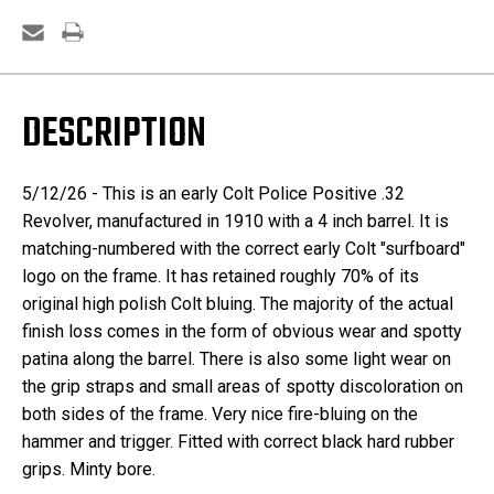
DESCRIPTION
5/12/26 - This is an early Colt Police Positive .32
Revolver, manufactured in 1910 with a 4 inch barrel. It is
matching-numbered with the correct early Colt "surfboard"
logo on the frame. It has retained roughly 70% of its
original high polish Colt bluing. The majority of the actual
finish loss comes in the form of obvious wear and spotty
patina along the barrel. There is also some light wear on
the grip straps and small areas of spotty discoloration on
both sides of the frame. Very nice fire-bluing on the
hammer and trigger. Fitted with correct black hard rubber
grips. Minty bore.