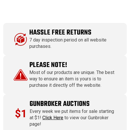
HASSLE FREE RETURNS
7 day inspection period on all website
purchases.
PLEASE NOTE!
Most of our products are unique. The best
way to ensure an item is yours is to
purchase it directly off the website.
GUNBROKER AUCTIONS
$1
Every week we put items for sale starting
at $1!
Click Here
to view our Gunbroker
page!