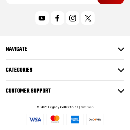
a
i
l
A
d
d
r
NAVIGATE
e
s
s
CATEGORIES
CUSTOMER SUPPORT
© 2026 Legacy Collectibles |
Sitemap