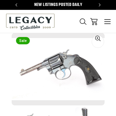
TEMS
NEW LISTINGS POSTED DAILY
SELL 
Sale