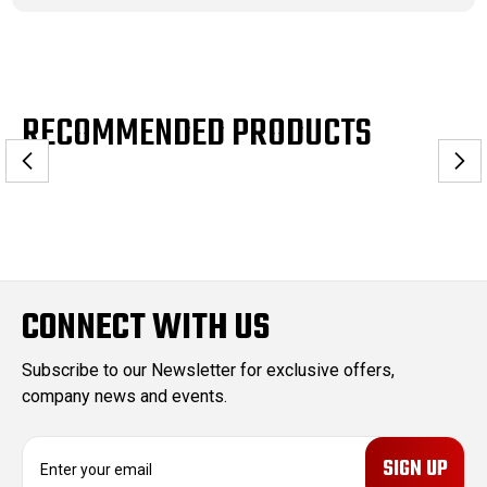
RECOMMENDED PRODUCTS
CONNECT WITH US
Subscribe to our Newsletter for exclusive offers,
company news and events.
E
m