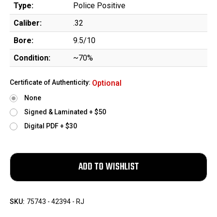
Type:
Police Positive
Caliber:
.32
Bore:
9.5/10
Condition:
~70%
Certificate of Authenticity:
Optional
None
Signed & Laminated + $50
Digital PDF + $30
SKU:
75743 - 42394 - RJ