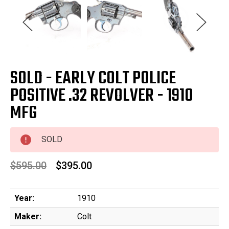
SOLD - EARLY COLT POLICE
POSITIVE .32 REVOLVER - 1910
MFG
SOLD
$595.00
$395.00
Year:
1910
Maker:
Colt