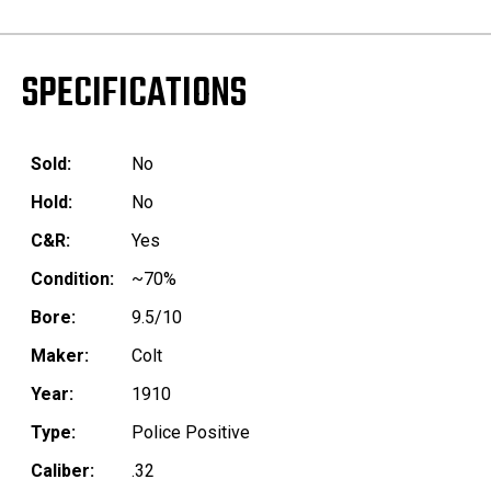
SPECIFICATIONS
Sold:
No
Hold:
No
C&R:
Yes
Condition:
~70%
Bore:
9.5/10
Maker:
Colt
Year:
1910
Type:
Police Positive
Caliber:
.32