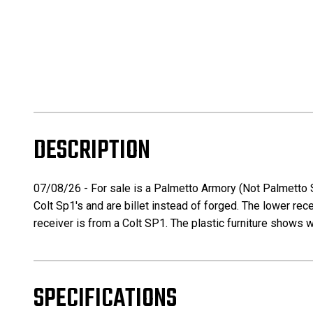
DESCRIPTION
07/08/26 - For sale is a Palmetto Armory (Not Palmetto 
Colt Sp1's and are billet instead of forged. The lower rec
receiver is from a Colt SP1. The plastic furniture shows 
SPECIFICATIONS