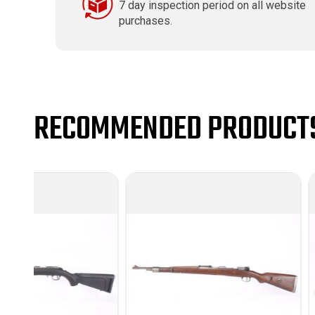
7 day inspection period on all website
purchases.
RECOMMENDED PRODUCT