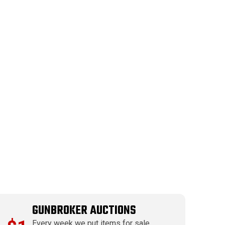
GUNBROKER AUCTIONS
Every week we put items for sale