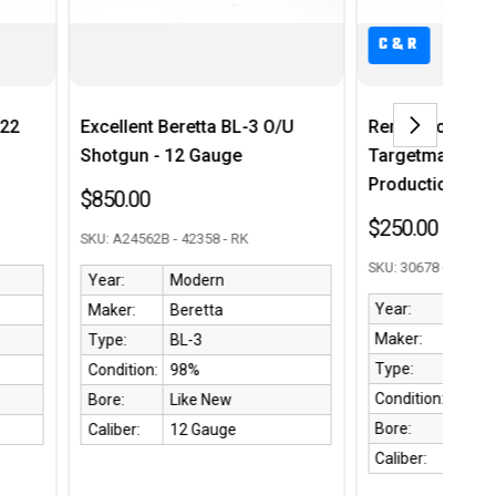
C&R
nt Beretta BL-3 O/U
Remington Model 510
n - 12 Gauge
Targetmaster - First Year
Production
0
$250.00
562B - 42358 - RK
SKU: 30678 - 42893 RK
Modern
Year:
1939
Beretta
Maker:
Remington
BL-3
Type:
510
on:
98%
Condition:
90%
Like New
Bore:
9/10
12 Gauge
Caliber:
.22 S/L/LR