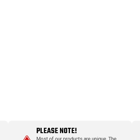
PLEASE NOTE!
Most of our products are unique. The