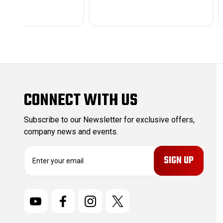
CONNECT WITH US
Subscribe to our Newsletter for exclusive offers,
company news and events.
E
m
a
i
l
A
d