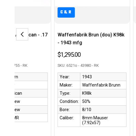
C&R
C&R
 .17
Waffenfabrik Brun (dou) K98k
National Postal 
- 1943 mfg
Carbine - Faux P
$1,295.00
$1,850.00
SKU: 6521o - 43980 - RK
SKU: 4117412 - 43004 
Year:
1943
Year:
1944
Maker:
Waffenfabrik Brunn
Maker:
Nation
Type:
K98k
Type:
M1 Car
Condition:
50%
Condition:
90%
Bore:
8/10
Bore:
9/10
Caliber:
8mm Mauser
Caliber:
.30 Ca
(7.92x57)