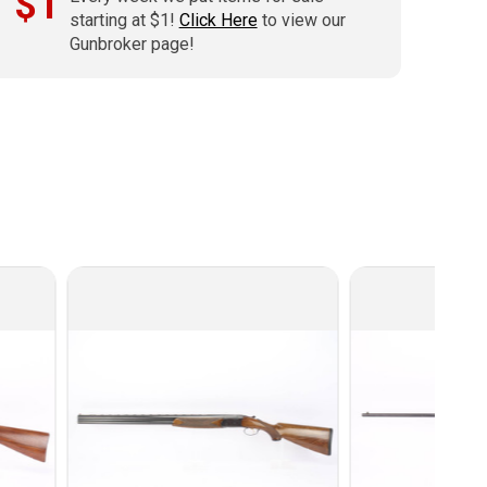
$1
starting at $1!
Click Here
to view our
Gunbroker page!