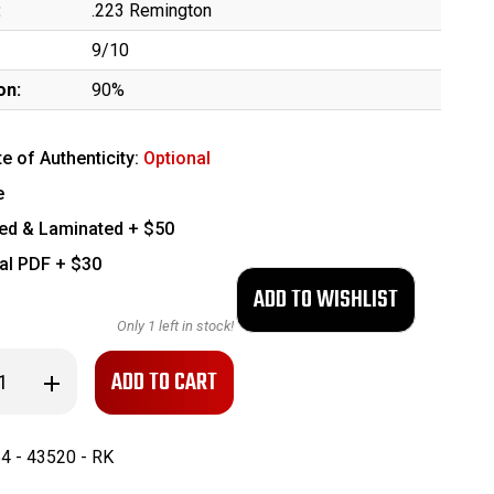
:
.223 Remington
9/10
on:
90%
te of Authenticity:
Optional
e
ed & Laminated + $50
tal PDF + $30
Only
1
left in stock!
se
Increase
ty
Quantity
of
Early
to
Palmetto
4 - 43520 - RK
Armory
BH-