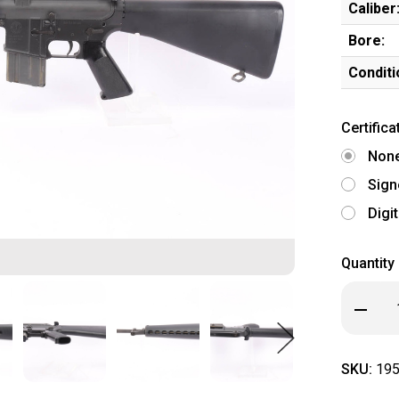
Caliber
Bore:
Conditi
Certifica
Non
Sign
Digi
Quantity
Decrea
Quanti
of
Early
Palmet
SKU:
195
Armory
BH-