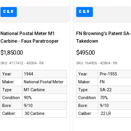
C&R
Meter M1
FN Browning's Patent SA-22
Excelle
aratrooper
Takedown
Shotgu
$495.00
$850.0
- RK
SKU: 164926 - 42864 - RK
SKU: A24
Year:
Pre-1955
Year:
al Postal Meter
Maker:
FN
Maker:
bine
Type:
SA-22
Type:
Condition:
70%
Conditi
Bore:
9/10
Bore:
rbine
Caliber:
.22 LR
Caliber: