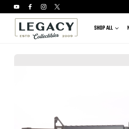
FREE APPRAISALS ON ALL ITEMS
SHOP ALL
Home
Long Guns
US Rifles
Early Palmetto Armory BH-15A1 - M