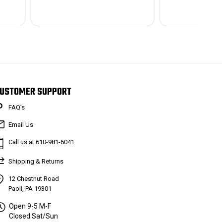
USTOMER SUPPORT
FAQ’s
Email Us
Call us at 610-981-6041
Shipping & Returns
12 Chestnut Road
Paoli, PA 19301
Open 9-5 M-F
Closed Sat/Sun