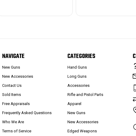
NAVIGATE
CATEGORIES
C
New Guns
Hand Guns
New Accessories
Long Guns
Contact Us
Accessories
Sold Items
Rifle and Pistol Parts
Free Appraisals
Apparel
Frequently Asked Questions
New Guns
Who We Are
New Accessories
Terms of Service
Edged Weapons