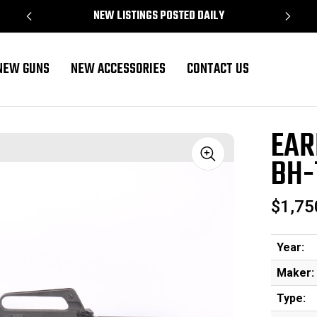
NEW LISTINGS POSTED DAILY
NEW GUNS
NEW ACCESSORIES
CONTACT US
16A1 Clone
EAR
BH-
Sale
$1,75
Year:
Maker:
Type: