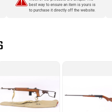
best way to ensure an item is yours is
to purchase it directly off the website.
S