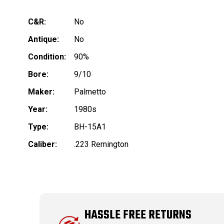
C&R:
No
Antique:
No
Condition:
90%
Bore:
9/10
Maker:
Palmetto
Year:
1980s
Type:
BH-15A1
Caliber:
.223 Remington
HASSLE FREE RETURNS