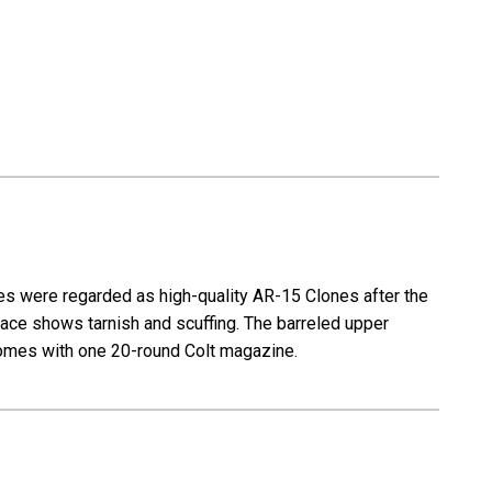
15A1
-
M16A1
Clone
s were regarded as high-quality AR-15 Clones after the
rface shows tarnish and scuffing. The barreled upper
. Comes with one 20-round Colt magazine.