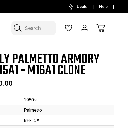
SELL OR CONSIGN YOUR COLLECTION
FREE APP
Deals
Help
Search
LY PALMETTO ARMORY
15A1 - M16A1 CLONE
0.00
1980s
Palmetto
BH-15A1