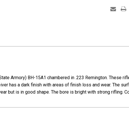
15A1
-
M16A1
Clone
State Armory) BH-15A1 chambered in .223 Remington. These rifle
eiver has a dark finish with areas of finish loss and wear. The su
wear but is in good shape. The bore is bright with strong rifling