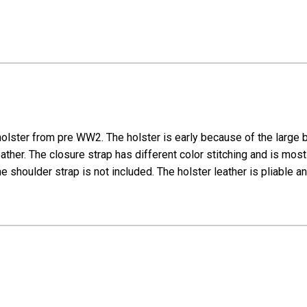
lster from pre WW2. The holster is early because of the large br
r. The closure strap has different color stitching and is most l
e shoulder strap is not included. The holster leather is pliable an