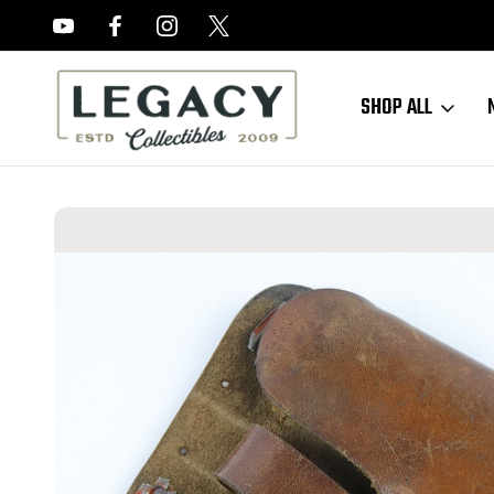
FREE APPRAISALS ON ALL ITEMS
SHOP ALL
Home
Sold Items
SOLD - Early AKAH PPk Shoulder Holster