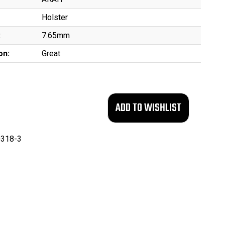
Holster
:
7.65mm
on:
Great
318-3