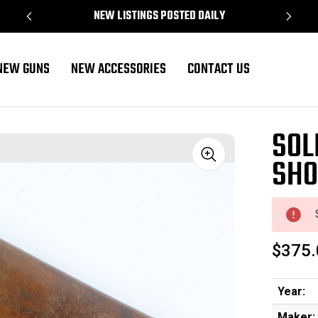
NEW LISTINGS POSTED DAILY
NEW GUNS
NEW ACCESSORIES
CONTACT US
SOL
SHO
Sale
$375.
Year:
Maker: