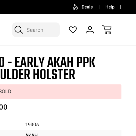
SELL OR CONSIGN YOUR COLLECTION
FREE APP
Deals
Help
Search
D - EARLY AKAH PPK
ULDER HOLSTER
SOLD
00
1930s
AKAH