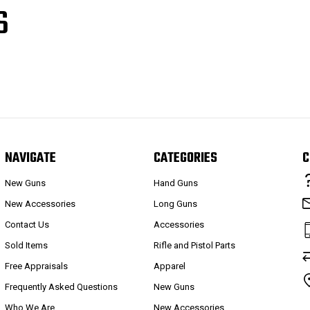
S
NAVIGATE
CATEGORIES
C
New Guns
Hand Guns
New Accessories
Long Guns
Contact Us
Accessories
Sold Items
Rifle and Pistol Parts
Free Appraisals
Apparel
Frequently Asked Questions
New Guns
Who We Are
New Accessories