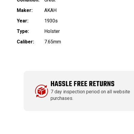
Maker:
AKAH
Year:
1930s
Type:
Holster
Caliber:
7.65mm
HASSLE FREE RETURNS
7 day inspection period on all website
purchases.