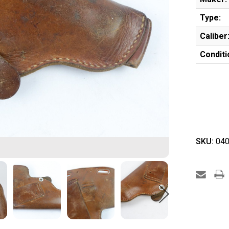
Type:
Caliber
Conditi
SKU:
040