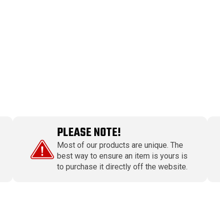
PLEASE NOTE!
Most of our products are unique. The
best way to ensure an item is yours is
to purchase it directly off the website.