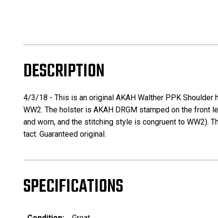
DESCRIPTION
4/3/18 - This is an original AKAH Walther PPK Shoulder ho
WW2. The holster is AKAH DRGM stamped on the front leathe
and worn, and the stitching style is congruent to WW2). Th
tact. Guaranteed original.
SPECIFICATIONS
Condition:
Great