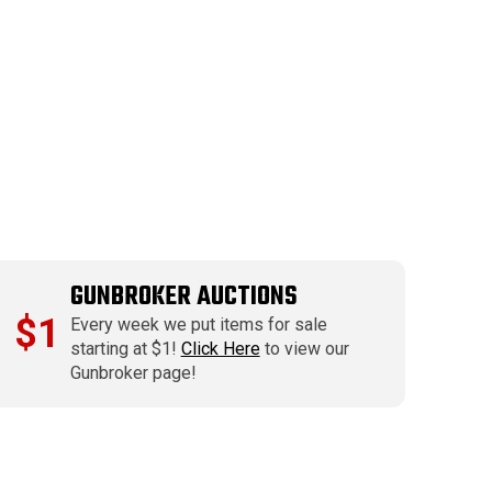
GUNBROKER AUCTIONS
$1
Every week we put items for sale
starting at $1!
Click Here
to view our
Gunbroker page!