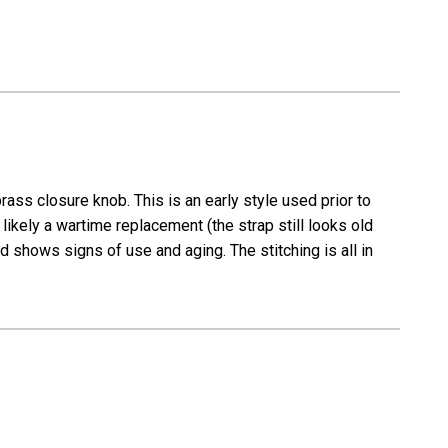
ass closure knob. This is an early style used prior to
ikely a wartime replacement (the strap still looks old
d shows signs of use and aging. The stitching is all in