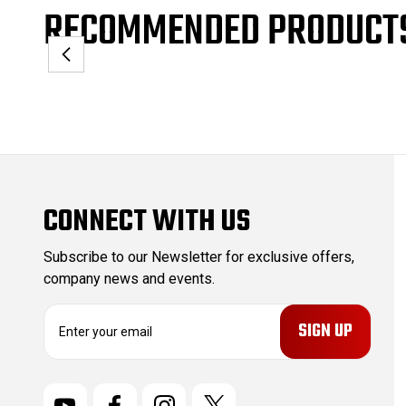
RECOMMENDED PRODUCT
CONNECT WITH US
Subscribe to our Newsletter for exclusive offers,
company news and events.
E
m
a
i
l