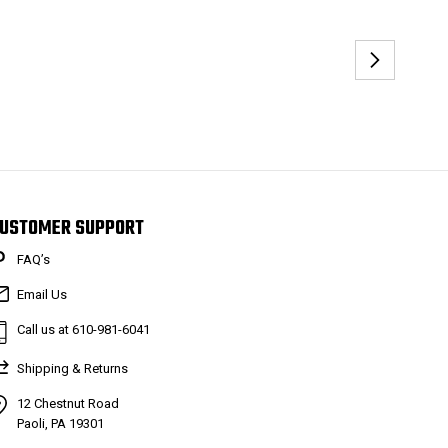
USTOMER SUPPORT
FAQ’s
Email Us
Call us at 610-981-6041
Shipping & Returns
12 Chestnut Road
Paoli, PA 19301