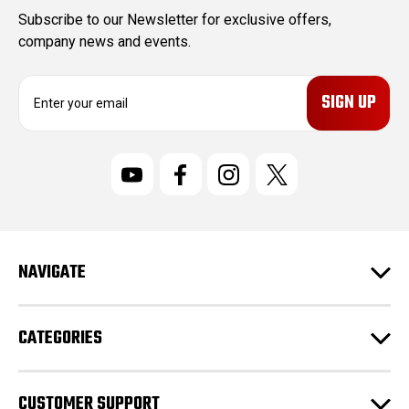
Subscribe to our Newsletter for exclusive offers,
company news and events.
E
m
a
i
l
A
d
d
r
NAVIGATE
e
s
s
CATEGORIES
CUSTOMER SUPPORT