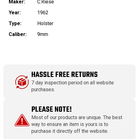
Maker:
C.Riese
Year:
1962
Type:
Holster
Caliber:
9mm
HASSLE FREE RETURNS
7 day inspection period on all website
purchases.
PLEASE NOTE!
Most of our products are unique. The best
way to ensure an item is yours is to
purchase it directly off the website.