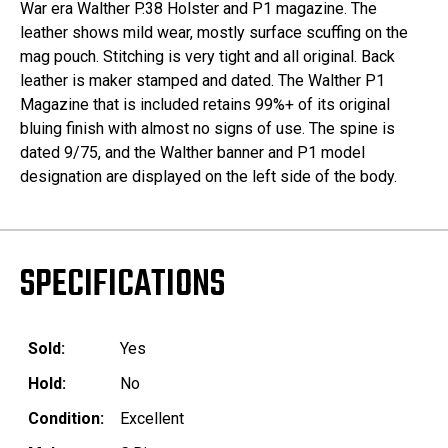
War era Walther P.38 Holster and P1 magazine. The
leather shows mild wear, mostly surface scuffing on the
mag pouch. Stitching is very tight and all original. Back
leather is maker stamped and dated. The Walther P1
Magazine that is included retains 99%+ of its original
bluing finish with almost no signs of use. The spine is
dated 9/75, and the Walther banner and P1 model
designation are displayed on the left side of the body.
SPECIFICATIONS
Sold:
Yes
Hold:
No
Condition:
Excellent