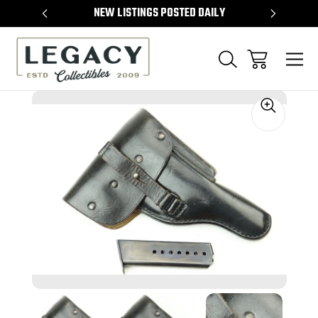
TEMS
NEW LISTINGS POSTED DAILY
SELL 
Sale