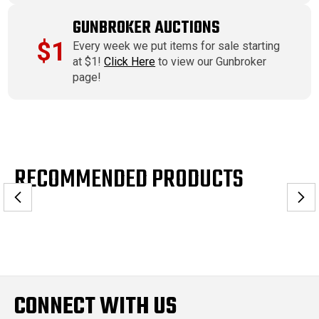
GUNBROKER AUCTIONS
$1
Every week we put items for sale starting
at $1!
Click Here
to view our Gunbroker
page!
RECOMMENDED PRODUCTS
CONNECT WITH US