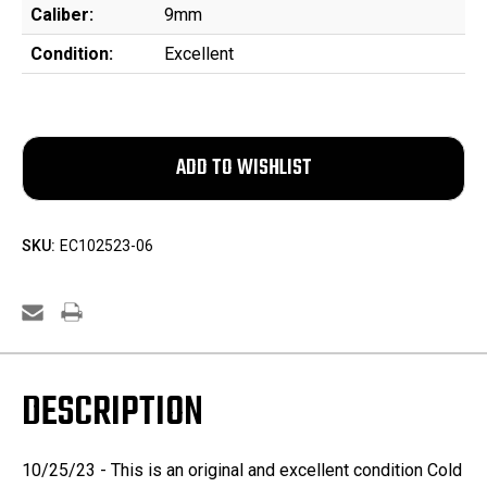
Caliber:
9mm
Condition:
Excellent
SKU:
EC102523-06
DESCRIPTION
10/25/23 - This is an original and excellent condition Cold