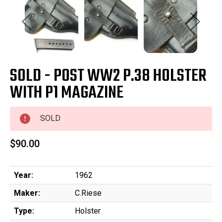
SOLD - POST WW2 P.38 HOLSTER
WITH P1 MAGAZINE
SOLD
$90.00
Year:
1962
Maker:
C.Riese
Type:
Holster