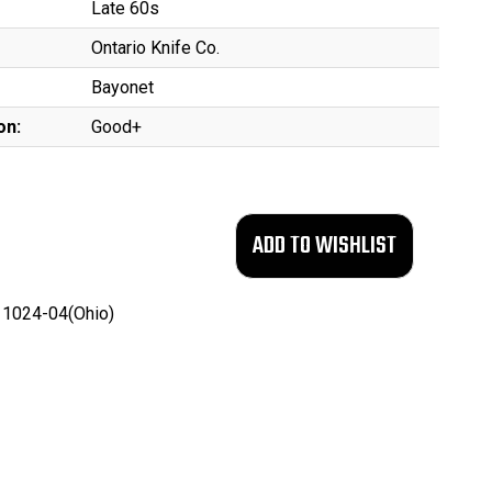
Late 60s
Ontario Knife Co.
Bayonet
on:
Good+
1024-04(Ohio)