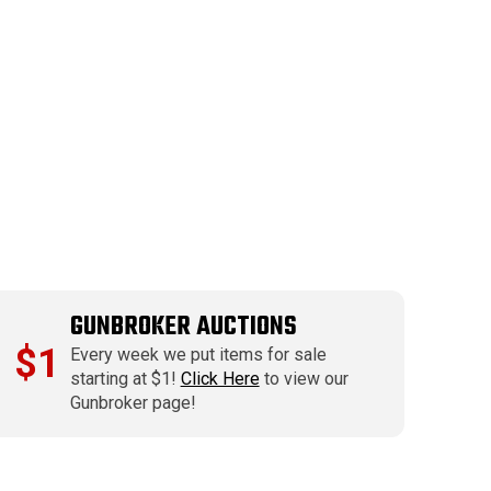
GUNBROKER AUCTIONS
$1
Every week we put items for sale
starting at $1!
Click Here
to view our
Gunbroker page!