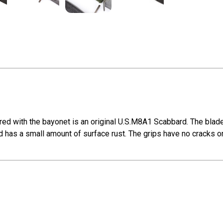
ed with the bayonet is an original U.S.M8A1 Scabbard. The blade 
 has a small amount of surface rust. The grips have no cracks or