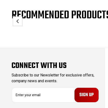
RECOMMENDED PRODUCT
CONNECT WITH US
Subscribe to our Newsletter for exclusive offers,
company news and events.
E
m
a
i