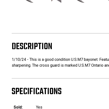
DESCRIPTION
1/10/24 - This is a good condition U.S.M7 bayonet. Featur
sharpening. The cross guard is marked U.S.M7 Ontario and
SPECIFICATIONS
Sold:
Yes