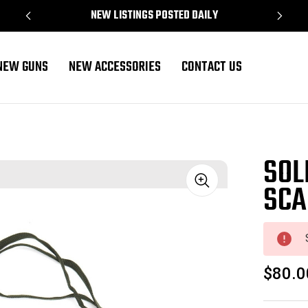
NEW LISTINGS POSTED DAILY
NEW GUNS
NEW ACCESSORIES
CONTACT US
SOL
SCA
Sale
$80.0