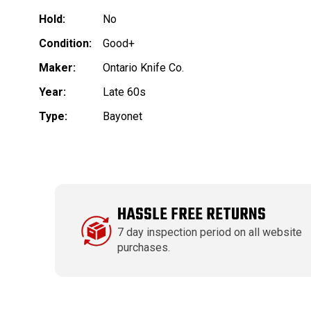
Hold:
No
Condition:
Good+
Maker:
Ontario Knife Co.
Year:
Late 60s
Type:
Bayonet
HASSLE FREE RETURNS
7 day inspection period on all website
purchases.