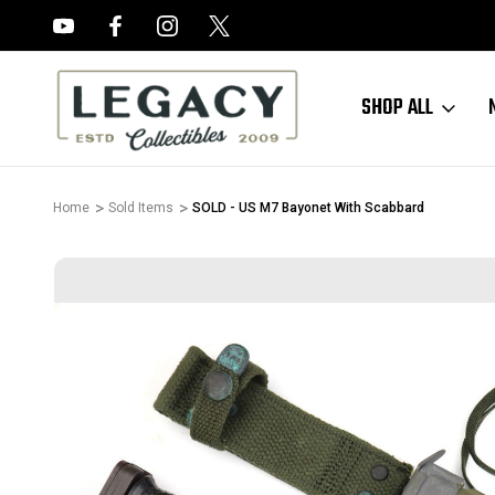
FREE APPRAISALS ON ALL ITEMS
SHOP ALL
Home
Sold Items
SOLD - US M7 Bayonet With Scabbard