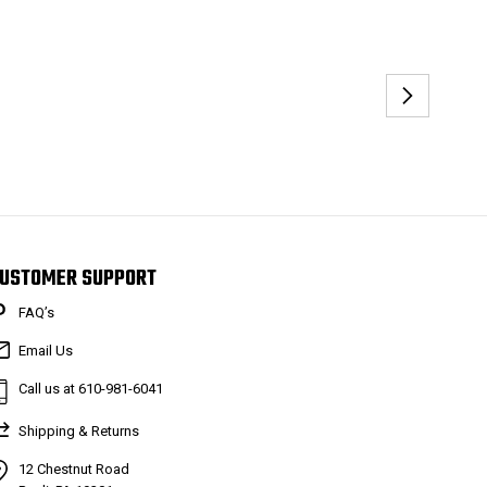
USTOMER SUPPORT
FAQ’s
Email Us
Call us at 610-981-6041
Shipping & Returns
12 Chestnut Road