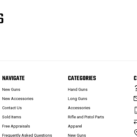
S
NAVIGATE
CATEGORIES
C
New Guns
Hand Guns
New Accessories
Long Guns
Contact Us
Accessories
Sold Items
Rifle and Pistol Parts
Free Appraisals
Apparel
Frequently Asked Questions
New Guns