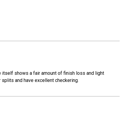
itself shows a fair amount of finish loss and light
 splits and have excellent checkering.