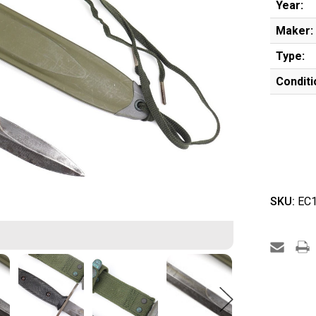
Year:
Maker:
Type:
Conditi
SKU:
EC1