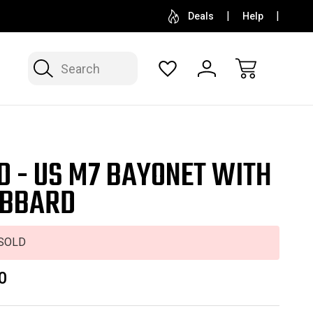
SELL OR CONSIGN YOUR COLLECTION
FREE APP
Deals
Help
Search
D - US M7 BAYONET WITH
BBARD
SOLD
0