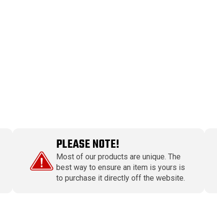
PLEASE NOTE!
Most of our products are unique. The
best way to ensure an item is yours is
to purchase it directly off the website.